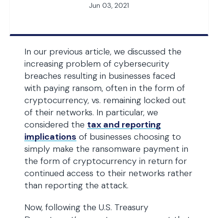
Jun 03, 2021
In our previous article, we discussed the
increasing problem of cybersecurity
breaches resulting in businesses faced
with paying ransom, often in the form of
cryptocurrency, vs. remaining locked out
of their networks. In particular, we
considered the
tax and reporting
implications
of businesses choosing to
simply make the ransomware payment in
the form of cryptocurrency in return for
continued access to their networks rather
than reporting the attack.
Now, following the U.S. Treasury