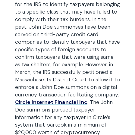
for the IRS to identify taxpayers belonging
to a specific class that may have failed to
comply with their tax burdens. In the
past, John Doe summonses have been
served on third-party credit card
companies to identify taxpayers that have
specific types of foreign accounts to
confirm taxpayers that were using same
as tax shelters, for example. However, in
March, the IRS successfully petitioned a
Massachusetts District Court to allow it to
enforce a John Doe summons on a digital
currency transaction facilitating company,
Circle Internet Financial Inc
. The John
Doe summons pursued taxpayer
information for any taxpayer in Circle’s
system that partook in a minimum of
$20,000 worth of cryptocurrency