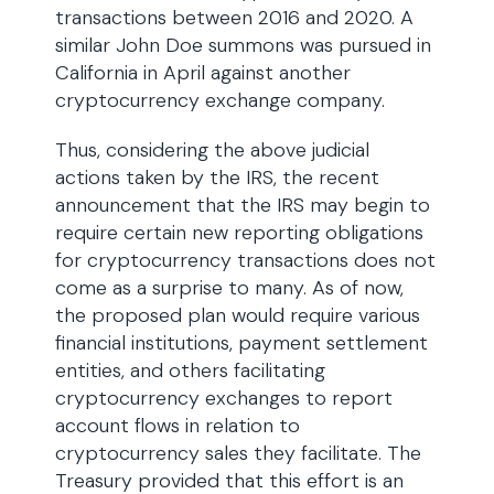
transactions between 2016 and 2020. A
similar John Doe summons was pursued in
California in April against another
cryptocurrency exchange company.
Thus, considering the above judicial
actions taken by the IRS, the recent
announcement that the IRS may begin to
require certain new reporting obligations
for cryptocurrency transactions does not
come as a surprise to many. As of now,
the proposed plan would require various
financial institutions, payment settlement
entities, and others facilitating
cryptocurrency exchanges to report
account flows in relation to
cryptocurrency sales they facilitate. The
Treasury provided that this effort is an