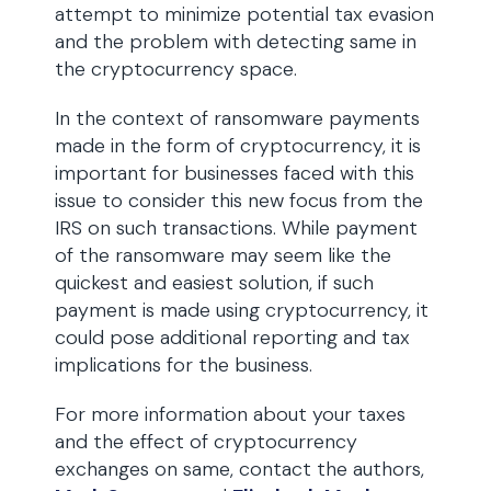
attempt to minimize potential tax evasion
and the problem with detecting same in
the cryptocurrency space.
In the context of ransomware payments
made in the form of cryptocurrency, it is
important for businesses faced with this
issue to consider this new focus from the
IRS on such transactions. While payment
of the ransomware may seem like the
quickest and easiest solution, if such
payment is made using cryptocurrency, it
could pose additional reporting and tax
implications for the business.
For more information about your taxes
and the effect of cryptocurrency
exchanges on same, contact the authors,