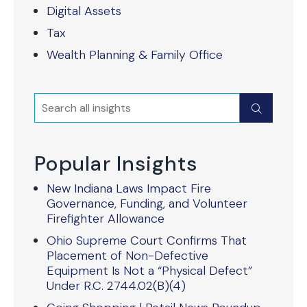
Digital Assets
Tax
Wealth Planning & Family Office
Search
Submit
Popular Insights
New Indiana Laws Impact Fire
Governance, Funding, and Volunteer
Firefighter Allowance
Ohio Supreme Court Confirms That
Placement of Non-Defective
Equipment Is Not a “Physical Defect”
Under R.C. 2744.02(B)(4)