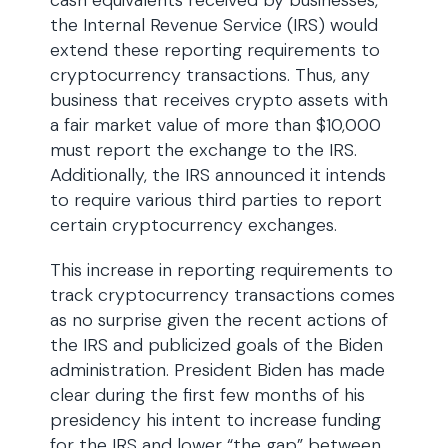
cash equivalents received by businesses,
the Internal Revenue Service (IRS) would
extend these reporting requirements to
cryptocurrency transactions. Thus, any
business that receives crypto assets with
a fair market value of more than $10,000
must report the exchange to the IRS.
Additionally, the IRS announced it intends
to require various third parties to report
certain cryptocurrency exchanges.
This increase in reporting requirements to
track cryptocurrency transactions comes
as no surprise given the recent actions of
the IRS and publicized goals of the Biden
administration. President Biden has made
clear during the first few months of his
presidency his intent to increase funding
for the IRS and lower “the gap” between