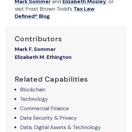
Mark Sommer
and
Elizabeth Mosley
, or
visit Frost Brown Todd’s
Tax Law
Defined® Blog
.
Contributors
Mark F. Sommer
Elizabeth M. Ethington
Related Capabilities
Blockchain
Technology
Commercial Finance
Data Security & Privacy
Data, Digital Assets & Technology