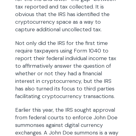
tax reported and tax collected. It is
obvious that the IRS has identified the
cryptocurrency space as a way to
capture additional uncollected tax.
Not only did the IRS for the first time
require taxpayers using Form 1040 to
report their federal individual income tax
to affirmatively answer the question of
whether or not they had a financial
interest in cryptocurrency, but the IRS
has also turned its focus to third parties
facilitating cryptocurrency transactions.
Earlier this year, the IRS sought approval
from federal courts to enforce John Doe
summonses against digital currency
exchanges. A John Doe summons is a way