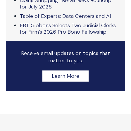
Going Shopping | Retail News Roundup
for July 2026
Table of Experts: Data Centers and AI
FBT Gibbons Selects Two Judicial Clerks
for Firm’s 2026 Pro Bono Fellowship
Receive email updates on topics that
matter to you.
Learn More