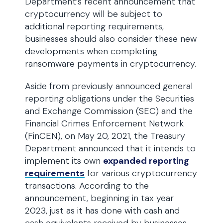
Department’s recent announcement that
cryptocurrency will be subject to
additional reporting requirements,
businesses should also consider these new
developments when completing
ransomware payments in cryptocurrency.
Aside from previously announced general
reporting obligations under the Securities
and Exchange Commission (SEC) and the
Financial Crimes Enforcement Network
(FinCEN), on May 20, 2021, the Treasury
Department announced that it intends to
implement its own
expanded reporting
requirements
for various cryptocurrency
transactions. According to the
announcement, beginning in tax year
2023, just as it has done with cash and