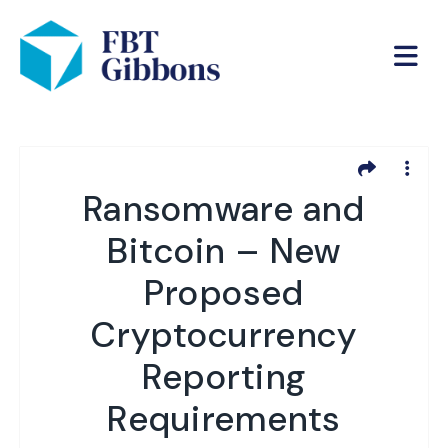
Ransomware and
Bitcoin – New
Proposed
Cryptocurrency
Reporting
Requirements