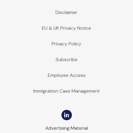
Disclaimer
EU & UK Privacy Notice
Privacy Policy
Subscribe
Employee Access
Immigration Case Management
Advertising Material