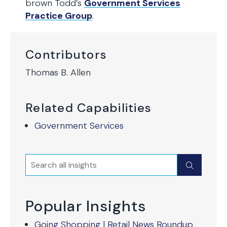
brown Todd’s
Government Services
Practice Group
.
Contributors
Thomas B. Allen
Related Capabilities
Government Services
Search
Submit
Popular Insights
Going Shopping | Retail News Roundup