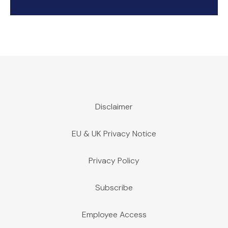
Disclaimer
EU & UK Privacy Notice
Privacy Policy
Subscribe
Employee Access