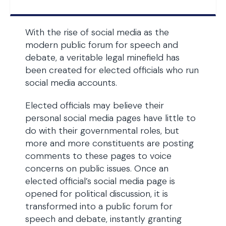
With the rise of social media as the
modern public forum for speech and
debate, a veritable legal minefield has
been created for elected officials who run
social media accounts.
Elected officials may believe their
personal social media pages have little to
do with their governmental roles, but
more and more constituents are posting
comments to these pages to voice
concerns on public issues. Once an
elected official’s social media page is
opened for political discussion, it is
transformed into a public forum for
speech and debate, instantly granting