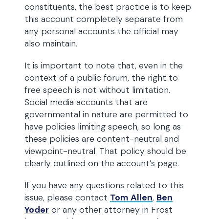
constituents, the best practice is to keep
this account completely separate from
any personal accounts the official may
also maintain.
It is important to note that, even in the
context of a public forum, the right to
free speech is not without limitation.
Social media accounts that are
governmental in nature are permitted to
have policies limiting speech, so long as
these policies are content-neutral and
viewpoint-neutral. That policy should be
clearly outlined on the account’s page.
If you have any questions related to this
issue, please contact
Tom Allen
,
Ben
Yoder
or any other attorney in Frost