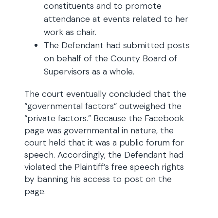
constituents and to promote
attendance at events related to her
work as chair.
The Defendant had submitted posts
on behalf of the County Board of
Supervisors as a whole.
The court eventually concluded that the
“governmental factors” outweighed the
“private factors.” Because the Facebook
page was governmental in nature, the
court held that it was a public forum for
speech. Accordingly, the Defendant had
violated the Plaintiff’s free speech rights
by banning his access to post on the
page.