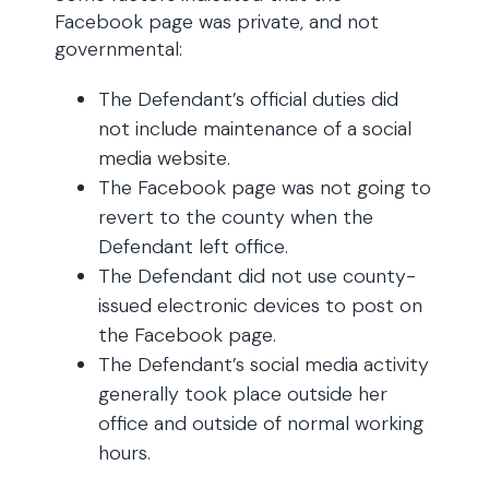
Facebook page was private, and not
governmental:
The Defendant’s official duties did
not include maintenance of a social
media website.
The Facebook page was not going to
revert to the county when the
Defendant left office.
The Defendant did not use county-
issued electronic devices to post on
the Facebook page.
The Defendant’s social media activity
generally took place outside her
office and outside of normal working
hours.