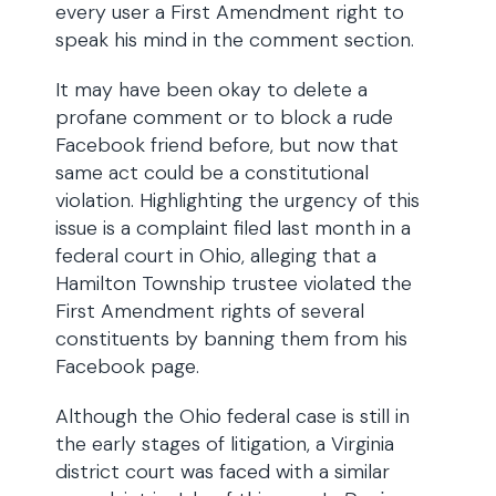
every user a First Amendment right to
speak his mind in the comment section.
It may have been okay to delete a
profane comment or to block a rude
Facebook friend before, but now that
same act could be a constitutional
violation. Highlighting the urgency of this
issue is a complaint filed last month in a
federal court in Ohio, alleging that a
Hamilton Township trustee violated the
First Amendment rights of several
constituents by banning them from his
Facebook page.
Although the Ohio federal case is still in
the early stages of litigation, a Virginia
district court was faced with a similar