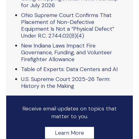
for July 2026
Ohio Supreme Court Confirms That
Placement of Non-Defective
Equipment Is Not a “Physical Defect”
Under R.C. 2744.02(B)(4)
New Indiana Laws Impact Fire
Governance, Funding, and Volunteer
Firefighter Allowance
Table of Experts: Data Centers and AI
U.S. Supreme Court 2025-26 Term:
History in the Making
Receive email updates on topics that
matter to you.
Learn More