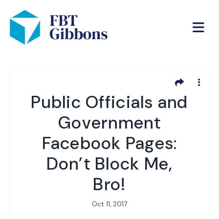
Public Officials and
Government
Facebook Pages:
Don’t Block Me,
Bro!
Oct 11, 2017