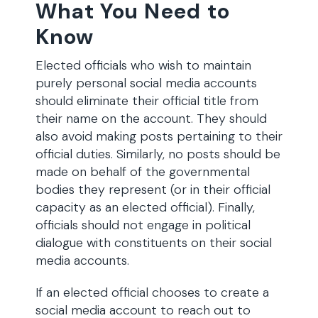
What You Need to
Know
Elected officials who wish to maintain
purely personal social media accounts
should eliminate their official title from
their name on the account. They should
also avoid making posts pertaining to their
official duties. Similarly, no posts should be
made on behalf of the governmental
bodies they represent (or in their official
capacity as an elected official). Finally,
officials should not engage in political
dialogue with constituents on their social
media accounts.
If an elected official chooses to create a
social media account to reach out to