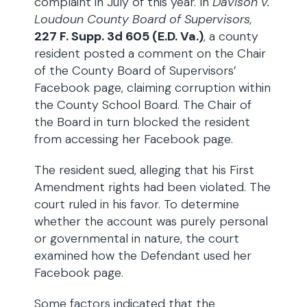
complaint in July of this year. In
Davison v.
Loudoun County Board of Supervisors,
227 F. Supp. 3d 605 (E.D. Va.)
, a county
resident posted a comment on the Chair
of the County Board of Supervisors’
Facebook page, claiming corruption within
the County School Board. The Chair of
the Board in turn blocked the resident
from accessing her Facebook page.
The resident sued, alleging that his First
Amendment rights had been violated. The
court ruled in his favor. To determine
whether the account was purely personal
or governmental in nature, the court
examined how the Defendant used her
Facebook page.
Some factors indicated that the