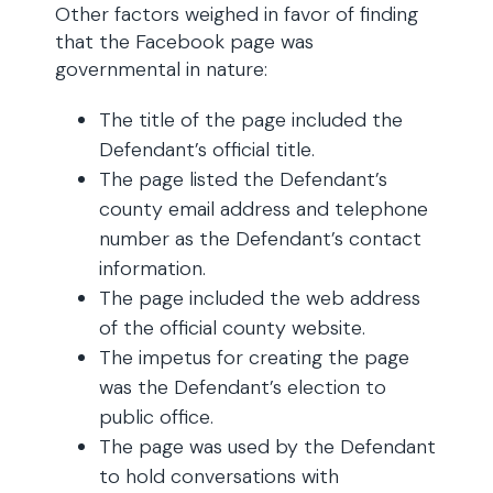
Other factors weighed in favor of finding
that the Facebook page was
governmental in nature:
The title of the page included the
Defendant’s official title.
The page listed the Defendant’s
county email address and telephone
number as the Defendant’s contact
information.
The page included the web address
of the official county website.
The impetus for creating the page
was the Defendant’s election to
public office.
The page was used by the Defendant
to hold conversations with