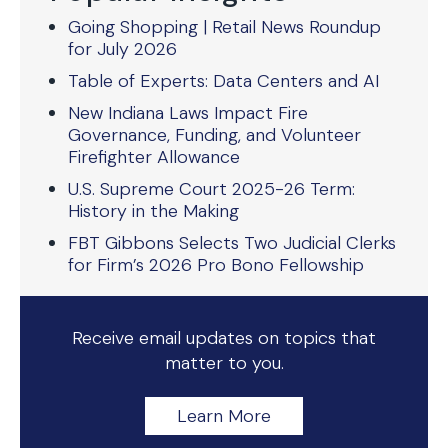
Going Shopping | Retail News Roundup
for July 2026
Table of Experts: Data Centers and AI
New Indiana Laws Impact Fire
Governance, Funding, and Volunteer
Firefighter Allowance
U.S. Supreme Court 2025-26 Term:
History in the Making
FBT Gibbons Selects Two Judicial Clerks
for Firm’s 2026 Pro Bono Fellowship
Receive email updates on topics that
matter to you.
Learn More