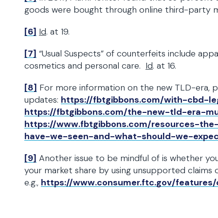
goods were bought through online third-party 
[6]
Id
. at 19.
[7]
“Usual Suspects” of counterfeits include appare
cosmetics and personal care.
Id
. at 16.
[8]
For more information on the new TLD-era, ple
updates:
https://fbtgibbons.com/with-cbd-l
https://fbtgibbons.com/the-new-tld-era-m
https://www.fbtgibbons.com/resources-th
have-we-seen-and-what-should-we-expec
[9]
Another issue to be mindful of is whether you
your market share by using unsupported claims 
e.g.,
https://www.consumer.ftc.gov/features