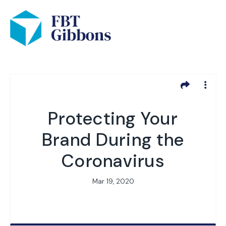
Protecting Your
Brand During the
Coronavirus
Mar 19, 2020