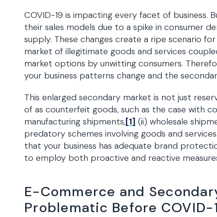
COVID-19 is impacting every facet of business. 
their sales models due to a spike in consumer 
supply. These changes create a ripe scenario fo
market of illegitimate goods and services couple
market options by unwitting consumers. Therefo
your business patterns change and the seconda
This enlarged secondary market is not just reserv
of as counterfeit goods, such as the case with co
manufacturing shipments,
[1]
(ii) wholesale shipm
predatory schemes involving goods and services
that your business has adequate brand protect
to employ both proactive and reactive measur
E-Commerce and Secondary
Problematic Before COVID-