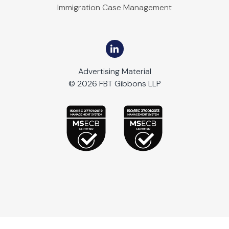
Immigration Case Management
Advertising Material
© 2026 FBT Gibbons LLP