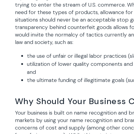
trying to enter the stream of U.S. commerce. Whi
need for these types of products, allowance fo
situations should never be an acceptable stop 
transparency behind counterfeit goods allows for
would invite the normalcy of tactics currently
law and society, such as:
the use of unfair or illegal labor practices (s
utilization of lower quality components and
and
the ultimate funding of illegitimate goals (s
Why Should Your Business 
Your business is built on name recognition and br
markets by using your name recognition and bra
concerns of cost and supply (among other conce