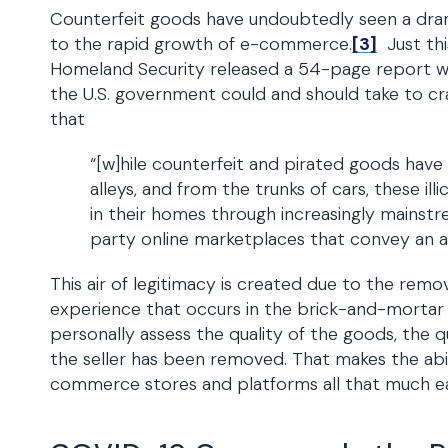
Counterfeit goods have undoubtedly seen a drama
to the rapid growth of e-commerce.
[3]
Just thi
Homeland Security released a 54-page report 
the U.S. government could and should take to c
that
“[w]hile counterfeit and pirated goods have
alleys, and from the trunks of cars, these i
in their homes through increasingly mains
party online marketplaces that convey an air
This air of legitimacy is created due to the rem
experience that occurs in the brick-and-mortar w
personally assess the quality of the goods, the qu
the seller has been removed. That makes the abil
commerce stores and platforms all that much ea