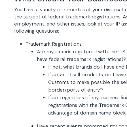
You have a variety of remedies at your disposal
the subject of federal trademark registrations. A
employment, and other issues, look at your IP as
following questions:
Trademark Registrations
Are my brands registered with the U.S. 
have federal trademark registrations)?
If not, what brands do I have and
If so, and I sell products, do I hav
Customs to make possible the sei
border/ports of entry?
If so, regardless of my business l
registrations with the Trademark 
advantage of domain name block
Have recent events prompted my comp