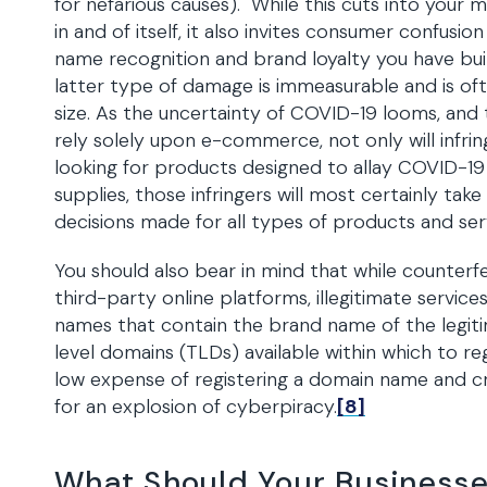
for nefarious causes). While this cuts into your
in and of itself, it also invites consumer confusi
name recognition and brand loyalty you have bu
latter type of damage is immeasurable and is oft
size. As the uncertainty of COVID-19 looms, an
rely solely upon e-commerce, not only will infr
looking for products designed to allay COVID-19 
supplies, those infringers will most certainly tak
decisions made for all types of products and ser
You should also bear in mind that while counterf
third-party online platforms, illegitimate servi
names that contain the brand name of the legiti
level domains (TLDs) available within which to re
low expense of registering a domain name and cr
for an explosion of cyberpiracy.
[8]
What Should Your Business