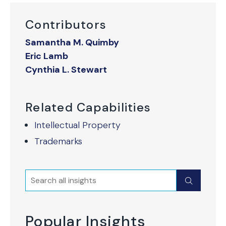
Contributors
Samantha M. Quimby
Eric Lamb
Cynthia L. Stewart
Related Capabilities
Intellectual Property
Trademarks
Search
Submit
Popular Insights