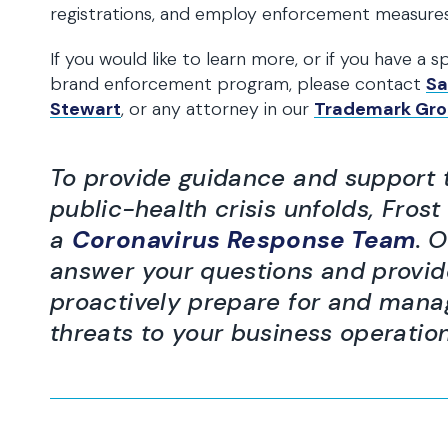
registrations, and employ enforcement measures
If you would like to learn more, or if you have a
brand enforcement program, please contact
Sa
Stewart
, or any attorney in our
Trademark Gr
To provide guidance and support to
public-health crisis unfolds, Fro
a
Coronavirus Response Team
. 
answer your questions and provid
proactively prepare for and mana
threats to your business operatio