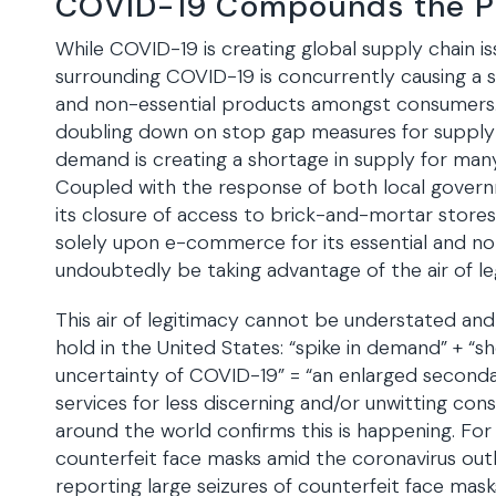
COVID-19 Compounds the 
While COVID-19 is creating global supply chain is
surrounding COVID-19 is concurrently causing a s
and non-essential products amongst consumers. W
doubling down on stop gap measures for supply-c
demand is creating a shortage in supply for ma
Coupled with the response of both local govern
its closure of access to brick-and-mortar stores
solely upon e-commerce for its essential and non-
undoubtedly be taking advantage of the air of le
This air of legitimacy cannot be understated an
hold in the United States: “spike in demand” + “s
uncertainty of COVID-19” = “an enlarged seconda
services for less discerning and/or unwitting con
around the world confirms this is happening. For 
counterfeit face masks amid the coronavirus outb
reporting large seizures of counterfeit face masks