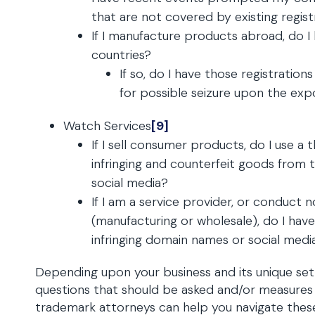
that are not covered by existing regist
If I manufacture products abroad, do I
countries?
If so, do I have those registratio
for possible seizure upon the exp
Watch Services
[9]
If I sell consumer products, do I use a
infringing and counterfeit goods from t
social media?
If I am a service provider, or conduct n
(manufacturing or wholesale), do I have
infringing domain names or social medi
Depending upon your business and its unique se
questions that should be asked and/or measure
trademark attorneys can help you navigate these