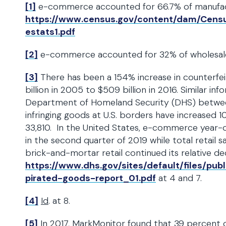
[1]
e-commerce accounted for 66.7% of manufactur
https://www.census.gov/content/dam/Census
estats1.pdf
[2]
e-commerce accounted for 32% of wholesale s
[3]
There has been a 154% increase in counterfei
billion in 2005 to $509 billion in 2016. Similar in
Department of Homeland Security (DHS) betwee
infringing goods at U.S. borders have increased 1
33,810. In the United States, e-commerce year-o
in the second quarter of 2019 while total retail 
brick-and-mortar retail continued its relative de
https://www.dhs.gov/sites/default/files/pu
pirated-goods-report_01.pdf
at 4 and 7.
[4]
Id
. at 8.
[5]
In 2017, MarkMonitor found that 39 percent of