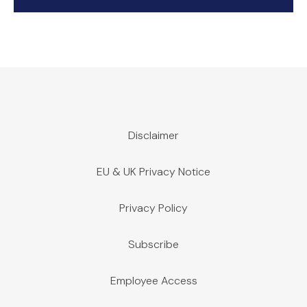
Disclaimer
EU & UK Privacy Notice
Privacy Policy
Subscribe
Employee Access