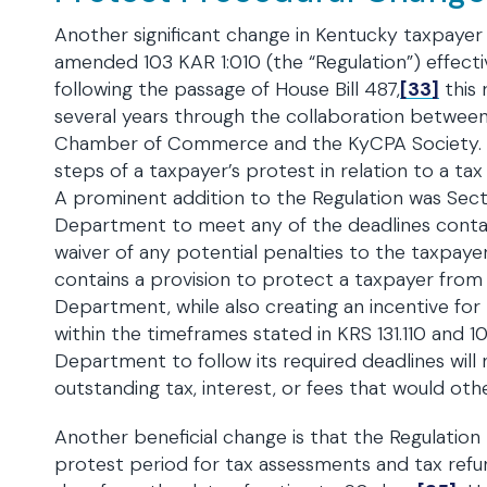
Another significant change in Kentucky taxpaye
amended 103 KAR 1:010 (the “Regulation”) effecti
following the passage of House Bill 487,
[33]
this 
several years through the collaboration betwe
Chamber of Commerce and the KyCPA Society. T
steps of a taxpayer’s protest in relation to a tax
A prominent addition to the Regulation was Secti
Department to meet any of the deadlines contain
waiver of any potential penalties to the taxpaye
contains a provision to protect a taxpayer from
Department, while also creating an incentive fo
within the timeframes stated in KRS 131.110 and 1
Department to follow its required deadlines will 
outstanding tax, interest, or fees that would oth
Another beneficial change is that the Regulation
protest period for tax assessments and tax ref