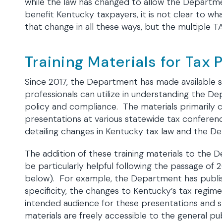
while the law has changed to allow the Departme
benefit Kentucky taxpayers, it is not clear to wh
that change in all these ways, but the multiple TA
Training Materials for Tax 
Since 2017, the Department has made available se
professionals can utilize in understanding the
policy and compliance. The materials primarily 
presentations at various statewide tax conference
detailing changes in Kentucky tax law and the De
The addition of these training materials to the
be particularly helpful following the passage of 
below). For example, the Department has publish
specificity, the changes to Kentucky’s tax regime
intended audience for these presentations and sl
materials are freely accessible to the general pu