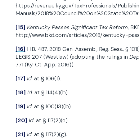
https://revenue.ky.gov/TaxProfessionals/Publish
Manuals/2018%20Council%20on%20State%20Tax
[15]
Kentucky Passes Significant Tax Reform
, BK
http://www.bkd.com/articles/2018/kentucky-pass
[16]
H.B. 487, 2018 Gen. Assemb., Reg. Sess., § 101
LEGIS 207 (Westlaw) (adopting the rulings in
Dep
771 (Ky. Ct. App. 2016)).
[17]
Id.
at § 106(1).
[18]
Id.
at § 114(4)(b).
[19]
Id.
at § 100(13)(b).
[20]
Id.
at § 117(2)(e).
[21]
Id.
at § 117(2)(g).