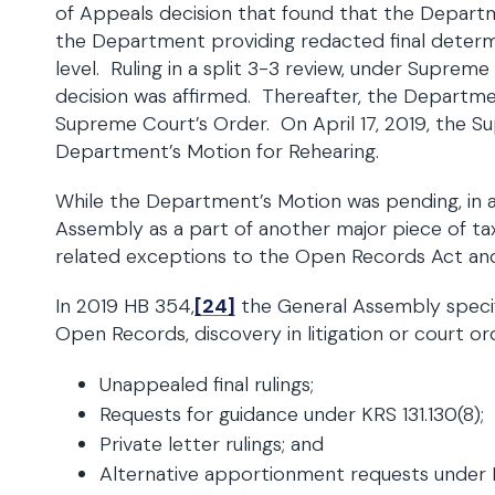
of Appeals decision that found that the Depar
the Department providing redacted final determin
level. Ruling in a split 3-3 review, under Suprem
decision was affirmed. Thereafter, the Departme
Supreme Court’s Order. On April 17, 2019, the 
Department’s Motion for Rehearing.
While the Department’s Motion was pending, in a 
Assembly as a part of another major piece of tax l
related exceptions to the Open Records Act and
In 2019 HB 354,
[24]
the General Assembly specifi
Open Records, discovery in litigation or court ord
Unappealed final rulings;
Requests for guidance under KRS 131.130(8);
Private letter rulings; and
Alternative apportionment requests under K