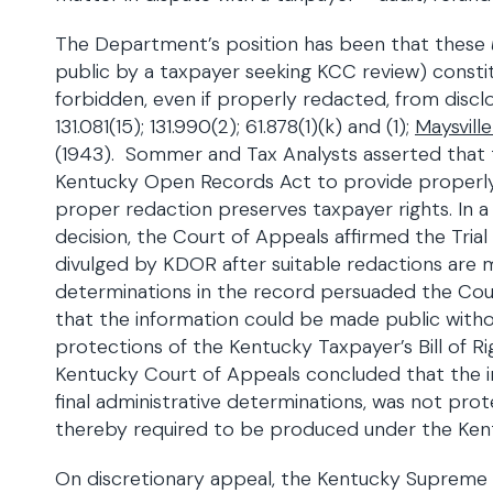
The Department’s position has been that these
public by a taxpayer seeking KCC review) constitu
forbidden, even if properly redacted, from disclos
131.081(15); 131.990(2); 61.878(1)(k) and (1);
Maysville
(1943). Sommer and Tax Analysts asserted that 
Kentucky Open Records Act to provide properly 
proper redaction preserves taxpayer rights. In a 
decision, the Court of Appeals affirmed the Tria
divulged by KDOR after suitable redactions are 
determinations in the record persuaded the Cour
that the information could be made public witho
protections of the Kentucky Taxpayer’s Bill of Ri
Kentucky Court of Appeals concluded that the 
final administrative determinations, was not pro
thereby required to be produced under the Ke
On discretionary appeal, the Kentucky Supreme