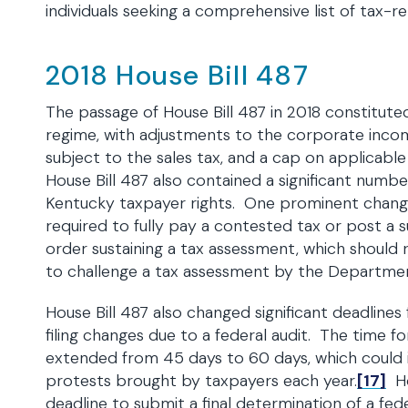
individuals seeking a comprehensive list of tax-r
2018 House Bill 487
The passage of House Bill 487 in 2018 constituted
regime, with adjustments to the corporate income
subject to the sales tax, and a cap on applicabl
House Bill 487 also contained a significant numb
Kentucky taxpayer rights. One prominent change
required to fully pay a contested tax or post a
order sustaining a tax assessment, which should 
to challenge a tax assessment by the Departme
House Bill 487 also changed significant deadlines
filing changes due to a federal audit. The time f
extended from 45 days to 60 days, which could 
protests brought by taxpayers each year.
[17]
Ho
deadline to submit a final determination of a f