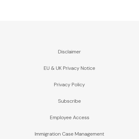
Disclaimer
EU & UK Privacy Notice
Privacy Policy
Subscribe
Employee Access
Immigration Case Management