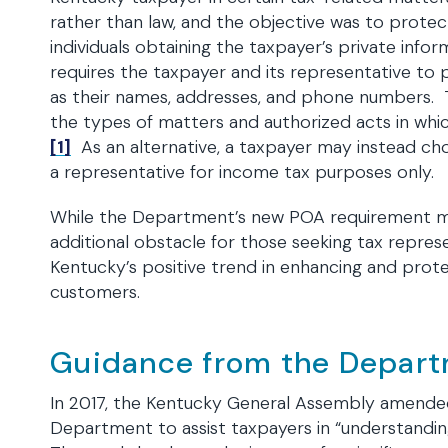
rather than law, and the objective was to prote
individuals obtaining the taxpayer’s private in
requires the taxpayer and its representative to 
as their names, addresses, and phone numbers. T
the types of matters and authorized acts in whic
[1]
As an alternative, a taxpayer may instead ch
a representative for income tax purposes only.
While the Department’s new POA requirement ma
additional obstacle for those seeking tax represen
Kentucky’s positive trend in enhancing and prote
customers.
Guidance from the Depart
In 2017, the Kentucky General Assembly amended 
Department to assist taxpayers in “understanding