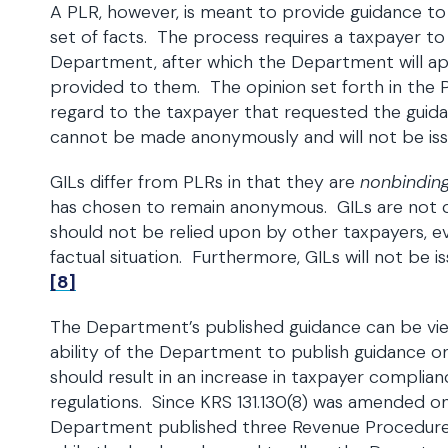
A PLR, however, is meant to provide guidance to 
set of facts. The process requires a taxpayer t
Department, after which the Department will app
provided to them. The opinion set forth in the 
regard to the taxpayer that requested the guida
cannot be made anonymously and will not be issu
GILs differ from PLRs in that they are
nonbindin
has chosen to remain anonymous. GILs are not 
should not be relied upon by other taxpayers, eve
factual situation. Furthermore, GILs will not be i
[8]
The Department’s published guidance can be vie
ability of the Department to publish guidance on 
should result in an increase in taxpayer complian
regulations. Since KRS 131.130(8) was amended on 
Department published three Revenue Procedur