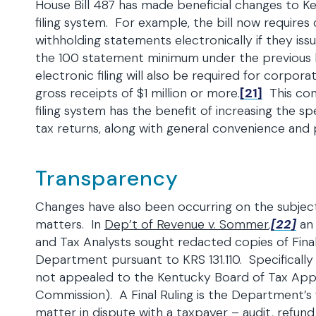
House Bill 487 has made beneficial changes to K
filing system. For example, the bill now requires 
withholding statements electronically if they is
the 100 statement minimum under the previous 
electronic filing will also be required for corpor
gross receipts of $1 million or more.
[21]
This cont
filing system has the benefit of increasing the sp
tax returns, along with general convenience and p
Transparency
Changes have also been occurring on the subjec
matters. In
Dep’t of Revenue v. Sommer
,
[22]
an
and Tax Analysts sought redacted copies of Final
Department pursuant to KRS 131.110. Specifically 
not appealed to the Kentucky Board of Tax App
Commission). A Final Ruling is the Department’s f
matter in dispute with a taxpayer – audit, refund 