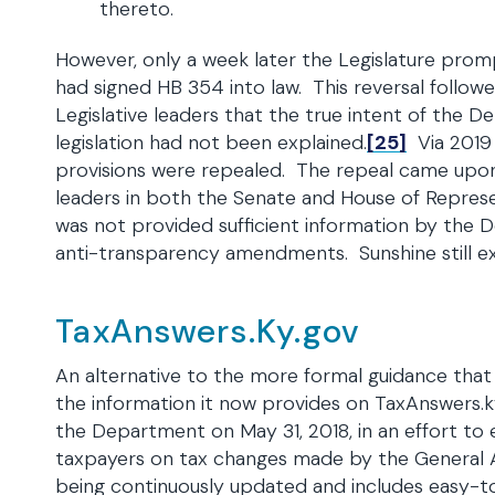
thereto.
However, only a week later the Legislature prom
had signed HB 354 into law. This reversal follo
Legislative leaders that the true intent of the 
legislation had not been explained.
[25]
Via 2019
provisions were repealed. The repeal came upo
leaders in both the Senate and House of Repres
was not provided sufficient information by the 
anti-transparency amendments. Sunshine still ex
TaxAnswers.Ky.gov
An alternative to the more formal guidance tha
the information it now provides on TaxAnswers.k
the Department on May 31, 2018, in an effort to
taxpayers on tax changes made by the General A
being continuously updated and includes easy-t