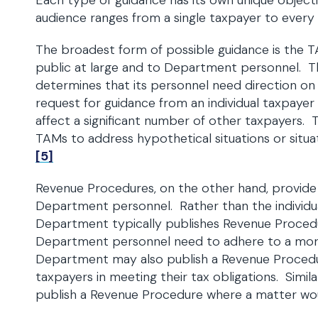
Each type of guidance has its own unique object
audience ranges from a single taxpayer to every
The broadest form of possible guidance is the T
public at large and to Department personnel. T
determines that its personnel need direction on h
request for guidance from an individual taxpayer
affect a significant number of other taxpayers.
TAMs to address hypothetical situations or situa
[5]
Revenue Procedures, on the other hand, provid
Department personnel. Rather than the individua
Department typically publishes Revenue Procedur
Department personnel need to adhere to a mor
Department may also publish a Revenue Procedure i
taxpayers in meeting their tax obligations. Simi
publish a Revenue Procedure where a matter wo