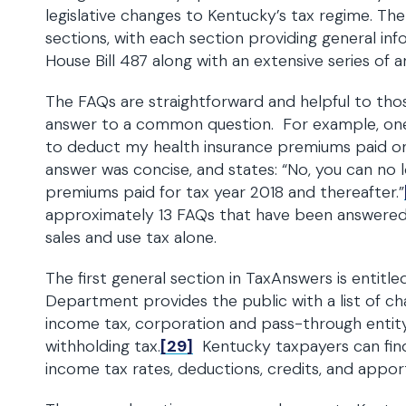
legislative changes to Kentucky’s tax regime. Th
sections, with each section providing general in
House Bill 487 along with an extensive series of 
The FAQs are straightforward and helpful to thos
answer to a common question. For example, one 
to deduct my health insurance premiums paid o
answer was concise, and states: “No, you can no 
premiums paid for tax year 2018 and thereafter.”
approximately 13 FAQs that have been answered
sales and use tax alone.
The first general section in TaxAnswers is entitl
Department provides the public with a list of ch
income tax, corporation and pass-through entity
withholding tax.
[29]
Kentucky taxpayers can fin
income tax rates, deductions, credits, and apport