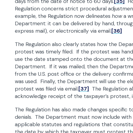
days from the date of notice to 60 days.
[35]
How
Regulation concerns strict procedural adjustmen
example, the Regulation now delineates
how
a wr
Department: it can be delivered by hand, through
express mail), or electronically via email.
[36]
The Regulation also clearly states how the Depa
protest was timely filed. If the protest was han
use the date stamped onto the document at the t
Department. If it was mailed, then the Departme
from the U.S. post office or the delivery confirma
was used. Finally, the Department will use the el
protest was filed via email.
[37]
The Regulation a
acknowledge receipt of the taxpayer’s protest, in
The Regulation has also made changes specific t
denials. The Department must now include with e
applicable statutes and regulations that constitu
the date by which the taxpayer must protest the