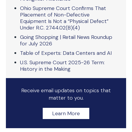
Ohio Supreme Court Confirms That
Placement of Non-Defective
Equipment Is Not a “Physical Defect”
Under R.C. 2744.02(B)(4)
Going Shopping | Retail News Roundup
for July 2026
Table of Experts: Data Centers and AI
U.S. Supreme Court 2025-26 Term:
History in the Making
Receive email updates on topics that
matter to you.
Learn More