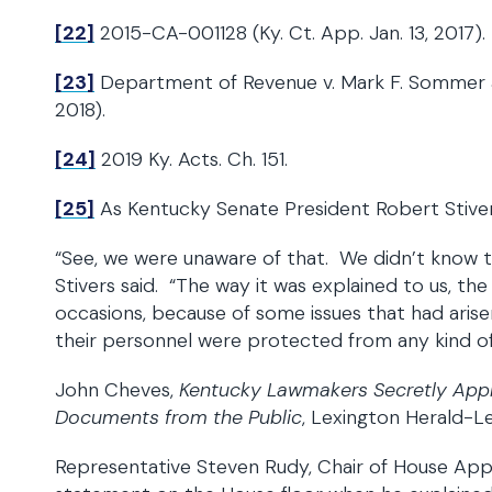
[22]
2015-CA-001128 (Ky. Ct. App. Jan. 13, 2017).
[23]
Department of Revenue v. Mark F. Sommer a
2018).
[24]
2019 Ky. Acts. Ch. 151.
[25]
As Kentucky Senate President Robert Stiver
“See, we were unaware of that. We didn’t know th
Stivers said. “The way it was explained to us, th
occasions, because of some issues that had aris
their personnel were protected from any kind of cr
John Cheves,
Kentucky Lawmakers Secretly Appr
Documents from the Public
, Lexington Herald-Le
Representative Steven Rudy, Chair of House App