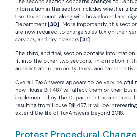
The second section concerns changes to Kentuck
Information in this section includes whether a bu
Use Tax account, along with how alcohol and cig
Department.
[30]
More importantly, this section 
are now required to charge sales tax on their serv
services, and dry cleaners.
[31]
The third, and final, section contains informati
fit into the other two sections. Information in t
administration, property taxes, and tax incentiv
Overall, TaxAnswers appears to be very helpful to
how House Bill 487 will affect them or their bus
implemented by the Department as a means of p
resulting from House Bill 487, it will be interest
extend the life of TaxAnswers beyond 2018.
Protest Procedural Chang