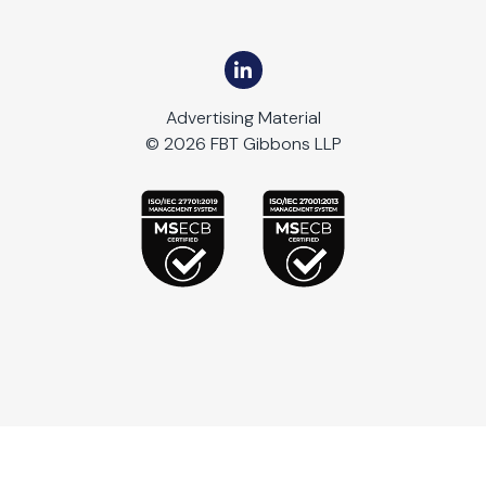
Advertising Material
© 2026 FBT Gibbons LLP