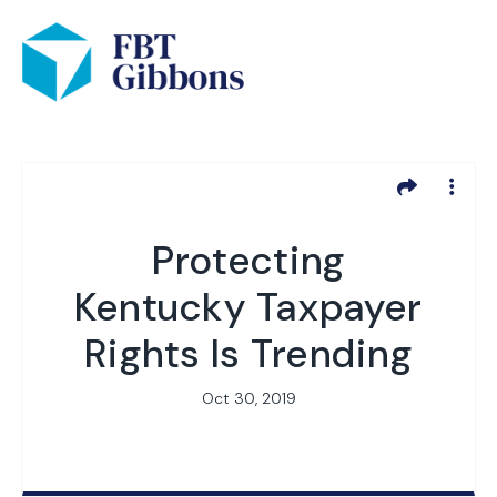
Protecting
Kentucky Taxpayer
Rights Is Trending
Oct 30, 2019