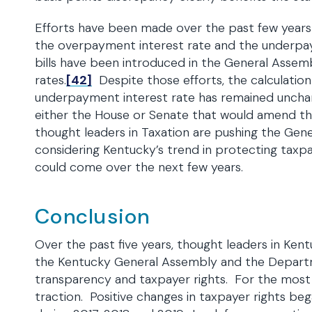
Efforts have been made over the past few year
the overpayment interest rate and the underpaym
bills have been introduced in the General Assemb
rates.
[42]
Despite those efforts, the calculati
underpayment interest rate has remained unchange
either the House or Senate that would amend th
thought leaders in Taxation are pushing the Gene
considering Kentucky’s trend in protecting taxpay
could come over the next few years.
Conclusion
Over the past five years, thought leaders in Ken
the Kentucky General Assembly and the Depart
transparency and taxpayer rights. For the most 
traction. Positive changes in taxpayer rights b