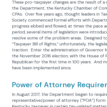
These pro-taxpayer changes are the result of a se
the Department, the Kentucky Chamber of Com
CPAs. Over five years ago, thought leaders in T
Society commenced formal efforts with Departm
progress ebbed and flowed, at times the pace ac
period, several items of legislation were introduc
resolve some of the problem areas. Designed to
“Taxpayer Bill of Rights,” unfortunately, the legi
traction. Enter the administration of Governor M
the November 2016 election, with the House of 
Republican for the first time in 100 years. And 
have been implemented since.
Power of Attorney Requir
In August 2017, the Department began to require t
representative/power of attorney (“POA”) form t
Kentucky taxpayer in certain tax-related matters