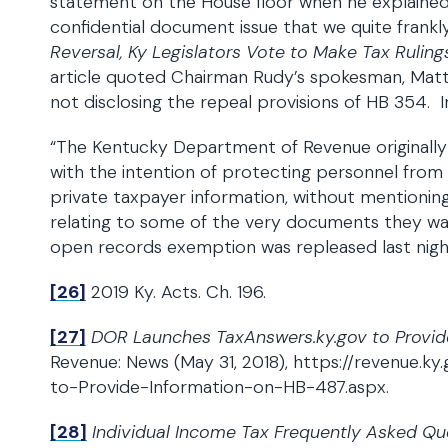
statement on the House floor when he explaine
confidential document issue that we quite frankl
Reversal, Ky Legislators Vote to Make Tax Ruling
article quoted Chairman Rudy’s spokesman, Matt
not disclosing the repeal provisions of HB 354. In
“The Kentucky Department of Revenue originally
with the intention of protecting personnel from p
private taxpayer information, without mentioning 
relating to some of the very documents they w
open records exemption was repleased last night
[26]
2019 Ky. Acts. Ch. 196.
[27]
DOR Launches TaxAnswers.ky.gov to Provid
Revenue: News (May 31, 2018), https://revenue.
to-Provide-Information-on-HB-487.aspx.
[28]
Individual Income Tax Frequently Asked Qu