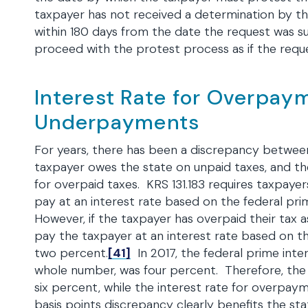
taxpayer has not received a determination by t
within 180 days from the date the request was 
proceed with the protest process as if the requ
Interest Rate for Overpay
Underpayments
For years, there has been a discrepancy betwee
taxpayer owes the state on unpaid taxes, and t
for overpaid taxes. KRS 131.183 requires taxpaye
pay at an interest rate based on the federal pri
However, if the taxpayer has overpaid their tax a
pay the taxpayer at an interest rate based on th
two percent.
[41]
In 2017, the federal prime inte
whole number, was four percent. Therefore, the
six percent, while the interest rate for overp
basis points discrepancy clearly benefits the sta