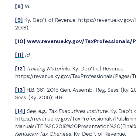
[8]
Id.
[9]
Ky. Dep’t of Revenue, https://revenue.ky.gov/Pa
2018).
[10]
www.revenue.ky.gov/TaxProfessionals/
[11]
Id.
[12]
Training Materials
, Ky. Dep’t of Revenue,
https://revenue.ky.gov/TaxProfessionals/Pages/Tr
[13]
H.B. 361, 2015 Gen. Assemb., Reg. Sess. (Ky. 2
Sess. (Ky. 2016); H.B.
[14]
See, e.g., Tax Executives Institute
, Ky. Dep’t 
https://revenue.ky.gov/TaxProfessionals/Publish
Manuals/TEI%202018%20Presentation%20(Final%
Kentucky Tax Changes
, Ky. Dep’t of Revenue,