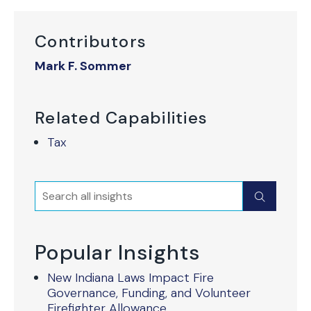
Contributors
Mark F. Sommer
Related Capabilities
Tax
Search
Submit
Popular Insights
New Indiana Laws Impact Fire
Governance, Funding, and Volunteer
Firefighter Allowance