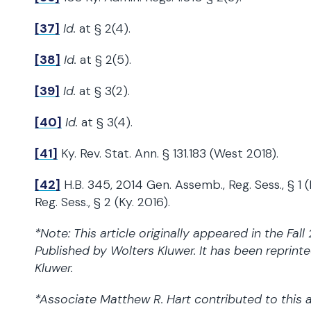
[37]
Id.
at § 2(4).
[38]
Id.
at § 2(5).
[39]
Id.
at § 3(2).
[40]
Id.
at § 3(4).
[41]
Ky. Rev. Stat. Ann. § 131.183 (West 2018).
[42]
H.B. 345, 2014 Gen. Assemb., Reg. Sess., § 1 
Reg. Sess., § 2 (Ky. 2016).
*Note: This article originally appeared in the Fal
Published by Wolters Kluwer. It has been reprint
Kluwer.
*Associate Matthew R. Hart contributed to this a