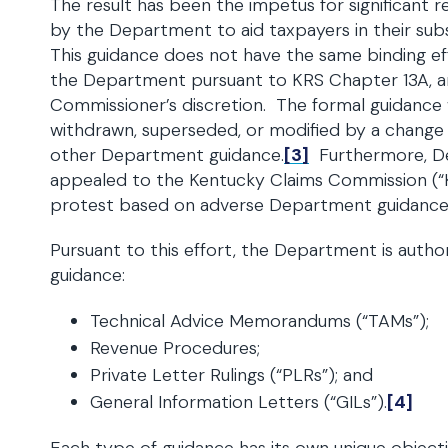
The result has been the impetus for significant 
by the Department to aid taxpayers in their sub
This guidance does not have the same binding eff
the Department pursuant to KRS Chapter 13A, and
Commissioner’s discretion. The formal guidance wil
withdrawn, superseded, or modified by a change in
other Department guidance.
[3]
Furthermore, D
appealed to the Kentucky Claims Commission (“K
protest based on adverse Department guidance
Pursuant to this effort, the Department is author
guidance:
Technical Advice Memorandums (“TAMs”);
Revenue Procedures;
Private Letter Rulings (“PLRs”); and
General Information Letters (“GILs”).
[4]