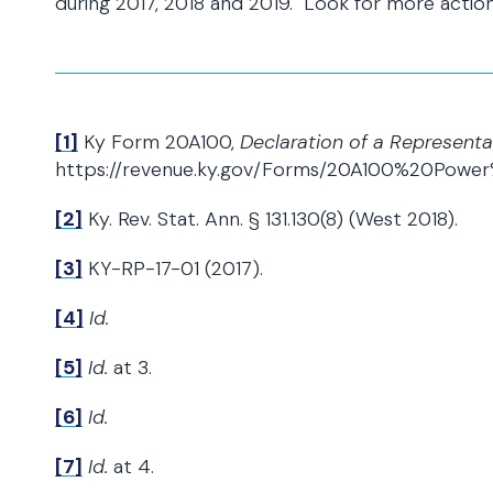
during 2017, 2018 and 2019. Look for more action
[1]
Ky Form 20A100,
Declaration of a Representa
https://revenue.ky.gov/Forms/20A100%20Power
[2]
Ky. Rev. Stat. Ann. § 131.130(8) (West 2018).
[3]
KY-RP-17-01 (2017).
[4]
Id.
[5]
Id.
at 3.
[6]
Id.
[7]
Id.
at 4.