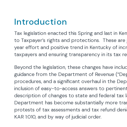
Introduction
Tax legislation enacted this Spring and last in K
to Taxpayer’s rights and protections. These are 
year effort and positive trend in Kentucky of incr
taxpayers and ensuring transparency in its tax r
Beyond the legislation, these changes have inclu
guidance from the Department of Revenue (“Dep
procedures, and a significant overhaul in the De
inclusion of easy-to-access answers to pertinen
description of changes to state and federal tax l
Department has become substantially more trans
protests of tax assessments and tax refund denia
KAR 1:010, and by way of judicial order.