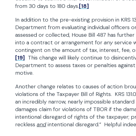
from 30 days to 180 days.
[18]
In addition to the pre-existing provision in KRS 1
Department from evaluating individual officers o
assessed or collected, House Bill 487 has furth
into a contract or arrangement for
any
service w
contingent on the amount of tax, interest, fee, o
[19]
This change will likely continue to disincent
Department to assess taxes or penalties agains
motive.
Another change relates to causes of action bro
violations of the Taxpayer Bill of Rights. KRS 131
an incredibly narrow, nearly impossible standar
damages claim for violations of TBOR if the damag
intentional disregard of rights of the taxpayer; pr
reckless
and
intentional disregard.” Helpful indee