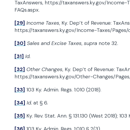
TaxAnswers, https://taxanswers.ky.gov/Income-
FAQs.aspx.
[29]
Income Taxes
, Ky. Dep’t of Revenue: TaxAns
https://taxanswers.ky.gov/Income-Taxes/Pages/d
[30]
Sales and Excise Taxes
,
supra
note 32.
[31]
Id.
[32]
Other Changes
, Ky. Dep’t of Revenue: TaxA
https://taxanswers.ky.gov/Other-Changes/Pages/
[33]
103 Ky. Admin. Regs. 1:010 (2018).
[34]
Id.
at § 6.
[35]
Ky. Rev. Stat. Ann. § 131.130 (West 2018); 103 
[36]
103 Ky. Admin. Regs. 1:010 § 2(3).