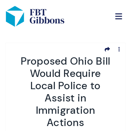
Proposed Ohio Bill
Would Require
Local Police to
Assist in
Immigration
Actions