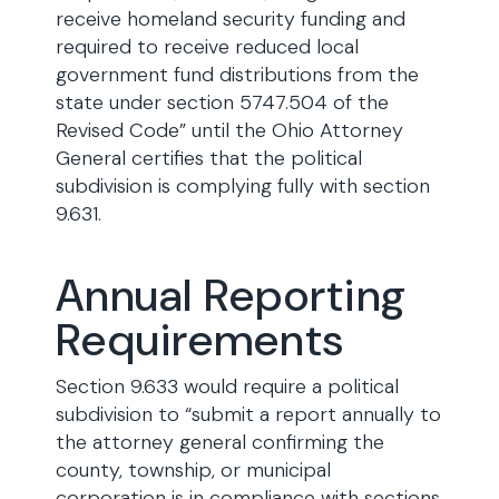
receive homeland security funding and
required to receive reduced local
government fund distributions from the
state under section 5747.504 of the
Revised Code” until the Ohio Attorney
General certifies that the political
subdivision is complying fully with section
9.631.
Annual Reporting
Requirements
Section 9.633 would require a political
subdivision to “submit a report annually to
the attorney general confirming the
county, township, or municipal
corporation is in compliance with sections