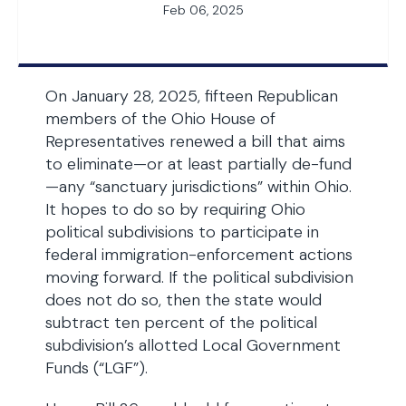
Feb 06, 2025
On January 28, 2025, fifteen Republican
members of the Ohio House of
Representatives renewed a bill that aims
to eliminate—or at least partially de-fund
—any “sanctuary jurisdictions” within Ohio.
It hopes to do so by requiring Ohio
political subdivisions to participate in
federal immigration-enforcement actions
moving forward. If the political subdivision
does not do so, then the state would
subtract ten percent of the political
subdivision’s allotted Local Government
Funds (“LGF”).