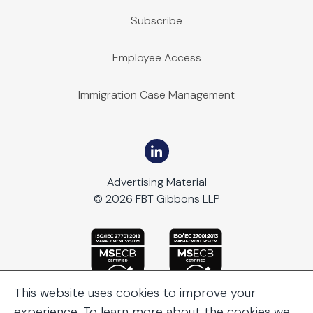
Subscribe
Employee Access
Immigration Case Management
Advertising Material
© 2026 FBT Gibbons LLP
This website uses cookies to improve your
experience. To learn more about the cookies we