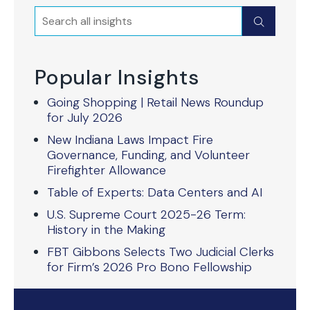
Search
Submit
Popular Insights
Going Shopping | Retail News Roundup
for July 2026
New Indiana Laws Impact Fire
Governance, Funding, and Volunteer
Firefighter Allowance
Table of Experts: Data Centers and AI
U.S. Supreme Court 2025-26 Term:
History in the Making
FBT Gibbons Selects Two Judicial Clerks
for Firm’s 2026 Pro Bono Fellowship