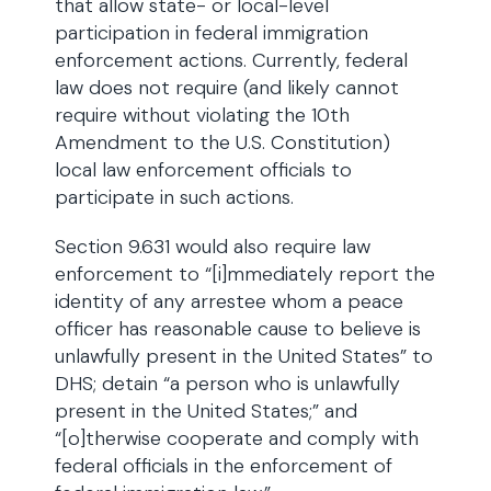
that allow state- or local-level
participation in federal immigration
enforcement actions. Currently, federal
law does not require (and likely cannot
require without violating the 10th
Amendment to the U.S. Constitution)
local law enforcement officials to
participate in such actions.
Section 9.631 would also require law
enforcement to “[i]mmediately report the
identity of any arrestee whom a peace
officer has reasonable cause to believe is
unlawfully present in the United States” to
DHS; detain “a person who is unlawfully
present in the United States;” and
“[o]therwise cooperate and comply with
federal officials in the enforcement of