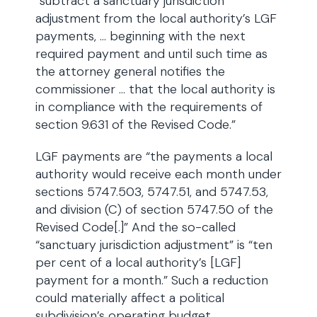
“subtract a sanctuary jurisdiction
adjustment from the local authority’s LGF
payments, … beginning with the next
required payment and until such time as
the attorney general notifies the
commissioner … that the local authority is
in compliance with the requirements of
section 9.631 of the Revised Code.”
LGF payments are “the payments a local
authority would receive each month under
sections 5747.503, 5747.51, and 5747.53,
and division (C) of section 5747.50 of the
Revised Code[.]” And the so-called
“sanctuary jurisdiction adjustment” is “ten
per cent of a local authority’s [LGF]
payment for a month.” Such a reduction
could materially affect a political
subdivision’s operating budget.