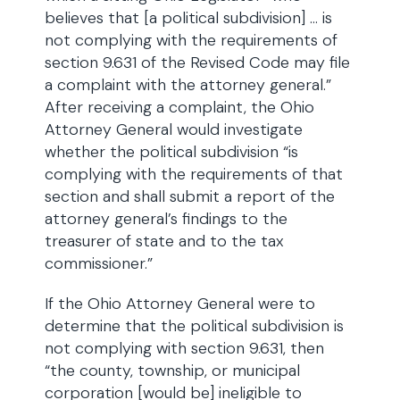
believes that [a political subdivision] … is
not complying with the requirements of
section 9.631 of the Revised Code may file
a complaint with the attorney general.”
After receiving a complaint, the Ohio
Attorney General would investigate
whether the political subdivision “is
complying with the requirements of that
section and shall submit a report of the
attorney general’s findings to the
treasurer of state and to the tax
commissioner.”
If the Ohio Attorney General were to
determine that the political subdivision is
not complying with section 9.631, then
“the county, township, or municipal
corporation [would be] ineligible to