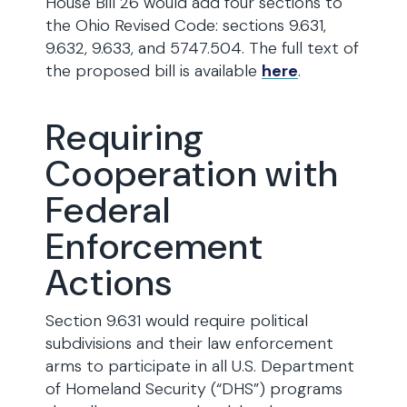
House Bill 26 would add four sections to
the Ohio Revised Code: sections 9.631,
9.632, 9.633, and 5747.504. The full text of
the proposed bill is available
here
.
Requiring
Cooperation with
Federal
Enforcement
Actions
Section 9.631 would require political
subdivisions and their law enforcement
arms to participate in all U.S. Department
of Homeland Security (“DHS”) programs