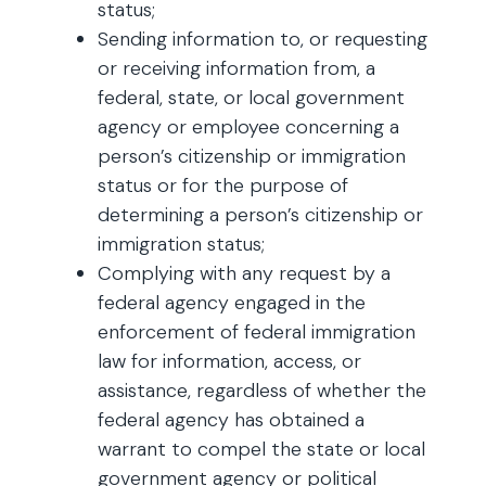
status;
Sending information to, or requesting
or receiving information from, a
federal, state, or local government
agency or employee concerning a
person’s citizenship or immigration
status or for the purpose of
determining a person’s citizenship or
immigration status;
Complying with any request by a
federal agency engaged in the
enforcement of federal immigration
law for information, access, or
assistance, regardless of whether the
federal agency has obtained a
warrant to compel the state or local
government agency or political