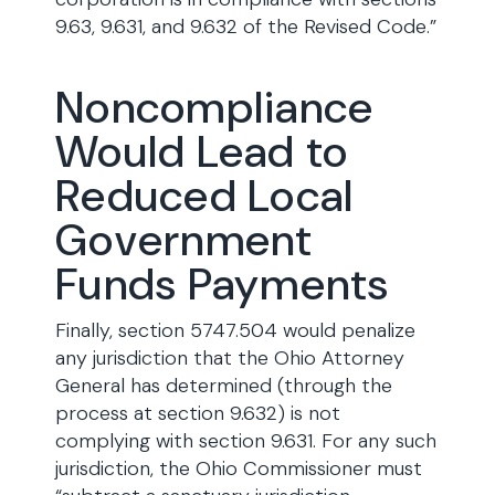
9.63, 9.631, and 9.632 of the Revised Code.”
Noncompliance
Would Lead to
Reduced Local
Government
Funds Payments
Finally, section 5747.504 would penalize
any jurisdiction that the Ohio Attorney
General has determined (through the
process at section 9.632) is not
complying with section 9.631. For any such
jurisdiction, the Ohio Commissioner must