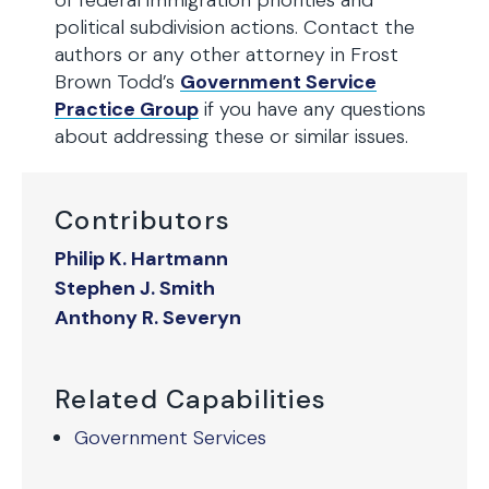
of federal immigration priorities and
political subdivision actions. Contact the
authors or any other attorney in Frost
Brown Todd’s
Government Service
Practice Group
if you have any questions
about addressing these or similar issues.
Contributors
Philip K. Hartmann
Stephen J. Smith
Anthony R. Severyn
Related Capabilities
Government Services