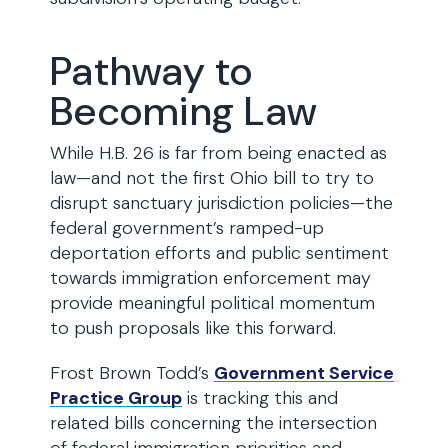
Pathway to
Becoming Law
While H.B. 26 is far from being enacted as
law—and not the first Ohio bill to try to
disrupt sanctuary jurisdiction policies—the
federal government’s ramped-up
deportation efforts and public sentiment
towards immigration enforcement may
provide meaningful political momentum
to push proposals like this forward.
Frost Brown Todd’s
Government Service
Practice Group
is tracking this and
related bills concerning the intersection