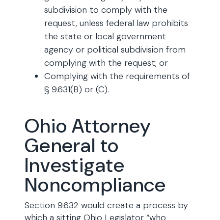
subdivision to comply with the
request, unless federal law prohibits
the state or local government
agency or political subdivision from
complying with the request; or
Complying with the requirements of
§ 9.631(B) or (C).
Ohio Attorney
General to
Investigate
Noncompliance
Section 9.632 would create a process by
which a sitting Ohio Legislator “who