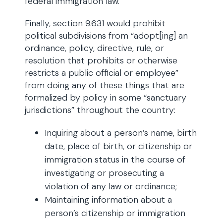
federal immigration law.”
Finally, section 9.631 would prohibit
political subdivisions from “adopt[ing] an
ordinance, policy, directive, rule, or
resolution that prohibits or otherwise
restricts a public official or employee”
from doing any of these things that are
formalized by policy in some “sanctuary
jurisdictions” throughout the country:
Inquiring about a person’s name, birth
date, place of birth, or citizenship or
immigration status in the course of
investigating or prosecuting a
violation of any law or ordinance;
Maintaining information about a
person’s citizenship or immigration