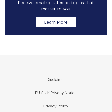
Receive email updates on topics that
matter to you.
Learn More
Disclaimer
EU & UK Privacy Notice
Privacy Policy