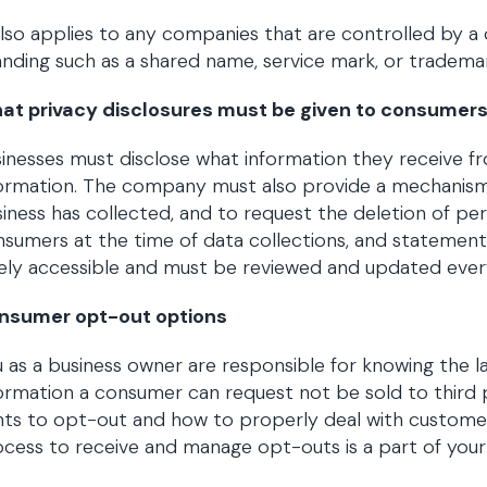
also applies to any companies that are controlled by
nding such as a shared name, service mark, or tradema
at privacy disclosures must be given to consumer
inesses must disclose what information they receive 
formation. The company must also provide a mechanism
iness has collected, and to request the deletion of pe
sumers at the time of data collections, and statemen
ely accessible and must be reviewed and updated ever
nsumer opt-out options
 as a business owner are responsible for knowing the 
ormation a consumer can request not be sold to third 
hts to opt-out and how to properly deal with custome
cess to receive and manage opt-outs is a part of your r