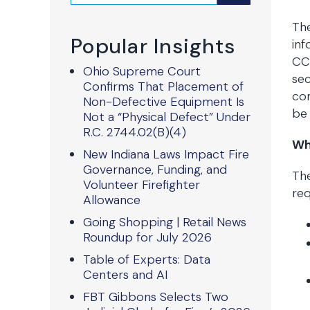
The
Popular Insights
inf
CCP
Ohio Supreme Court
sec
Confirms That Placement of
com
Non-Defective Equipment Is
be 
Not a “Physical Defect” Under
R.C. 2744.02(B)(4)
Wh
New Indiana Laws Impact Fire
Governance, Funding, and
The
Volunteer Firefighter
req
Allowance
Going Shopping | Retail News
Roundup for July 2026
Table of Experts: Data
Centers and AI
FBT Gibbons Selects Two