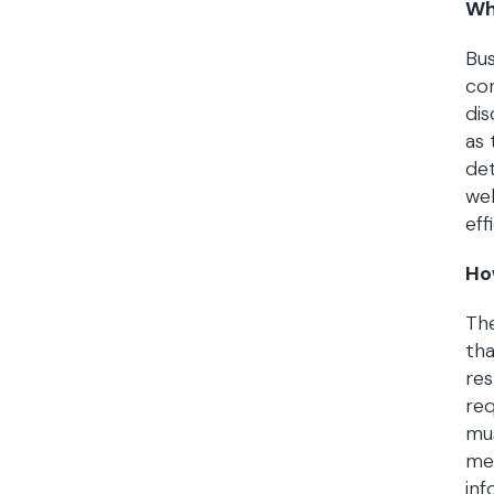
Wh
Bus
con
dis
as 
det
wel
eff
Ho
The
tha
res
req
mus
med
inf