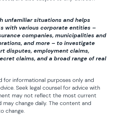
h unfamiliar situations and helps
 with various corporate entities –
insurance companies, municipalities and
rations, and more – to investigate
ort disputes, employment claims,
ecret claims, and a broad range of real
d for informational purposes only and
dvice. Seek legal counsel for advice with
ument may not reflect the most current
d may change daily. The content and
to change.