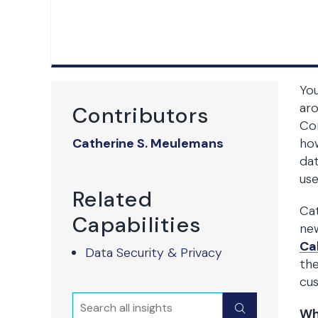
You
aro
Contributors
Con
Catherine S. Meulemans
how
dat
use
Related
Cat
Capabilities
new
Ca
Data Security & Privacy
the
cu
Search
Submit
Wh