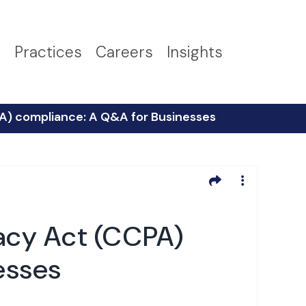
s
Practices
Careers
Insights
PA) compliance: A Q&A for Businesses
vacy Act (CCPA)
esses