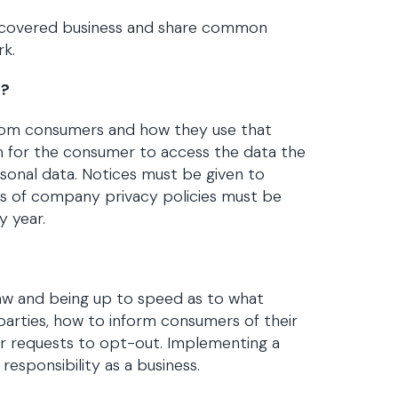
 a covered business and share common
rk.
s?
from consumers and how they use that
 for the consumer to access the data the
rsonal data. Notices must be given to
ts of company privacy policies must be
y year.
law and being up to speed as to what
parties, how to inform consumers of their
r requests to opt-out. Implementing a
esponsibility as a business.