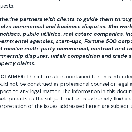
uests.
therine partners with clients to guide them throug
solve commercial and business disputes. She works
anchises, public utilities, real estate companies, 
vernmental agencies, start-ups, Fortune 500 corpo
d resolve multi-party commercial, contract and t
rtnership disputes, unfair competition and trade s
operty claims.
SCLAIMER:
The information contained herein is intende
uld not be construed as professional counsel or legal a
pect to any legal matter. The information in this doc
elopments as the subject matter is extremely fluid an
erpretation of the issues addressed herein are subject 