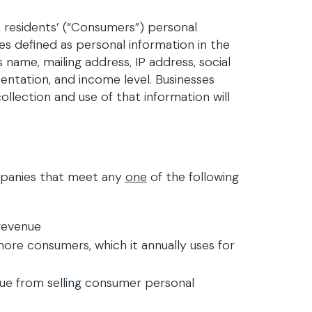
a residents’ (“Consumers”) personal
ies defined as personal information in the
 name, mailing address, IP address, social
ientation, and income level. Businesses
llection and use of that information will
ompanies that meet any
one
of the following
revenue
ore consumers, which it annually uses for
nue from selling consumer personal