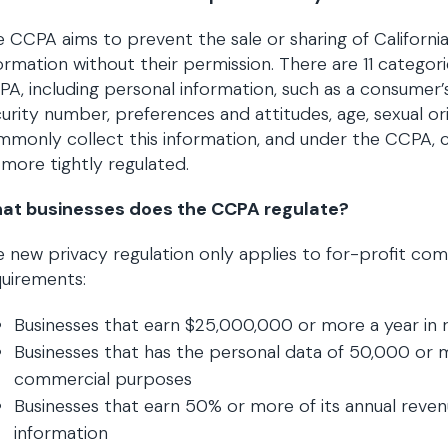
 CCPA aims to prevent the sale or sharing of Californi
ormation without their permission. There are 11 categor
A, including personal information, such as a consumer’s
urity number, preferences and attitudes, age, sexual or
monly collect this information, and under the CCPA, co
more tightly regulated.
at businesses does the CCPA regulate?
 new privacy regulation only applies to for-profit c
uirements:
Businesses that earn $25,000,000 or more a year in 
Businesses that has the personal data of 50,000 or m
commercial purposes
Businesses that earn 50% or more of its annual reve
information