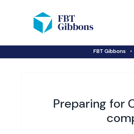
FBT Gibbons
Preparing for 
comp