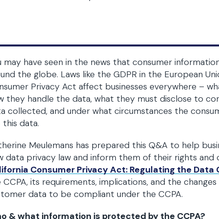
 may have seen in the news that consumer informatio
und the globe. Laws like the GDPR in the European Uni
sumer Privacy Act affect businesses everywhere – wh
 they handle the data, what they must disclose to co
a collected, and under what circumstances the consum
 this data.
herine Meulemans has prepared this Q&A to help busine
 data privacy law and inform them of their rights and o
lifornia Consumer Privacy Act: Regulating the Data
 CCPA, its requirements, implications, and the change
stomer data to be compliant under the CCPA.
o & what information is protected by the CCPA
?