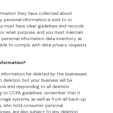
formation they have collected about
 personal information is sold to or
ess must have clear guidelines and records
for what purpose, and you must maintain
 A personal information data inventory, as
e able to comply with data privacy requests
nformation?
l information be deleted by the businesses
o deletion, but your business will be
ns and responding to all deletion
g to CCPA guidelines, remember that it
rage systems, as well as from all back-up
rs, who hold consumer personal
oses, are also subject to any deletion