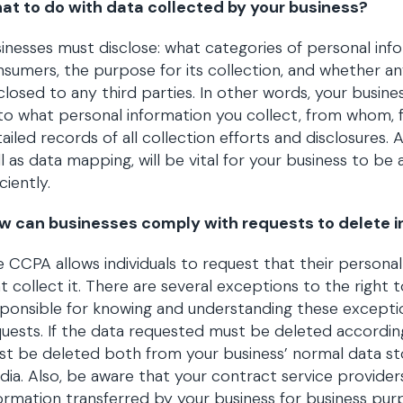
at to do with data collected by your business?
inesses must disclose: what categories of personal in
sumers, the purpose for its collection, and whether any
closed to any third parties. In other words, your busin
to what personal information you collect, from whom, 
ailed records of all collection efforts and disclosures.
l as data mapping, will be vital for your business to b
iciently.
w can businesses comply with requests to delete i
 CCPA allows individuals to request that their persona
t collect it. There are several exceptions to the right t
ponsible for knowing and understanding these exceptio
uests. If the data requested must be deleted accordin
t be deleted both from your business’ normal data sto
ia. Also, be aware that your contract service provide
ormation transferred by your business for business purp