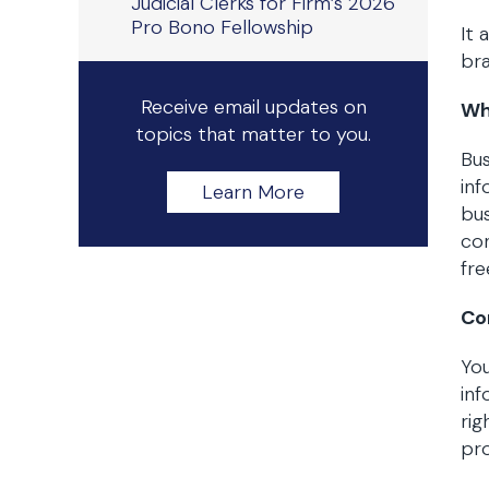
Judicial Clerks for Firm’s 2026
Pro Bono Fellowship
It 
bra
Receive email updates on
Wh
topics that matter to you.
Bus
in
Learn More
bus
con
fre
Co
You
inf
rig
pro