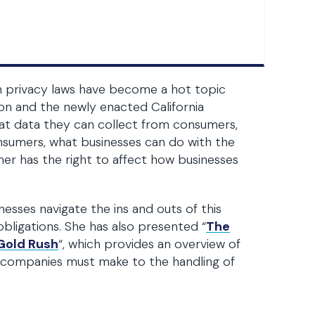
n privacy laws have become a hot topic
on and the newly enacted California
at data they can collect from consumers,
nsumers, what businesses can do with the
er has the right to affect how businesses
sses navigate the ins and outs of this
bligations. She has also presented “
The
 Gold Rush
“, which provides an overview of
s companies must make to the handling of