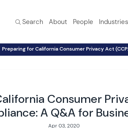
Search
About
People
Industrie
Preparing for California Consumer Privacy Act (CC
California Consumer Pri
liance: A Q&A for Busin
Apr 03, 2020