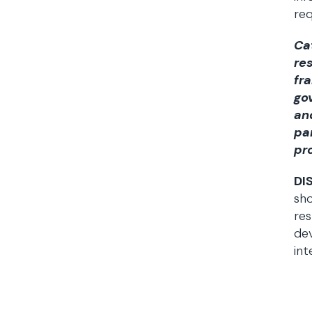
req
Ca
re
fr
go
an
pa
pr
DI
sho
res
dev
int