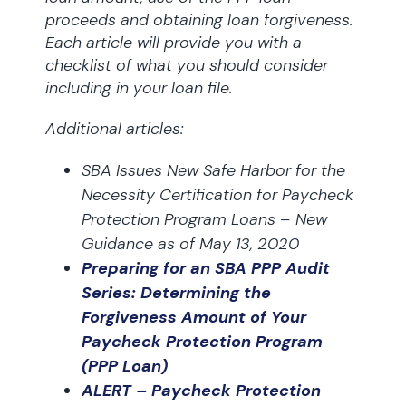
proceeds and obtaining loan forgiveness.
Each article will provide you with a
checklist of what you should consider
including in your loan file.
Additional articles:
SBA Issues New Safe Harbor for the
Necessity Certification for Paycheck
Protection Program Loans – New
Guidance as of May 13, 2020
Preparing for an SBA PPP Audit
Series: Determining the
Forgiveness Amount of Your
Paycheck Protection Program
(PPP Loan)
ALERT – Paycheck Protection