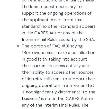
current economic uncertainty made
the loan request necessary to
support the ongoing operations of
the applicant. Apart from that
standard, no other standard appears
in the CARES Act or any of the
Interim Final Rules issued by the SBA.
The portion of FAQ #31 saying,
“Borrowers must make a certification
in good faith, taking into account
their current business activity and
their ability to access other sources
of liquidity sufficient to support their
ongoing operations in a manner that
is not significantly detrimental to the
business” is not in the CARES Act or
any of the Interim Final Rules. The