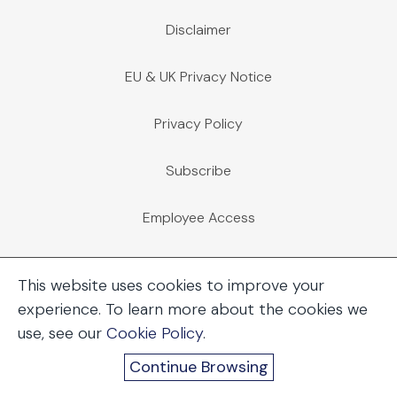
Disclaimer
EU & UK Privacy Notice
Privacy Policy
Subscribe
Employee Access
Immigration Case Management
This website uses cookies to improve your
experience. To learn more about the cookies we
use, see our
Cookie Policy
.
Continue Browsing
Advertising Material
© 2026 FBT Gibbons LLP