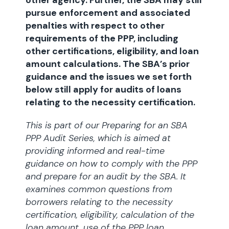
other agency. Further, the SBA may still
pursue enforcement and associated
penalties with respect to other
requirements of the PPP, including
other certifications, eligibility, and loan
amount calculations. The SBA’s prior
guidance and the issues we set forth
below still apply for audits of loans
relating to the necessity certification.
This is part of our Preparing for an SBA
PPP Audit Series, which is aimed at
providing informed and real-time
guidance on how to comply with the PPP
and prepare for an audit by the SBA. It
examines common questions from
borrowers relating to the necessity
certification, eligibility, calculation of the
loan amount, use of the PPP loan