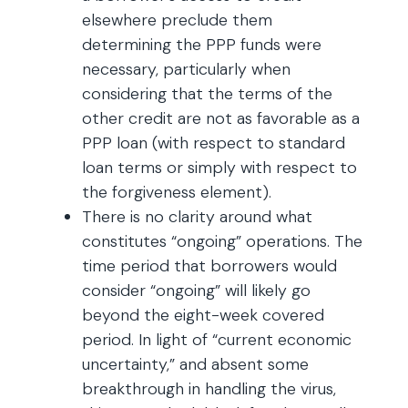
elsewhere preclude them
determining the PPP funds were
necessary, particularly when
considering that the terms of the
other credit are not as favorable as a
PPP loan (with respect to standard
loan terms or simply with respect to
the forgiveness element).
There is no clarity around what
constitutes “ongoing” operations. The
time period that borrowers would
consider “ongoing” will likely go
beyond the eight-week covered
period. In light of “current economic
uncertainty,” and absent some
breakthrough in handling the virus,