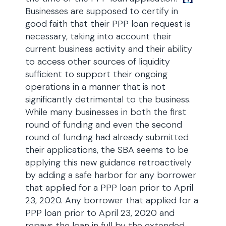
Businesses are supposed to certify in
good faith that their PPP loan request is
necessary, taking into account their
current business activity and their ability
to access other sources of liquidity
sufficient to support their ongoing
operations in a manner that is not
significantly detrimental to the business.
While many businesses in both the first
round of funding and even the second
round of funding had already submitted
their applications, the SBA seems to be
applying this new guidance retroactively
by adding a safe harbor for any borrower
that applied for a PPP loan prior to April
23, 2020. Any borrower that applied for a
PPP loan prior to April 23, 2020 and
repays the loan in full by the extended