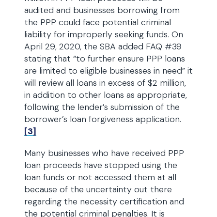
audited and businesses borrowing from
the PPP could face potential criminal
liability for improperly seeking funds. On
April 29, 2020, the SBA added FAQ #39
stating that “to further ensure PPP loans
are limited to eligible businesses in need” it
will review all loans in excess of $2 million,
in addition to other loans as appropriate,
following the lender’s submission of the
borrower’s loan forgiveness application.
[3]
Many businesses who have received PPP
loan proceeds have stopped using the
loan funds or not accessed them at all
because of the uncertainty out there
regarding the necessity certification and
the potential criminal penalties. It is