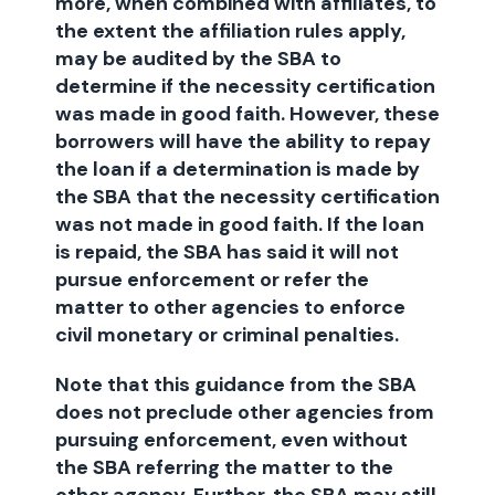
more, when combined with affiliates, to
the extent the affiliation rules apply,
may be audited by the SBA to
determine if the necessity certification
was made in good faith. However, these
borrowers will have the ability to repay
the loan if a determination is made by
the SBA that the necessity certification
was not made in good faith. If the loan
is repaid, the SBA has said it will not
pursue enforcement or refer the
matter to other agencies to enforce
civil monetary or criminal penalties.
Note that this guidance from the SBA
does not preclude other agencies from
pursuing enforcement, even without
the SBA referring the matter to the