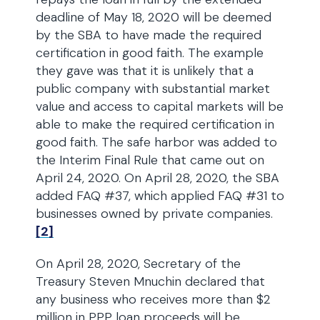
deadline of May 18, 2020 will be deemed
by the SBA to have made the required
certification in good faith. The example
they gave was that it is unlikely that a
public company with substantial market
value and access to capital markets will be
able to make the required certification in
good faith. The safe harbor was added to
the Interim Final Rule that came out on
April 24, 2020. On April 28, 2020, the SBA
added FAQ #37, which applied FAQ #31 to
businesses owned by private companies.
[2]
On April 28, 2020, Secretary of the
Treasury Steven Mnuchin declared that
any business who receives more than $2
million in PPP loan proceeds will be