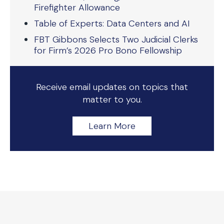
Firefighter Allowance
Table of Experts: Data Centers and AI
FBT Gibbons Selects Two Judicial Clerks
for Firm’s 2026 Pro Bono Fellowship
Receive email updates on topics that
matter to you.
Learn More