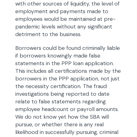
with other sources of liquidity, the level of
employment and payments made to
employees would be maintained at pre-
pandemic levels without any significant
detriment to the business.
Borrowers could be found criminally liable
if borrowers knowingly made false
statements in the PPP loan application.
This includes all certifications made by the
borrowers in the PPP application, not just
the necessity certification. The fraud
investigations being reported to date
relate to false statements regarding
employee headcount or payroll amounts.
We do not know yet how the SBA will
pursue, or whether there is any real
likelihood in successfully pursuing, criminal