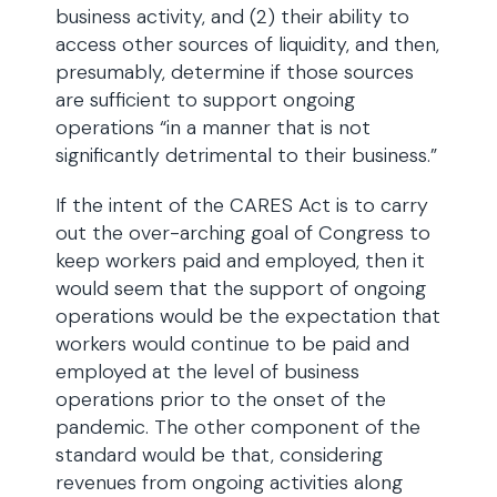
business activity, and (2) their ability to
access other sources of liquidity, and then,
presumably, determine if those sources
are sufficient to support ongoing
operations “in a manner that is not
significantly detrimental to their business.”
If the intent of the CARES Act is to carry
out the over-arching goal of Congress to
keep workers paid and employed, then it
would seem that the support of ongoing
operations would be the expectation that
workers would continue to be paid and
employed at the level of business
operations prior to the onset of the
pandemic. The other component of the
standard would be that, considering
revenues from ongoing activities along