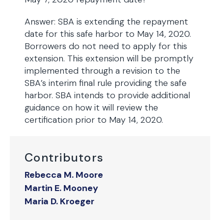
Answer: SBA is extending the repayment
date for this safe harbor to May 14, 2020.
Borrowers do not need to apply for this
extension. This extension will be promptly
implemented through a revision to the
SBA’s interim final rule providing the safe
harbor. SBA intends to provide additional
guidance on how it will review the
certification prior to May 14, 2020.
Contributors
Rebecca M. Moore
Martin E. Mooney
Maria D. Kroeger