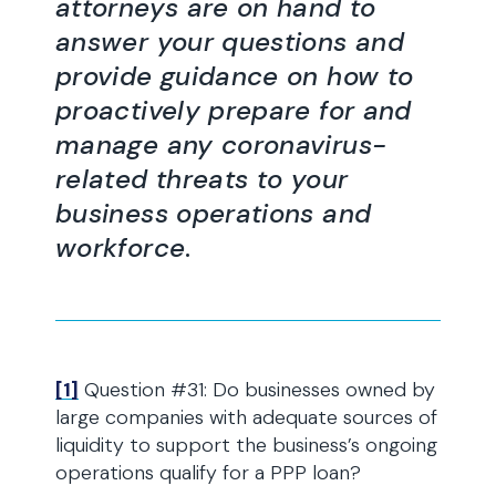
attorneys are on hand to
answer your questions and
provide guidance on how to
proactively prepare for and
manage any coronavirus-
related threats to your
business operations and
workforce
.
[1]
Question #31: Do businesses owned by
large companies with adequate sources of
liquidity to support the business’s ongoing
operations qualify for a PPP loan?