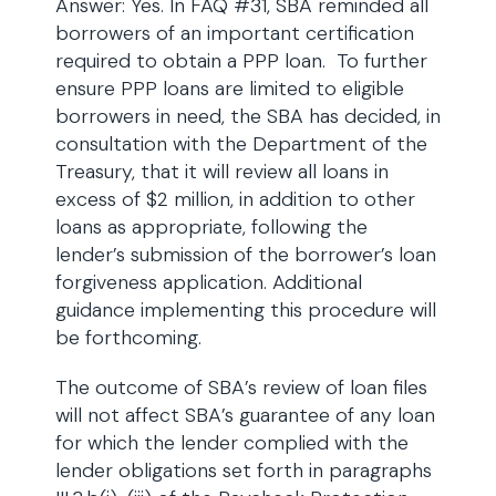
Answer: Yes. In FAQ #31, SBA reminded all
borrowers of an important certification
required to obtain a PPP loan. To further
ensure PPP loans are limited to eligible
borrowers in need, the SBA has decided, in
consultation with the Department of the
Treasury, that it will review all loans in
excess of $2 million, in addition to other
loans as appropriate, following the
lender’s submission of the borrower’s loan
forgiveness application. Additional
guidance implementing this procedure will
be forthcoming.
The outcome of SBA’s review of loan files
will not affect SBA’s guarantee of any loan
for which the lender complied with the
lender obligations set forth in paragraphs