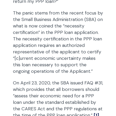
return my PPP loan?”
The panic stems from the recent focus by
the Small Business Administration (SBA) on
what is now coined the “necessity
certification” in the PPP loan application.
The necessity certification in the PPP loan
application requires an authorized
representative of the applicant to certify
“[c]urrent economic uncertainty makes
this loan necessary to support the
ongoing operations of the Applicant.”
On April 23, 2020, the SBA issued FAQ #31,
which provides that all borrowers should
“assess their economic need for a PPP
loan under the standard established by
the CARES Act and the PPP regulations at
the time of the PPP loan application.”
[1]