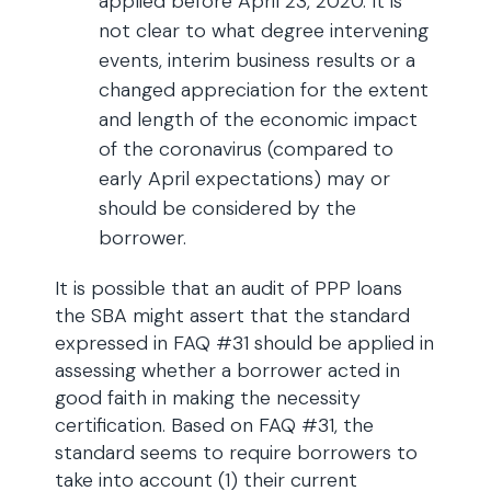
applied before April 23, 2020. It is
not clear to what degree intervening
events, interim business results or a
changed appreciation for the extent
and length of the economic impact
of the coronavirus (compared to
early April expectations) may or
should be considered by the
borrower.
It is possible that an audit of PPP loans
the SBA might assert that the standard
expressed in FAQ #31 should be applied in
assessing whether a borrower acted in
good faith in making the necessity
certification. Based on FAQ #31, the
standard seems to require borrowers to
take into account (1) their current