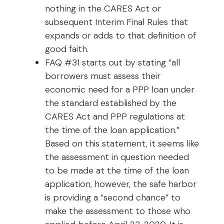
nothing in the CARES Act or
subsequent Interim Final Rules that
expands or adds to that definition of
good faith.
FAQ #31 starts out by stating “all
borrowers must assess their
economic need for a PPP loan under
the standard established by the
CARES Act and PPP regulations at
the time of the loan application.”
Based on this statement, it seems like
the assessment in question needed
to be made at the time of the loan
application, however, the safe harbor
is providing a “second chance” to
make the assessment to those who