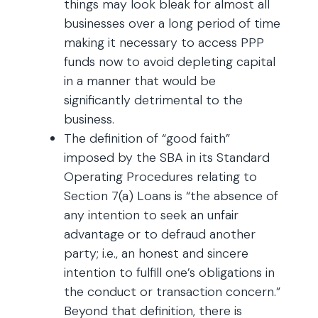
things may look bleak for almost all
businesses over a long period of time
making it necessary to access PPP
funds now to avoid depleting capital
in a manner that would be
significantly detrimental to the
business.
The definition of “good faith”
imposed by the SBA in its Standard
Operating Procedures relating to
Section 7(a) Loans is “the absence of
any intention to seek an unfair
advantage or to defraud another
party; i.e., an honest and sincere
intention to fulfill one’s obligations in
the conduct or transaction concern.”
Beyond that definition, there is