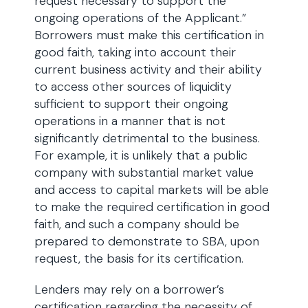
request necessary to support the
ongoing operations of the Applicant.”
Borrowers must make this certification in
good faith, taking into account their
current business activity and their ability
to access other sources of liquidity
sufficient to support their ongoing
operations in a manner that is not
significantly detrimental to the business.
For example, it is unlikely that a public
company with substantial market value
and access to capital markets will be able
to make the required certification in good
faith, and such a company should be
prepared to demonstrate to SBA, upon
request, the basis for its certification.
Lenders may rely on a borrower’s
certification regarding the necessity of