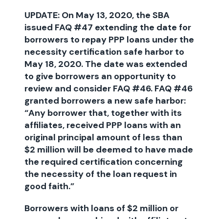
UPDATE: On May 13, 2020, the SBA
issued FAQ #47 extending the date for
borrowers to repay PPP loans under the
necessity certification safe harbor to
May 18, 2020. The date was extended
to give borrowers an opportunity to
review and consider FAQ #46. FAQ #46
granted borrowers a new safe harbor:
“Any borrower that, together with its
affiliates, received PPP loans with an
original principal amount of less than
$2 million will be deemed to have made
the required certification concerning
the necessity of the loan request in
good faith.”
Borrowers with loans of $2 million or