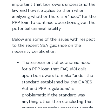
important that borrowers understand the
law and how it applies to them when
analyzing whether there is a “need” for the
PPP loan to continue operations given the
potential criminal liability.
Below are some of the issues with respect
to the recent SBA guidance on the
necessity certification:
The assessment of economic need
for a PPP loan that FAQ #31 calls
upon borrowers to make “under the
standard established by the CARES
Act and PPP regulations” is
problematic if the standard was
anything other than concluding that