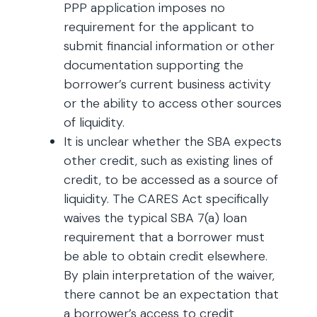
PPP application imposes no
requirement for the applicant to
submit financial information or other
documentation supporting the
borrower’s current business activity
or the ability to access other sources
of liquidity.
It is unclear whether the SBA expects
other credit, such as existing lines of
credit, to be accessed as a source of
liquidity. The CARES Act specifically
waives the typical SBA 7(a) loan
requirement that a borrower must
be able to obtain credit elsewhere.
By plain interpretation of the waiver,
there cannot be an expectation that
a borrower’s access to credit