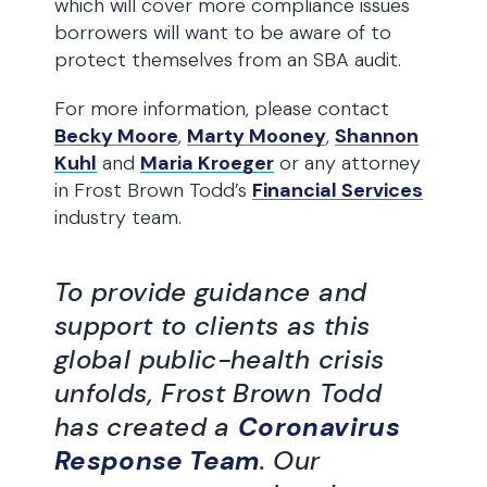
which will cover more compliance issues
borrowers will want to be aware of to
protect themselves from an SBA audit.
For more information, please contact
Becky Moore
,
Marty Mooney
,
Shannon
Kuhl
and
Maria Kroeger
or any attorney
in Frost Brown Todd’s
Financial Services
industry team.
To provide guidance and
support to clients as this
global public-health crisis
unfolds, Frost Brown Todd
has created a
Coronavirus
Response Team
. Our