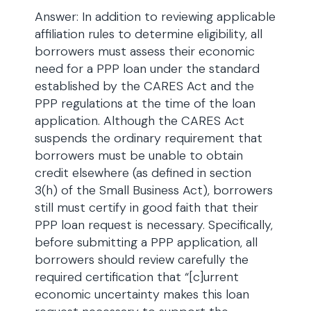
Answer: In addition to reviewing applicable
affiliation rules to determine eligibility, all
borrowers must assess their economic
need for a PPP loan under the standard
established by the CARES Act and the
PPP regulations at the time of the loan
application. Although the CARES Act
suspends the ordinary requirement that
borrowers must be unable to obtain
credit elsewhere (as defined in section
3(h) of the Small Business Act), borrowers
still must certify in good faith that their
PPP loan request is necessary. Specifically,
before submitting a PPP application, all
borrowers should review carefully the
required certification that “[c]urrent
economic uncertainty makes this loan