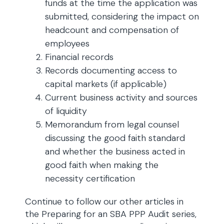
funds at the time the application was
submitted, considering the impact on
headcount and compensation of
employees
Financial records
Records documenting access to
capital markets (if applicable)
Current business activity and sources
of liquidity
Memorandum from legal counsel
discussing the good faith standard
and whether the business acted in
good faith when making the
necessity certification
Continue to follow our other articles in
the Preparing for an SBA PPP Audit series,