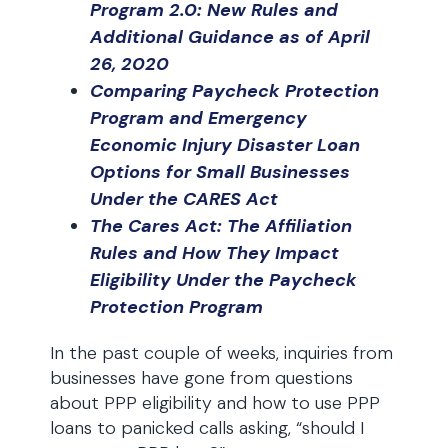
Program 2.0: New Rules and
Additional Guidance as of April
26, 2020
Comparing Paycheck Protection
Program and Emergency
Economic Injury Disaster Loan
Options for Small Businesses
Under the CARES Act
The Cares Act: The Affiliation
Rules and How They Impact
Eligibility Under the Paycheck
Protection Program
In the past couple of weeks, inquiries from
businesses have gone from questions
about PPP eligibility and how to use PPP
loans to panicked calls asking, “should I