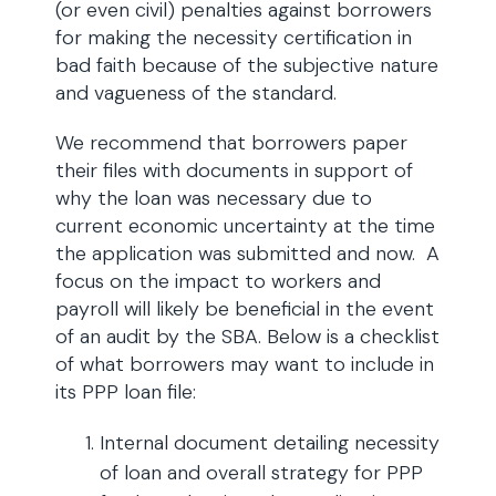
(or even civil) penalties against borrowers
for making the necessity certification in
bad faith because of the subjective nature
and vagueness of the standard.
We recommend that borrowers paper
their files with documents in support of
why the loan was necessary due to
current economic uncertainty at the time
the application was submitted and now. A
focus on the impact to workers and
payroll will likely be beneficial in the event
of an audit by the SBA. Below is a checklist
of what borrowers may want to include in
its PPP loan file:
Internal document detailing necessity
of loan and overall strategy for PPP