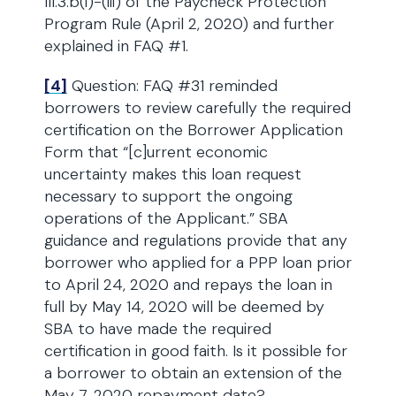
III.3.b(i)-(iii) of the Paycheck Protection
Program Rule (April 2, 2020) and further
explained in FAQ #1.
[4]
Question: FAQ #31 reminded
borrowers to review carefully the required
certification on the Borrower Application
Form that “[c]urrent economic
uncertainty makes this loan request
necessary to support the ongoing
operations of the Applicant.” SBA
guidance and regulations provide that any
borrower who applied for a PPP loan prior
to April 24, 2020 and repays the loan in
full by May 14, 2020 will be deemed by
SBA to have made the required
certification in good faith. Is it possible for
a borrower to obtain an extension of the
May 7, 2020 repayment date?