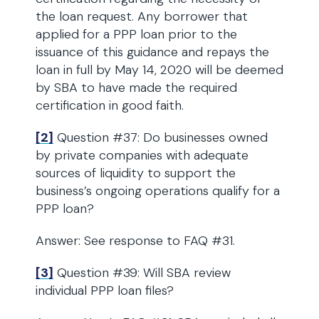
the loan request. Any borrower that
applied for a PPP loan prior to the
issuance of this guidance and repays the
loan in full by May 14, 2020 will be deemed
by SBA to have made the required
certification in good faith.
[2]
Question #37: Do businesses owned
by private companies with adequate
sources of liquidity to support the
business’s ongoing operations qualify for a
PPP loan?
Answer: See response to FAQ #31.
[3]
Question #39: Will SBA review
individual PPP loan files?