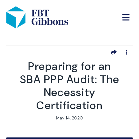
Preparing for an
SBA PPP Audit: The
Necessity
Certification
May 14, 2020