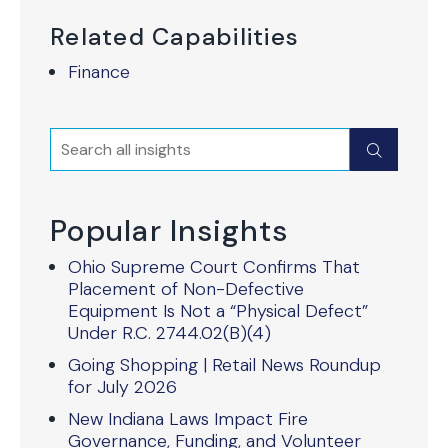
Related Capabilities
Finance
Search
Submit
Popular Insights
Ohio Supreme Court Confirms That
Placement of Non-Defective
Equipment Is Not a “Physical Defect”
Under R.C. 2744.02(B)(4)
Going Shopping | Retail News Roundup
for July 2026
New Indiana Laws Impact Fire
Governance, Funding, and Volunteer