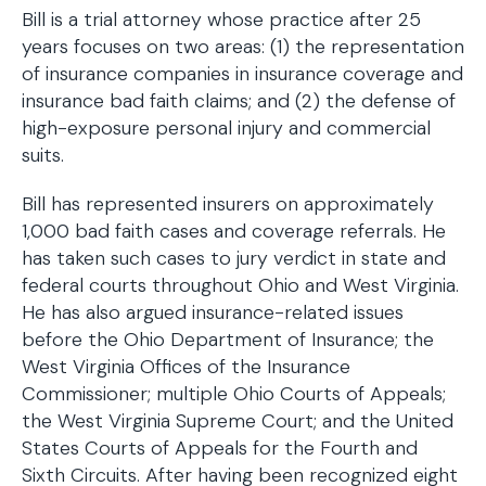
Bill is a trial attorney whose practice after 25
years focuses on two areas: (1) the representation
of insurance companies in insurance coverage and
insurance bad faith claims; and (2) the defense of
high-exposure personal injury and commercial
suits.
Bill has represented insurers on approximately
1,000 bad faith cases and coverage referrals. He
has taken such cases to jury verdict in state and
federal courts throughout Ohio and West Virginia.
He has also argued insurance-related issues
before the Ohio Department of Insurance; the
West Virginia Offices of the Insurance
Commissioner; multiple Ohio Courts of Appeals;
the West Virginia Supreme Court; and the United
States Courts of Appeals for the Fourth and
Sixth Circuits. After having been recognized eight