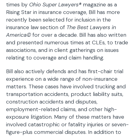
times by
Ohio Super Lawyers®
magazine as a
Rising Star in insurance coverage, Bill has more
recently been selected for inclusion in the
insurance law section of
The Best Lawyers in
America©
for over a decade. Bill has also written
and presented numerous times at CLEs, to trade
associations, and in client gatherings on issues
relating to coverage and claim handling.
Bill also actively defends and has first-chair trial
experience on a wide range of non-insurance
matters. These cases have involved trucking and
transportation accidents, product liability suits,
construction accidents and disputes,
employment-related claims, and other high-
exposure litigation. Many of these matters have
involved catastrophic or fatality injuries or seven-
figure-plus commercial disputes. In addition to