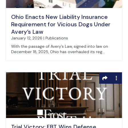
Ohio Enacts New Liability Insurance
Requirement for Vicious Dogs Under
Avery’s Law
January 12, 2026 | Publications
With the passage of Avery’s Law, signed into law on
December 18, 2025, Ohio has overhauled its reg...
Trial Victory: FBT Wins Defense