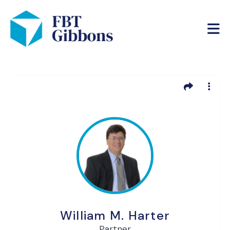
William M. Harter
Partner