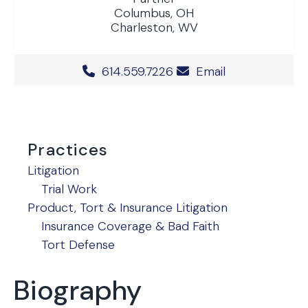
Columbus, OH
Charleston, WV
Office Phone Number
614.559.7226
Email
Practices
Litigation
Trial Work
Product, Tort & Insurance Litigation
Insurance Coverage & Bad Faith
Tort Defense
Biography