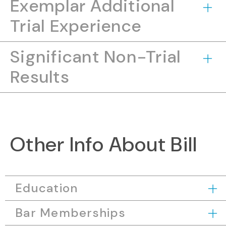
Exemplar Additional
Trial Experience
Significant Non-Trial
Results
Other Info About Bill
Education
Bar Memberships