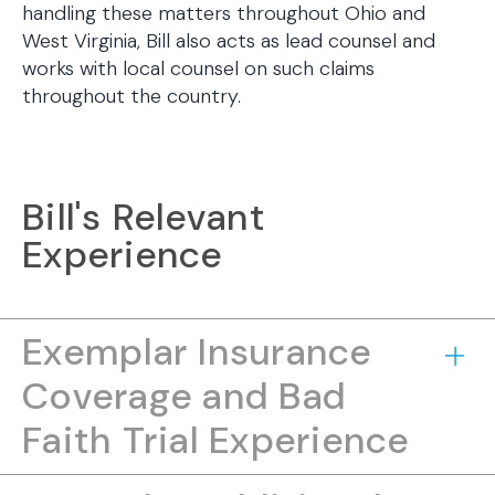
handling these matters throughout Ohio and
West Virginia, Bill also acts as lead counsel and
works with local counsel on such claims
throughout the country.
Bill's Relevant
Experience
Exemplar Insurance
Coverage and Bad
Faith Trial Experience