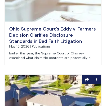
Ohio Supreme Court’s Eddy v. Farmers
Decision Clarifies Disclosure
Standards in Bad Faith Litigation
May 13, 2026 | Publications
Earlier this year, the Supreme Court of Ohio re-
examined what claim file contents are potentially di...