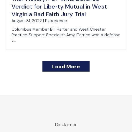
Verdict for Liberty Mutual in West
Virginia Bad Faith Jury Trial
August 31, 2022 | Experience
Columbus Member Bill Harter and West Chester
Practice Support Specialist Amy Carrico won a defense
v...
Load More
Frost Brown Todd Wins Favorable Ruling fr
WV Supreme Court Clarifies Role of Punit
Ohio to Toll Statute of Limitations During
Ohio Supreme Court rules that employment
Disclaimer
July 15, 2022 | Experience
June 30, 2021 | Publications
March 27, 2020 | Coronavirus Response Team
March 17, 2015 | Publications