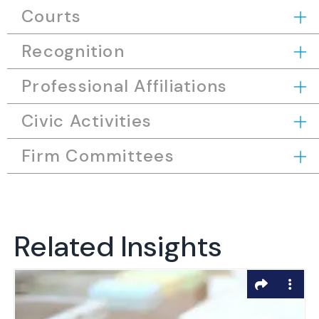
Courts
Recognition
Professional Affiliations
Civic Activities
Firm Committees
Related Insights