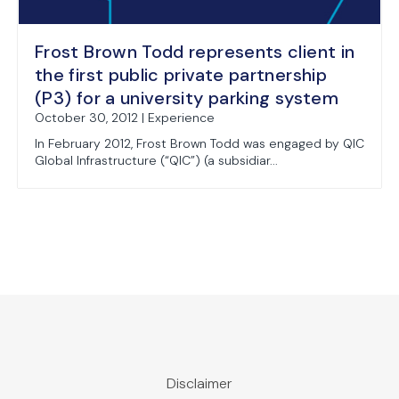
Frost Brown Todd represents client in
the first public private partnership
(P3) for a university parking system
October 30, 2012 | Experience
In February 2012, Frost Brown Todd was engaged by QIC
Global Infrastructure (“QIC”) (a subsidiar...
Disclaimer