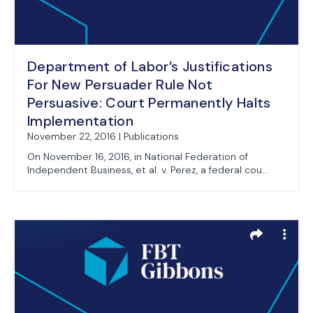
Department of Labor’s Justifications
For New Persuader Rule Not
Persuasive: Court Permanently Halts
Implementation
November 22, 2016 | Publications
On November 16, 2016, in National Federation of
Independent Business, et al. v. Perez, a federal cou...