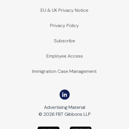
EU & UK Privacy Notice
Privacy Policy
Subscribe
Employee Access
Immigration Case Management
Advertising Material
© 2026 FBT Gibbons LLP