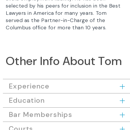
selected by his peers for inclusion in the Best
Lawyers in America for many years. Tom
served as the Partner-in-Charge of the
Columbus office for more than 10 years.
Other Info About Tom
Experience
Education
Bar Memberships
Courts