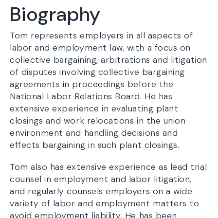
Biography
Tom represents employers in all aspects of
labor and employment law, with a focus on
collective bargaining, arbitrations and litigation
of disputes involving collective bargaining
agreements in proceedings before the
National Labor Relations Board. He has
extensive experience in evaluating plant
closings and work relocations in the union
environment and handling decisions and
effects bargaining in such plant closings.
Tom also has extensive experience as lead trial
counsel in employment and labor litigation,
and regularly counsels employers on a wide
variety of labor and employment matters to
avoid employment liability. He has been