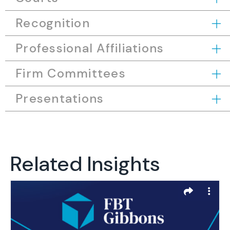
Recognition
Professional Affiliations
Firm Committees
Presentations
Related Insights