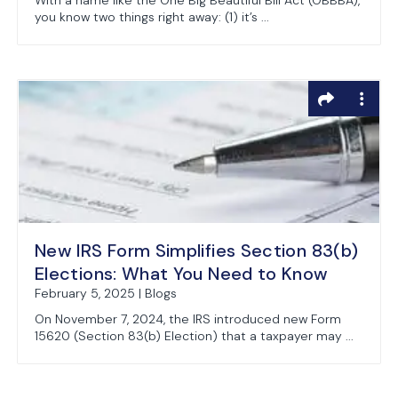
With a name like the One Big Beautiful Bill Act (OBBBA),
you know two things right away: (1) it’s ...
New IRS Form Simplifies Section 83(b)
Elections: What You Need to Know
February 5, 2025 | Blogs
On November 7, 2024, the IRS introduced new Form
15620 (Section 83(b) Election) that a taxpayer may ...