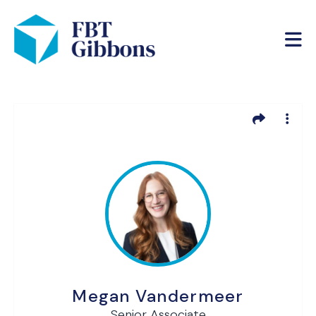
Megan Vandermeer
Senior Associate