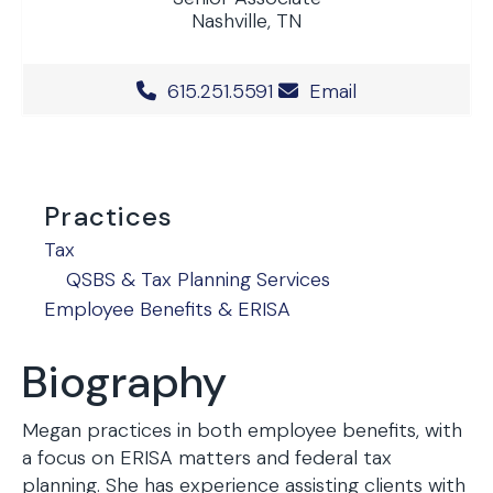
Nashville, TN
Office Phone Number
615.251.5591
Email
Practices
Tax
QSBS & Tax Planning Services
Employee Benefits & ERISA
Biography
Megan practices in both employee benefits, with
a focus on ERISA matters and federal tax
planning. She has experience assisting clients with