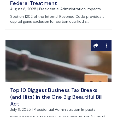
Federal Treatment
August 8, 2025 | Presidential Administration Impacts
Section 1202 of the Internal Revenue Code provides a
capital gains exclusion for certain qualified s...
Top 10 Biggest Business Tax Breaks
(and Hits) in the One Big Beautiful Bill
Act
July 11, 2025 | Presidential Administration Impacts