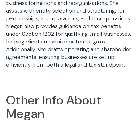
business formations and reorganizations. She
assists with entity selection and structuring, for
partnerships, S corporations, and C corporations.
Megan also provides guidance on tax benefits
under Section 1202 for qualifying small businesses,
helping clients maximize potential gains.
Additionally, she drafts operating and shareholder
agreements, ensuring businesses are set up
efficiently from both a legal and tax standpoint.
Other Info About
Megan