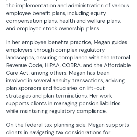
the implementation and administration of various
employee benefit plans, including equity
compensation plans, health and welfare plans,
and employee stock ownership plans.
In her employee benefits practice, Megan guides
employers through complex regulatory
landscapes, ensuring compliance with the Internal
Revenue Code, HIPAA, COBRA, and the Affordable
Care Act, among others. Megan has been
involved in several annuity transactions, advising
plan sponsors and fiduciaries on lift-out
strategies and plan terminations. Her work
supports clients in managing pension liabilities
while maintaining regulatory compliance.
On the federal tax planning side, Megan supports
clients in navigating tax considerations for