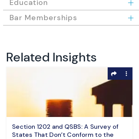
Education
Bar Memberships
Related Insights
Section 1202 and QSBS: A Survey of
States That Don’t Conform to the