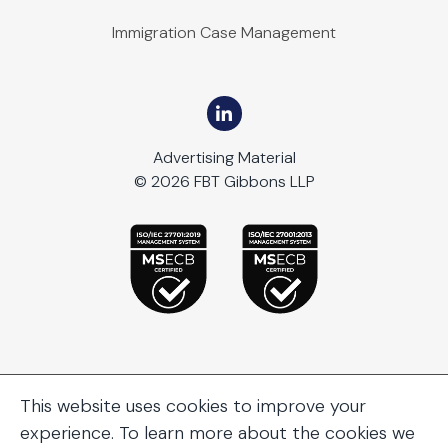
Immigration Case Management
Advertising Material
© 2026 FBT Gibbons LLP
This website uses cookies to improve your
experience. To learn more about the cookies we