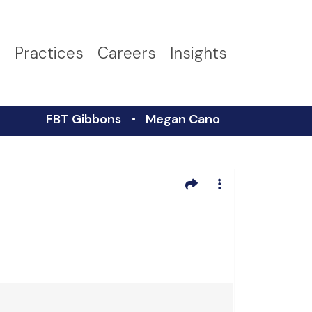
s
Practices
Careers
Insights
FBT Gibbons
Megan Cano