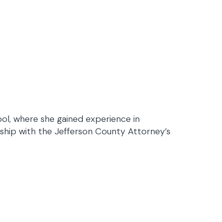
ool, where she gained experience in
rnship with the Jefferson County Attorney’s