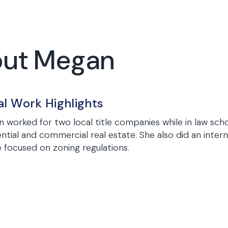
out Megan
al Work Highlights
 worked for two local title companies while in law sch
ential and commercial real estate. She also did an inte
e focused on zoning regulations.