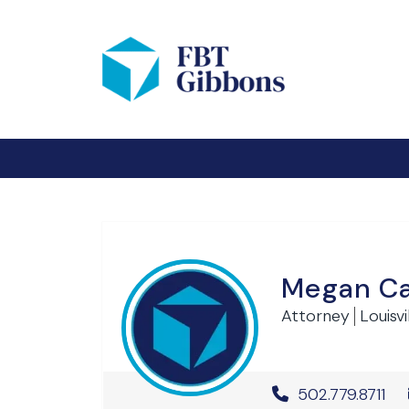
Megan C
Attorney
Louisvi
Office Phone 
502.779.8711