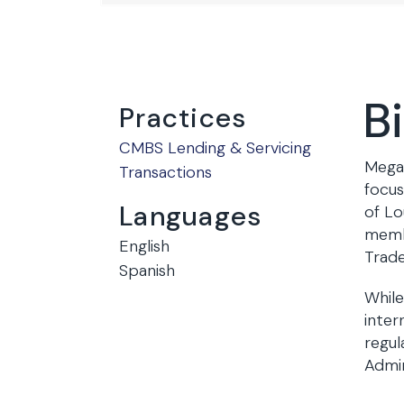
B
Practices
CMBS Lending & Servicing
Megan
Transactions
focus
Languages
of Lo
membe
English
Trad
Spanish
While
inter
regul
Admin