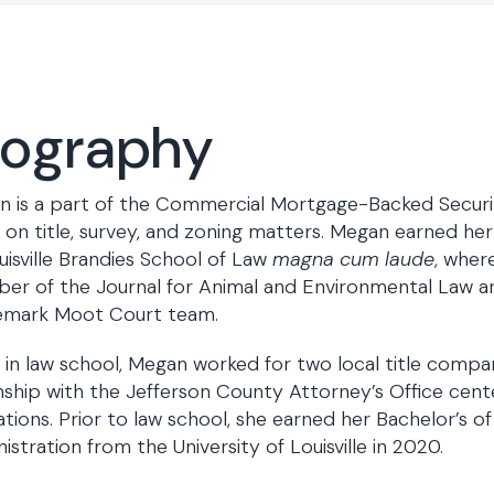
iography
 is a part of the Commercial Mortgage-Backed Securi
 on title, survey, and zoning matters. Megan earned her 
uisville Brandies School of Law
magna cum laude
, wher
r of the Journal for Animal and Environmental Law a
emark Moot Court team.
 in law school, Megan worked for two local title comp
nship with the Jefferson County Attorney’s Office cen
ations. Prior to law school, she earned her Bachelor’s of
istration from the University of Louisville in 2020.