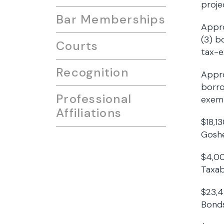
proje
Bar Memberships
Appro
(3) b
Courts
tax-
Recognition
Appro
borro
Professional
exem
Affiliations
$18,1
Goshe
$4,00
Taxab
$23,4
Bonds