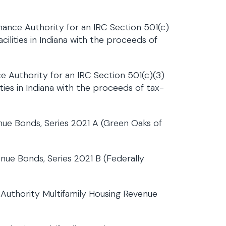
ance Authority for an IRC Section 501(c)
acilities in Indiana with the proceeds of
 Authority for an IRC Section 501(c)(3)
lities in Indiana with the proceeds of tax-
nue Bonds, Series 2021 A (Green Oaks of
nue Bonds, Series 2021 B (Federally
uthority Multifamily Housing Revenue