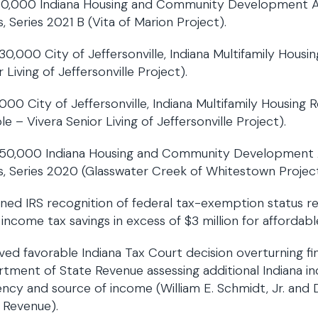
0,000 Indiana Housing and Community Development Au
, Series 2021 B (Vita of Marion Project).
30,000 City of Jeffersonville, Indiana Multifamily Hous
 Living of Jeffersonville Project).
000 City of Jeffersonville, Indiana Multifamily Housing
le – Vivera Senior Living of Jeffersonville Project).
50,000 Indiana Housing and Community Development A
, Series 2020 (Glasswater Creek of Whitestown Project
ned IRS recognition of federal tax-exemption status re
 income tax savings in excess of $3 million for affordabl
ved favorable Indiana Tax Court decision overturning fi
tment of State Revenue assessing additional Indiana in
ency and source of income (William E. Schmidt, Jr. and 
 Revenue).