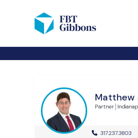
Matthew 
Partner
Indianapo
Office Phone 
317.237.3803