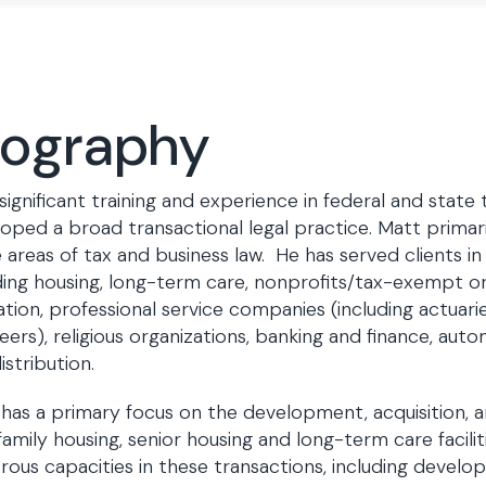
iography
significant training and experience in federal and state
oped a broad transactional legal practice. Matt primari
e areas of tax and business law. He has served clients in
ding housing, long-term care, nonprofits/tax-exempt org
tion, professional service companies (including actuarie
eers), religious organizations, banking and finance, aut
istribution.
has a primary focus on the development, acquisition, a
family housing, senior housing and long-term care facili
ous capacities in these transactions, including develop