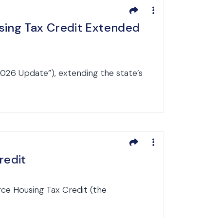
sing Tax Credit Extended
2026 Update”), extending the state’s
redit
rce Housing Tax Credit (the