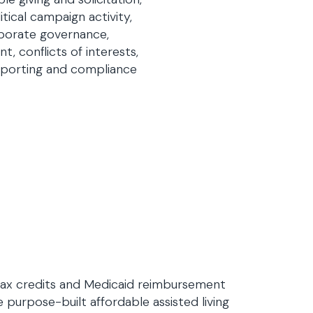
tical campaign activity,
rporate governance,
t, conflicts of interests,
reporting and compliance
tax credits and Medicaid reimbursement
 purpose-built affordable assisted living