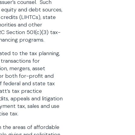
issuer’s counsel. Such
f equity and debt sources,
 credits (LIHTCs), state
horities and other
RC Section 501(c)(3) tax-
inancing programs.
lated to the tax planning,
 transactions for
ion, mergers, asset
for both for-profit and
f federal and state tax
tt’s tax practice
its, appeals and litigation
yment tax, sales and use
ise tax.
n the areas of affordable
le giving and solicitation,