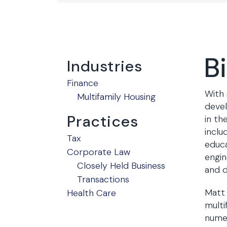
B
Industries
Finance
With 
Multifamily Housing
devel
Practices
in th
inclu
Tax
educa
Corporate Law
engin
Closely Held Business
and d
Transactions
Matt 
Health Care
multi
numer