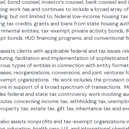
el, bond counsel, investor’s counsel, bank counsel and 
cing work has and continues to include a broad array o
ding, but not limited to, federal low-income housing tax
ng tax credits, grants and loans from state housing aut
nmental entities, tax-exempt private activity bonds, I
t bonds, HUD financing programs, and conventional f
assists clients with applicable federal and tax issues re
turing, facilitation and implementation of sophisticated
ous types of entities in connection with entity format
ases, reorganizations, conversions, and joint ventures 
xempt organizations. His work includes the provision o
ons in support of a broad spectrum of transactions. Ma
des federal and state tax controversy work involving aud
sputes concerning income tax, withholding tax, unemplo
property tax, estate tax, gift tax, inheritance tax and exc
also assists nonprofits and tax-exempt organizations i
ng, education, health care, U.S. and international charitab