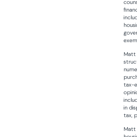
couns
finan
inclu
housi
gover
exemp
Matt 
struc
numer
purch
tax-e
opini
inclu
in di
tax, 
Matt 
housi