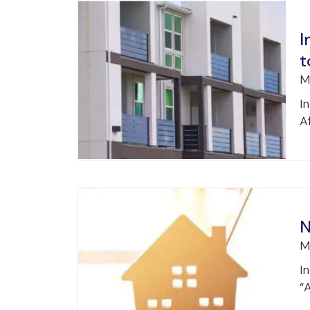
I
t
M
I
Af
N
M
I
“