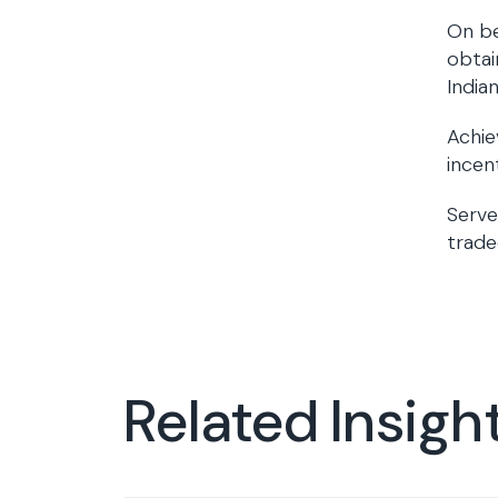
On be
obtai
India
Achie
incen
Serve
trade
Related Insigh