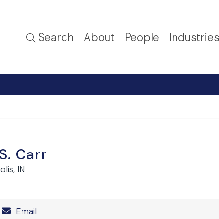
Search
About
People
Industrie
S. Carr
lis, IN
Number
Email