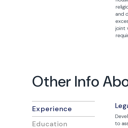
relig
and d
exces
joint
requi
Other Info Ab
Leg
Experience
Devel
Education
to as