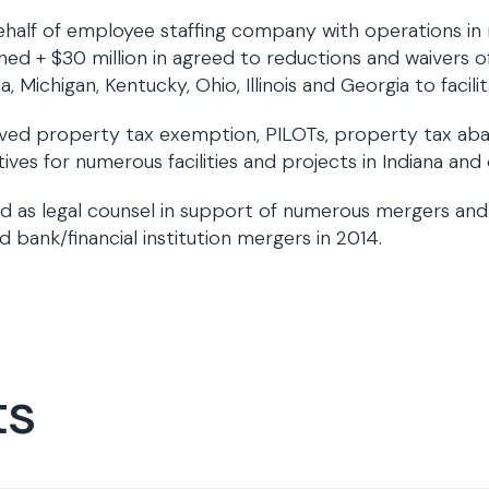
half of employee staffing company with operations in
ned + $30 million in agreed to reductions and waivers of v
na, Michigan, Kentucky, Ohio, Illinois and Georgia to facil
ved property tax exemption, PILOTs, property tax ab
tives for numerous facilities and projects in Indiana and
d as legal counsel in support of numerous mergers and a
d bank/financial institution mergers in 2014.
ts