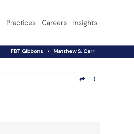
s
Practices
Careers
Insights
FBT Gibbons
Matthew S. Carr