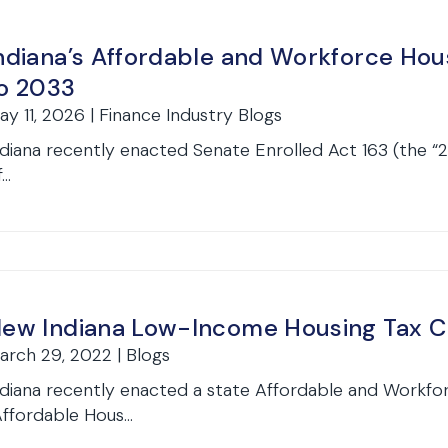
ndiana’s Affordable and Workforce Hou
o 2033
ay 11, 2026 | Finance Industry Blogs
ndiana recently enacted Senate Enrolled Act 163 (the “
...
ew Indiana Low-Income Housing Tax C
arch 29, 2022 | Blogs
ndiana recently enacted a state Affordable and Workfo
Affordable Hous...