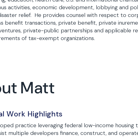
ious activities, economic development, lobbying and poli
isaster relief. He provides counsel with respect to co
s benefit transactions, private benefit, private inuremen
 ventures, private-public partnerships and applicable 
rements of tax-exempt organizations.
out Matt
al Work Highlights
oped practice leveraging federal low-income housing 
sist multiple developers finance, construct, and operate