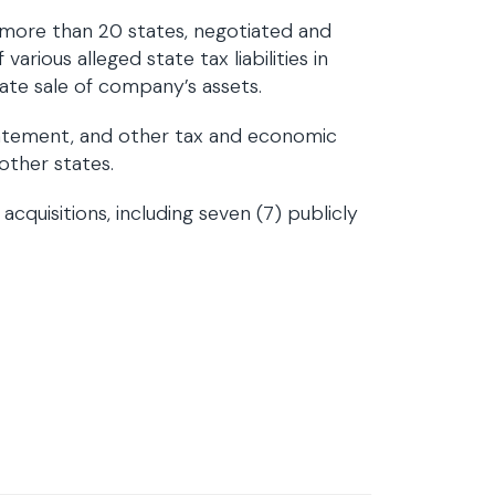
 more than 20 states, negotiated and
arious alleged state tax liabilities in
itate sale of company’s assets.
atement, and other tax and economic
 other states.
cquisitions, including seven (7) publicly