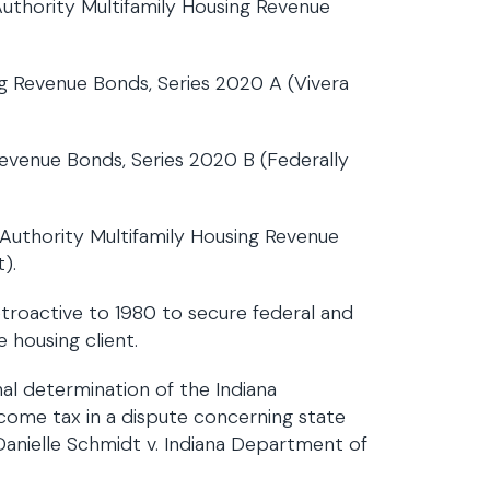
thority Multifamily Housing Revenue
ing Revenue Bonds, Series 2020 A (Vivera
 Revenue Bonds, Series 2020 B (Federally
uthority Multifamily Housing Revenue
).
troactive to 1980 to secure federal and
e housing client.
nal determination of the Indiana
come tax in a dispute concerning state
Danielle Schmidt v. Indiana Department of