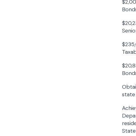
$2,00
Bonds
$20,2
Senior
$235,
Taxab
$20,8
Bonds
Obtai
state
Achie
Depar
resid
State