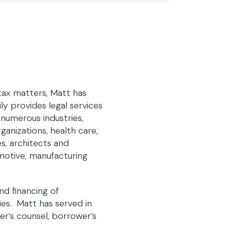
 tax matters, Matt has
ly provides legal services
 numerous industries,
anizations, health care,
s, architects and
omotive, manufacturing
nd financing of
ties. Matt has served in
er’s counsel, borrower’s