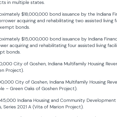
cts in multiple states.
ximately $18,000,000 bond issuance by the Indiana Fin
orrower acquiring and rehabilitating two assisted living f
exempt bonds.
ximately $15,000,000 bond issuance by Indiana Finance
wer acquiring and rehabilitating four assisted living faci
pt bonds.
30,000 City of Goshen, Indiana Multifamily Housing Reve
n Project).
0,000 City of Goshen, Indiana Multifamily Housing Reve
le – Green Oaks of Goshen Project).
45,000 Indiana Housing and Community Development A
, Series 2021 A (Vita of Marion Project).