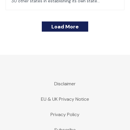
30 other states in establishing its own state...
Load More
Disclaimer
EU & UK Privacy Notice
Privacy Policy
Subscribe