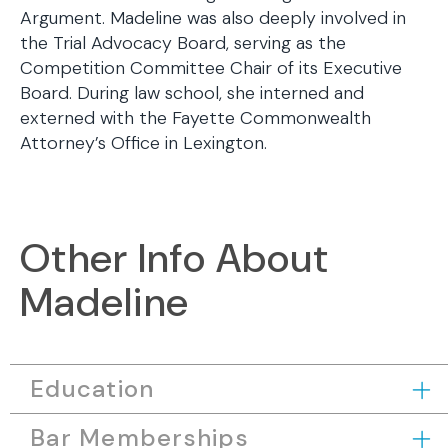
Argument. Madeline was also deeply involved in
the Trial Advocacy Board, serving as the
Competition Committee Chair of its Executive
Board. During law school, she interned and
externed with the Fayette Commonwealth
Attorney’s Office in Lexington.
Other Info About
Madeline
Education
Bar Memberships