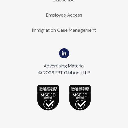
Employee Access
Immigration Case Management
Advertising Material
© 2026 FBT Gibbons LLP