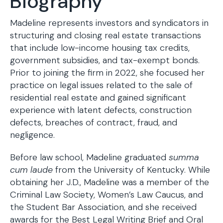
Biography
Madeline represents investors and syndicators in
structuring and closing real estate transactions
that include low-income housing tax credits,
government subsidies, and tax-exempt bonds.
Prior to joining the firm in 2022, she focused her
practice on legal issues related to the sale of
residential real estate and gained significant
experience with latent defects, construction
defects, breaches of contract, fraud, and
negligence.
Before law school, Madeline graduated
summa
cum laude
from the University of Kentucky. While
obtaining her J.D., Madeline was a member of the
Criminal Law Society, Women’s Law Caucus, and
the Student Bar Association, and she received
awards for the Best Legal Writing Brief and Oral