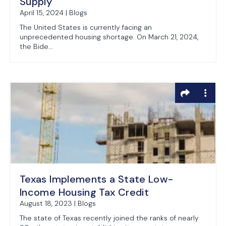
Supply
April 15, 2024 | Blogs
The United States is currently facing an
unprecedented housing shortage. On March 21, 2024,
the Bide...
Texas Implements a State Low-
Income Housing Tax Credit
August 18, 2023 | Blogs
The state of Texas recently joined the ranks of nearly