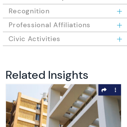
Recognition
Professional Affiliations
Civic Activities
Related Insights