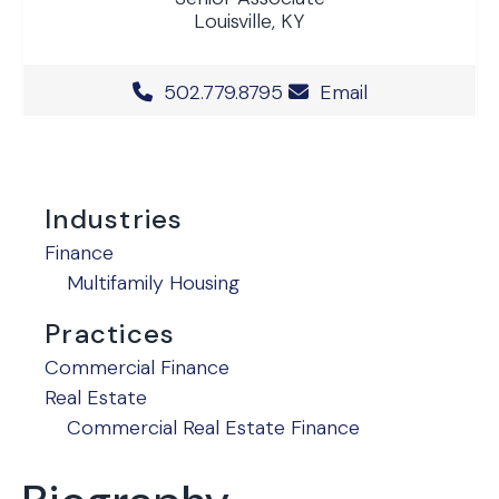
Louisville, KY
Office Phone Number
502.779.8795
Email
Industries
Finance
Multifamily Housing
Practices
Commercial Finance
Real Estate
Commercial Real Estate Finance