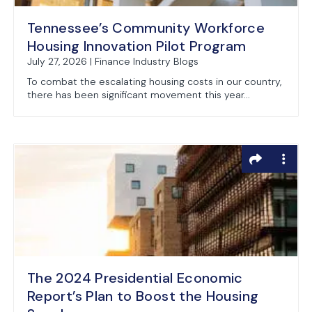
Tennessee’s Community Workforce
Housing Innovation Pilot Program
July 27, 2026 | Finance Industry Blogs
To combat the escalating housing costs in our country,
there has been significant movement this year...
The 2024 Presidential Economic
Report’s Plan to Boost the Housing