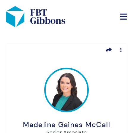
Madeline Gaines McCall
Senior Associate