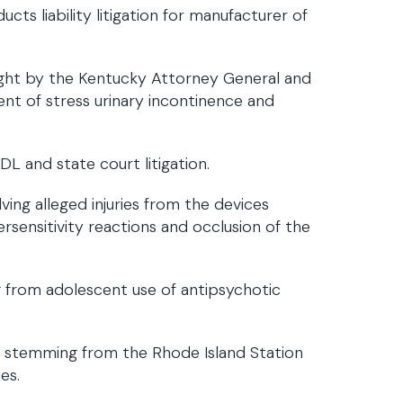
cts liability litigation for manufacturer of
ought by the Kentucky Attorney General and
nt of stress urinary incontinence and
L and state court litigation.
lving alleged injuries from the devices
sensitivity reactions and occlusion of the
 from adolescent use of antipsychotic
on stemming from the Rhode Island Station
es.