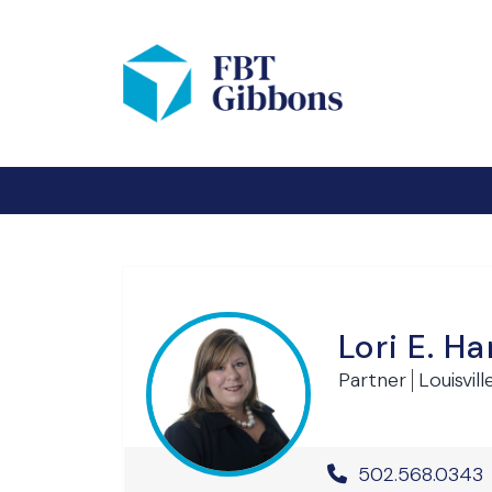
Lori E. 
Partner
Louisvill
Office Phone 
502.568.0343