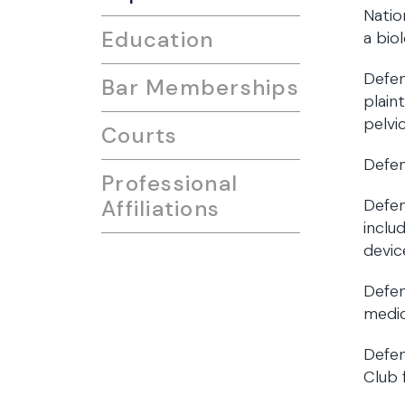
Natio
Education
a bio
Defen
Bar Memberships
plain
pelvi
Courts
Defen
Professional
Affiliations
Defen
inclu
devic
Defen
medic
Defen
Club 