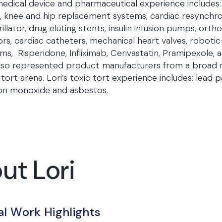
edical device and pharmaceutical experience includes: b
 knee and hip replacement systems, cardiac resynchro
rillator, drug eluting stents, insulin infusion pumps, or
rs, cardiac catheters, mechanical heart valves, robotic-
ms, Risperidone, Infliximab, Cerivastatin, Pramipexole
lso represented product manufacturers from a broad ra
 tort arena. Lori’s toxic tort experience includes: lead pai
on monoxide and asbestos.
ut Lori
al Work Highlights