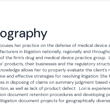
iography
focuses her practice on the defense of medical device
acturers in litigation nationally, regionally and through
 of the firm’s drug and medical device practice group. 
ts’ products, their businesses and the regulatory struc
knowledge allows her to properly evaluate the client’s
ive and effective strategies for resolving litigation. She 
ss in disposing of claims on summary judgment based 
tion, as well as lack of product defect. Lori is experie
ation document retention procedures and developing pr
 litigation document projects for geographically diverse 