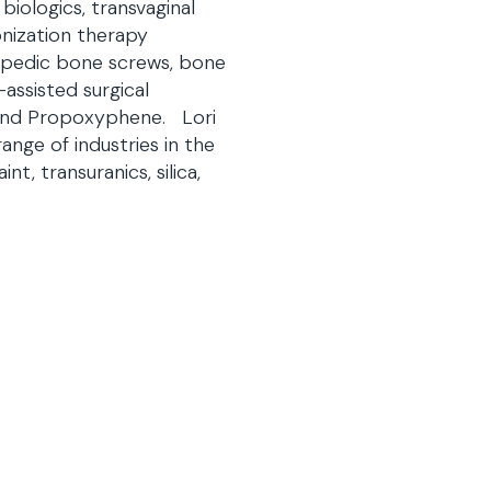
iologics, transvaginal
nization therapy
thopedic bone screws, bone
assisted surgical
, and Propoxyphene. Lori
nge of industries in the
nt, transuranics, silica,