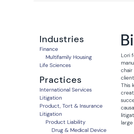
B
Industries
Finance
Lori 
Multifamily Housing
manuf
Life Sciences
chair
Practices
clien
This 
International Services
creat
Litigation
succe
Product, Tort & Insurance
causa
Litigation
litig
Product Liability
large
Drug & Medical Device