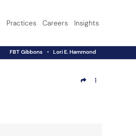
s
Practices
Careers
Insights
FBT Gibbons
Lori E. Hammond