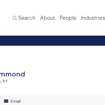
Search
About
People
Industrie
Hammond
e, KY
Number
Email