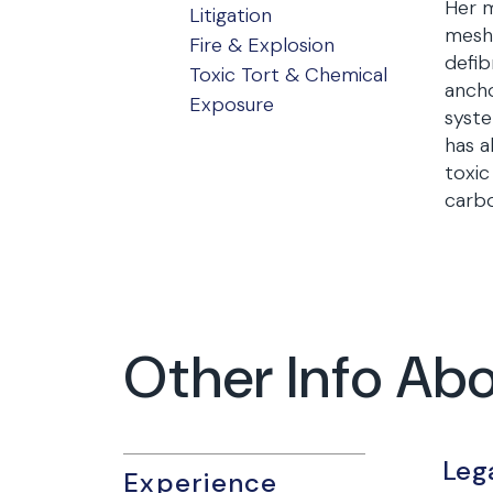
Her m
Litigation
mesh,
Fire & Explosion
defib
Toxic Tort & Chemical
ancho
Exposure
syste
has a
toxic
carb
Other Info Abo
Leg
Experience