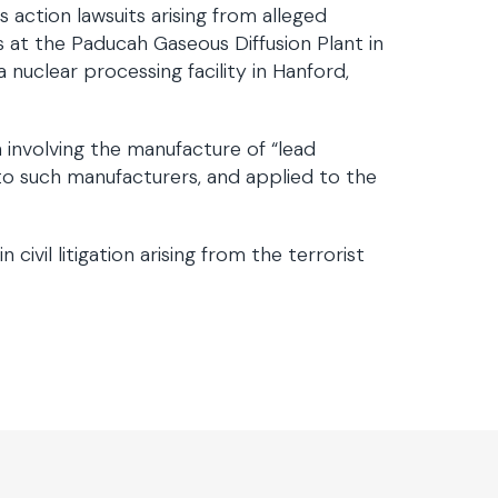
 action lawsuits arising from alleged
 at the Paducah Gaseous Diffusion Plant in
nuclear processing facility in Hanford,
on involving the manufacture of “lead
 to such manufacturers, and applied to the
ivil litigation arising from the terrorist