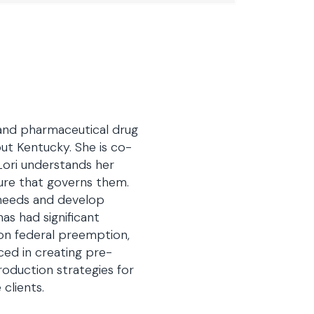
 and pharmaceutical drug
out Kentucky. She is co-
Lori understands her
ture that governs them.
 needs and develop
has had significant
on federal preemption,
nced in creating pre-
oduction strategies for
clients.