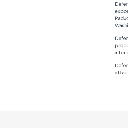
Defen
expos
Paduc
Washi
Defen
produ
interi
Defen
attac