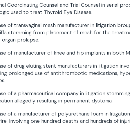
nal Coordinating Counsel and Trial Counsel in serial produ
logic used to treat Thyroid Eye Disease.
se of transvaginal mesh manufacturer in litigation br
tiffs stemming from placement of mesh for the treatme
c organ prolapse.
se of manufacturer of knee and hip implants in both MD
se of drug eluting stent manufacturers in litigation invo
ding prolonged use of antithrombotic medications, hyper
es.
se of a pharmaceutical company in litigation stemming
ation allegedly resulting in permanent dystonia.
se of a manufacturer of polyurethane foam in litigati
fire. Involving one hundred deaths and hundreds of injuri