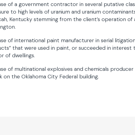
se of a government contractor in several putative class
ure to high levels of uranium and uranium contaminants
ah, Kentucky stemming from the client’s operation of a 
ngton.
se of international paint manufacturer in serial litigati
cts” that were used in paint, or succeeded in interest
or of dwellings.
se of multinational explosives and chemicals producer in c
k on the Oklahoma City Federal building.