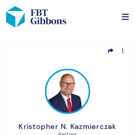
Kristopher N. Kazmierczak
Partner