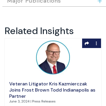
Major Publications
Related Insights
Veteran Litigator Kris Kazmierczak
Joins Frost Brown Todd Indianapolis as
Partner
June 3, 2024 | Press Releases