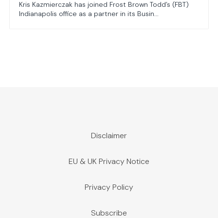
Kris Kazmierczak has joined Frost Brown Todd’s (FBT)
Indianapolis office as a partner in its Busin...
Disclaimer
EU & UK Privacy Notice
Privacy Policy
Subscribe