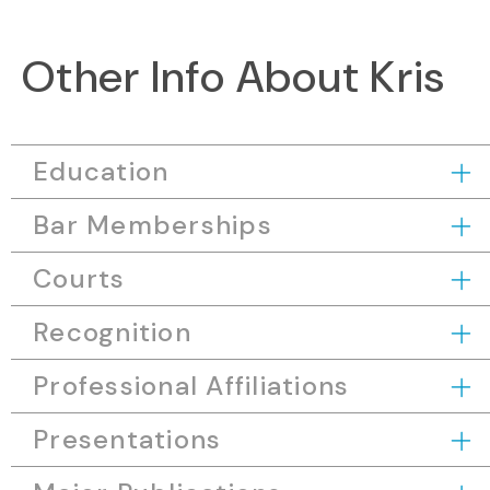
Other Info About Kris
Education
Bar Memberships
Courts
Recognition
Professional Affiliations
Presentations