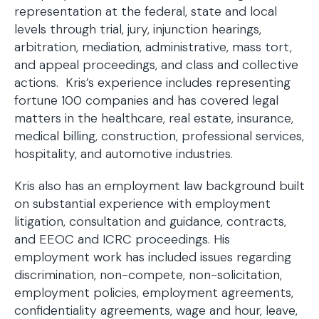
representation at the federal, state and local
levels through trial, jury, injunction hearings,
arbitration, mediation, administrative, mass tort,
and appeal proceedings, and class and collective
actions. Kris’s experience includes representing
fortune 100 companies and has covered legal
matters in the healthcare, real estate, insurance,
medical billing, construction, professional services,
hospitality, and automotive industries.
Kris also has an employment law background built
on substantial experience with employment
litigation, consultation and guidance, contracts,
and EEOC and ICRC proceedings. His
employment work has included issues regarding
discrimination, non-compete, non-solicitation,
employment policies, employment agreements,
confidentiality agreements, wage and hour, leave,