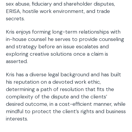
sex abuse, fiduciary and shareholder disputes,
ERISA, hostile work environment, and trade
secrets.
Kris enjoys forming long-term relationships with
in-house counsel he serves to provide counseling
and strategy before an issue escalates and
exploring creative solutions once a claim is
asserted.
Kris has a diverse legal background and has built
his reputation on a devoted work ethic,
determining a path of resolution that fits the
complexity of the dispute and the clients’
desired outcome, in a cost-efficient manner, while
mindful to protect the client’s rights and business
interests.