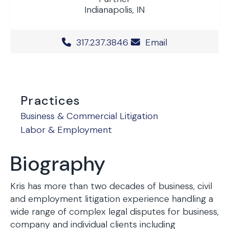
Indianapolis, IN
Office Phone Number
317.237.3846
Email
Practices
Business & Commercial Litigation
Labor & Employment
Biography
Kris has more than two decades of business, civil
and employment litigation experience handling a
wide range of complex legal disputes for business,
company and individual clients including