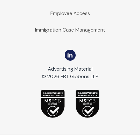
Employee Access
Immigration Case Management
Advertising Material
© 2026 FBT Gibbons LLP