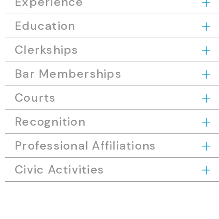
Experience
Education
Clerkships
Bar Memberships
Courts
Recognition
Professional Affiliations
Civic Activities