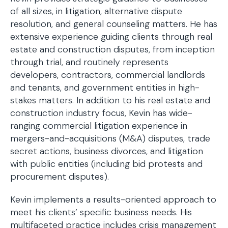
of all sizes, in litigation, alternative dispute
resolution, and general counseling matters. He has
extensive experience guiding clients through real
estate and construction disputes, from inception
through trial, and routinely represents
developers, contractors, commercial landlords
and tenants, and government entities in high-
stakes matters. In addition to his real estate and
construction industry focus, Kevin has wide-
ranging commercial litigation experience in
mergers-and-acquisitions (M&A) disputes, trade
secret actions, business divorces, and litigation
with public entities (including bid protests and
procurement disputes).
Kevin implements a results-oriented approach to
meet his clients’ specific business needs. His
multifaceted practice includes crisis management