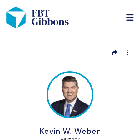
Kevin W. Weber
Partner