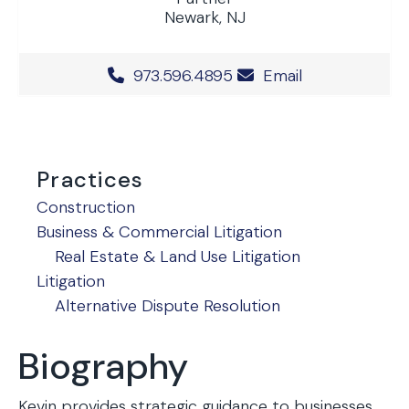
Newark, NJ
Office Phone Number
973.596.4895
Email
Practices
Construction
Business & Commercial Litigation
Real Estate & Land Use Litigation
Litigation
Alternative Dispute Resolution
Biography
Kevin provides strategic guidance to businesses