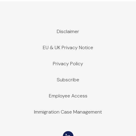
Disclaimer
EU & UK Privacy Notice
Privacy Policy
Subscribe
Employee Access
Immigration Case Management