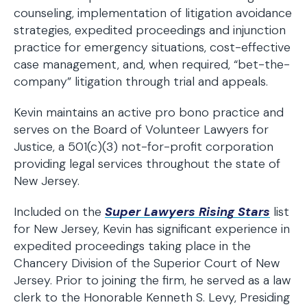
counseling, implementation of litigation avoidance
strategies, expedited proceedings and injunction
practice for emergency situations, cost-effective
case management, and, when required, “bet-the-
company” litigation through trial and appeals.
Kevin maintains an active pro bono practice and
serves on the Board of Volunteer Lawyers for
Justice, a 501(c)(3) not-for-profit corporation
providing legal services throughout the state of
New Jersey.
Included on the
Super Lawyers Rising Stars
list
for New Jersey, Kevin has significant experience in
expedited proceedings taking place in the
Chancery Division of the Superior Court of New
Jersey. Prior to joining the firm, he served as a law
clerk to the Honorable Kenneth S. Levy, Presiding