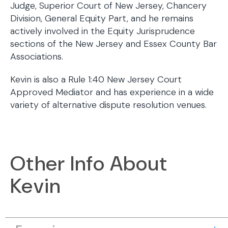
Judge, Superior Court of New Jersey, Chancery
Division, General Equity Part, and he remains
actively involved in the Equity Jurisprudence
sections of the New Jersey and Essex County Bar
Associations.
Kevin is also a Rule 1:40 New Jersey Court
Approved Mediator and has experience in a wide
variety of alternative dispute resolution venues.
Other Info About
Kevin