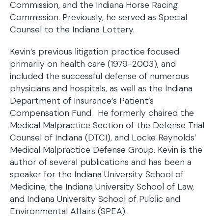
Commission, and the Indiana Horse Racing
Commission. Previously, he served as Special
Counsel to the Indiana Lottery.
Kevin’s previous litigation practice focused
primarily on health care (1979-2003), and
included the successful defense of numerous
physicians and hospitals, as well as the Indiana
Department of Insurance’s Patient’s
Compensation Fund. He formerly chaired the
Medical Malpractice Section of the Defense Trial
Counsel of Indiana (DTCI), and Locke Reynolds’
Medical Malpractice Defense Group. Kevin is the
author of several publications and has been a
speaker for the Indiana University School of
Medicine, the Indiana University School of Law,
and Indiana University School of Public and
Environmental Affairs (SPEA).