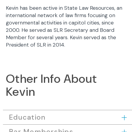
Kevin has been active in State Law Resources, an
international network of law firms focusing on
governmental activities in capitol cities, since
2000. He served as SLR Secretary and Board
Member for several years. Kevin served as the
President of SLR in 2014.
Other Info About
Kevin
Education
Bar Memberships