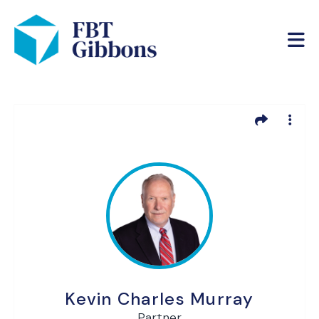
Kevin Charles Murray
Partner