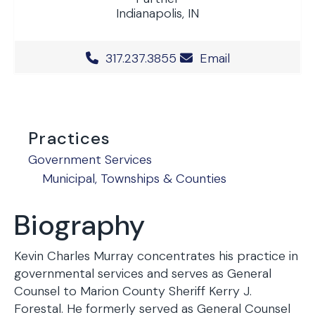
Indianapolis, IN
Office Phone Number
317.237.3855
Email
Practices
Government Services
Municipal, Townships & Counties
Biography
Kevin Charles Murray concentrates his practice in
governmental services and serves as General
Counsel to Marion County Sheriff Kerry J.
Forestal. He formerly served as General Counsel