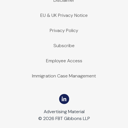
Disclaimer
EU & UK Privacy Notice
Privacy Policy
Subscribe
Employee Access
Immigration Case Management
Advertising Material
© 2026 FBT Gibbons LLP