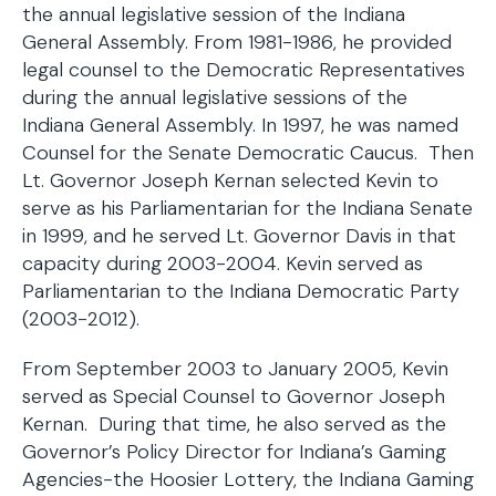
the annual legislative session of the Indiana
General Assembly. From 1981-1986, he provided
legal counsel to the Democratic Representatives
during the annual legislative sessions of the
Indiana General Assembly. In 1997, he was named
Counsel for the Senate Democratic Caucus. Then
Lt. Governor Joseph Kernan selected Kevin to
serve as his Parliamentarian for the Indiana Senate
in 1999, and he served Lt. Governor Davis in that
capacity during 2003-2004. Kevin served as
Parliamentarian to the Indiana Democratic Party
(2003-2012).
From September 2003 to January 2005, Kevin
served as Special Counsel to Governor Joseph
Kernan. During that time, he also served as the
Governor’s Policy Director for Indiana’s Gaming
Agencies-the Hoosier Lottery, the Indiana Gaming