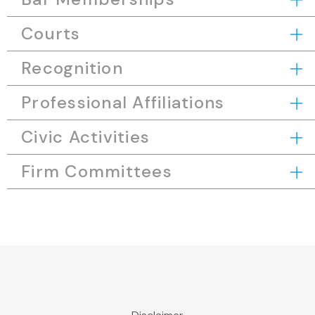
Courts
Recognition
Professional Affiliations
Civic Activities
Firm Committees