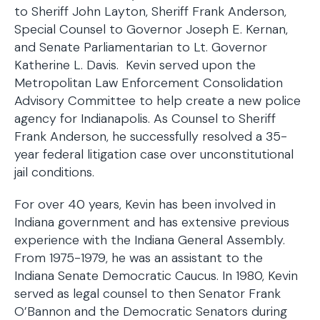
to Sheriff John Layton, Sheriff Frank Anderson,
Special Counsel to Governor Joseph E. Kernan,
and Senate Parliamentarian to Lt. Governor
Katherine L. Davis. Kevin served upon the
Metropolitan Law Enforcement Consolidation
Advisory Committee to help create a new police
agency for Indianapolis. As Counsel to Sheriff
Frank Anderson, he successfully resolved a 35-
year federal litigation case over unconstitutional
jail conditions.
For over 40 years, Kevin has been involved in
Indiana government and has extensive previous
experience with the Indiana General Assembly.
From 1975-1979, he was an assistant to the
Indiana Senate Democratic Caucus. In 1980, Kevin
served as legal counsel to then Senator Frank
O’Bannon and the Democratic Senators during