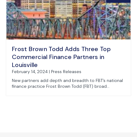
Frost Brown Todd Adds Three Top
Commercial Finance Partners in
Louisville
February 14, 2024 | Press Releases
New partners add depth and breadth to FBT’s national
finance practice Frost Brown Todd (FBT) broad...