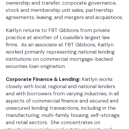
ownership and transfer, corporate governance,
stock and membership unit sales, partnership
agreements, leasing, and mergers and acquisitions.
Kaitlyn returns to FBT Gibbons from private
practice at another of Louisville’s largest law
firms. As an associate at FBT Gibbons, Kaitlyn
worked primarily representing national lending
institutions on commercial mortgage-backed
securities loan origination.
Corporate Finance & Lending:
Kaitlyn works
closely with local, regional and national lenders
and with borrowers from varying industries, in all
aspects of commercial finance and secured and
unsecured lending transactions, including in the
manufacturing, multi-family housing, self-storage,
and retail sectors. She concentrates on