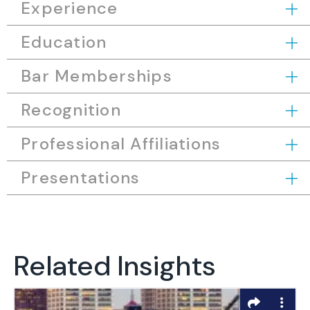
Experience
Education
Bar Memberships
Recognition
Professional Affiliations
Presentations
Related Insights