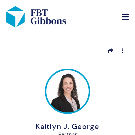
Kaitlyn J. George
Partner