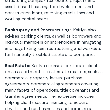
structuring complex real estate projects and
asset-based financing for development and
construction loans, revolving credit lines and
working capital needs.
Bankruptcy and Restructuring:
Kaitlyn also
advises banking clients, as well as borrowers and
individual members or shareholders in navigating
and negotiating loan restructuring and workouts
for financially troubled assets and companies.
Real Estate:
Kaitlyn counsels corporate clients
on an assortment of real estate matters, such as
commercial property leases, purchase
agreements, commercial agreements covering
many facets of operations, title covenants and
transfer agreements. Her expertise includes
helping clients secure financing to acquire,
develop and run businesses and commercial