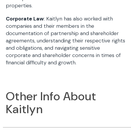
properties.
Corporate Law
: Kaitlyn has also worked with
companies and their members in the
documentation of partnership and shareholder
agreements, understanding their respective rights
and obligations, and navigating sensitive
corporate and shareholder concerns in times of
financial difficulty and growth.
Other Info About
Kaitlyn