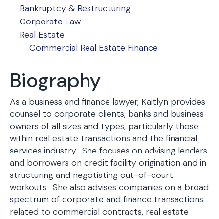
Bankruptcy & Restructuring
Corporate Law
Real Estate
Commercial Real Estate Finance
Biography
As a business and finance lawyer, Kaitlyn provides
counsel to corporate clients, banks and business
owners of all sizes and types, particularly those
within real estate transactions and the financial
services industry. She focuses on advising lenders
and borrowers on credit facility origination and in
structuring and negotiating out-of-court
workouts. She also advises companies on a broad
spectrum of corporate and finance transactions
related to commercial contracts, real estate