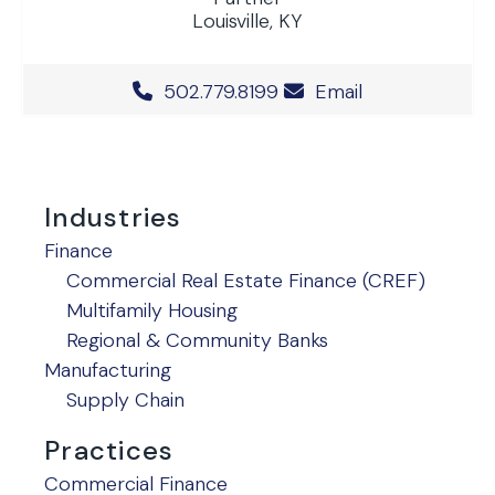
Louisville, KY
Office Phone Number
502.779.8199
Email
Industries
Finance
Commercial Real Estate Finance (CREF)
Multifamily Housing
Regional & Community Banks
Manufacturing
Supply Chain
Practices
Commercial Finance