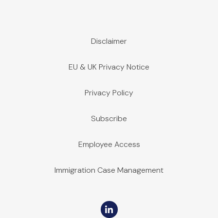
Disclaimer
EU & UK Privacy Notice
Privacy Policy
Subscribe
Employee Access
Immigration Case Management