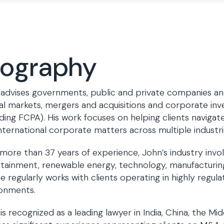
iography
advises governments, public and private companies and 
al markets, mergers and acquisitions and corporate inv
uding FCPA). His work focuses on helping clients naviga
nternational corporate matters across multiple industrie
more than 37 years of experience, John’s industry invo
tainment, renewable energy, technology, manufacturing,
e regularly works with clients operating in highly regu
ronments.
is recognized as a leading lawyer in India, China, the Mid