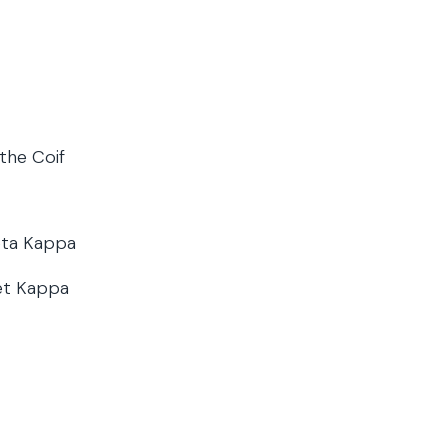
 the Coif
eta Kappa
et Kappa