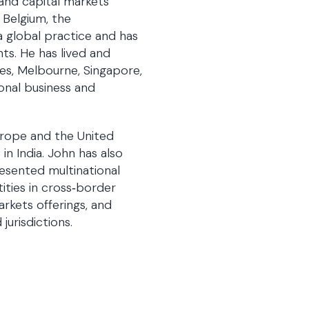
 and capital markets
, Belgium, the
a global practice and has
ts. He has lived and
les, Melbourne, Singapore,
ional business and
Europe and the United
in India. John has also
esented multinational
ities in cross‑border
arkets offerings, and
jurisdictions.