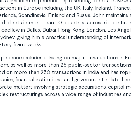
has significant experience representing clients on M&A
actions in Europe including the UK, Italy, Ireland, France
rlands, Scandinavia, Finland and Russia. John maintains 
ed clients in more than 50 countries across six continen
iced law in Dallas, Dubai, Hong Kong, London, Los Ange
ydney, giving him a practical understanding of internat
atory frameworks.
xperience includes advising on major privatizations in 
om, as well as more than 25 public‑sector transactions 
ed on more than 250 transactions in India and has repr
nies, financial institutions, and government‑related ent
rate matters involving strategic acquisitions, capital m
ex restructurings across a wide range of industries and 