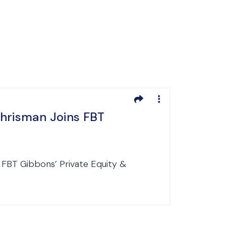
Chrisman Joins FBT
 FBT Gibbons’ Private Equity &