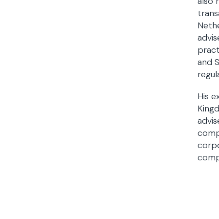
also 
trans
Nethe
advis
pract
and S
regul
His e
Kingd
advis
compa
corpo
compl