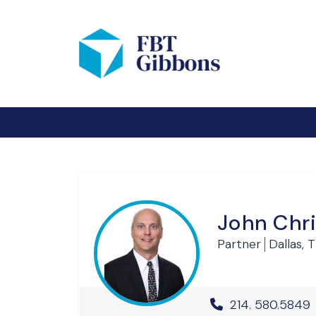
John Chr
Partner
Dallas, 
Office Phone 
214. 580.5849