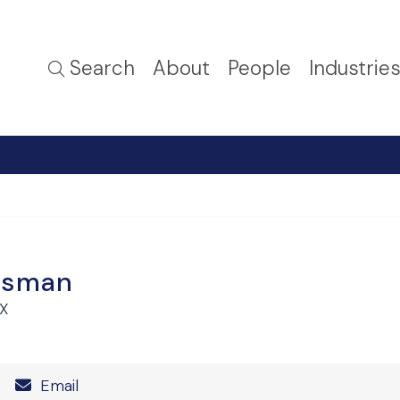
Search
About
People
Industrie
isman
TX
Number
Email