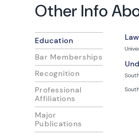
Other Info Ab
Law
Education
Unive
Bar Memberships
Und
Recognition
South
Professional
South
Affiliations
Major
Publications