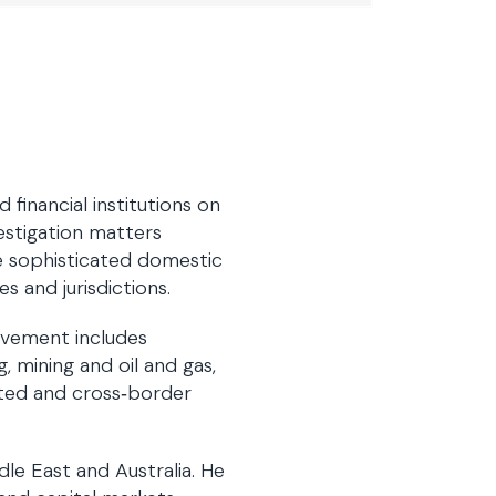
financial institutions on
estigation matters
te sophisticated domestic
s and jurisdictions.
lvement includes
 mining and oil and gas,
lated and cross‑border
dle East and Australia. He