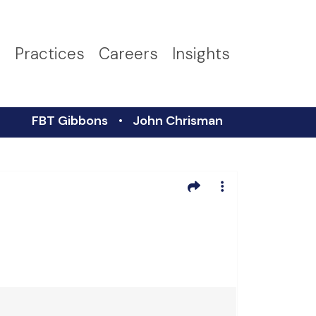
s
Practices
Careers
Insights
FBT Gibbons
John Chrisman