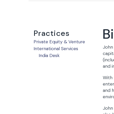
B
Practices
Private Equity & Venture
John 
International Services
capit
India Desk
(incl
and i
With 
enter
and h
envi
John 