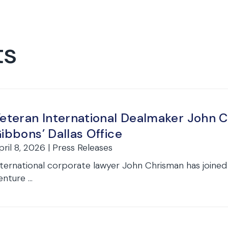
ts
eteran International Dealmaker John 
ibbons’ Dallas Office
pril 8, 2026 | Press Releases
nternational corporate lawyer John Chrisman has joined
nture ...