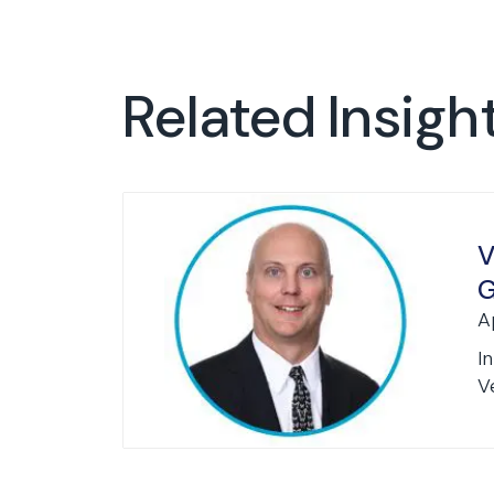
Related Insigh
V
G
A
I
Ve