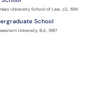
raiso University School of Law, J.D., 1991
ergraduate School
western University, B.A., 1987