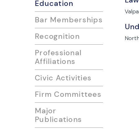
Education
Valpa
Bar Memberships
Und
Recognition
North
Professional
Affiliations
Civic Activities
Firm Committees
Major
Publications