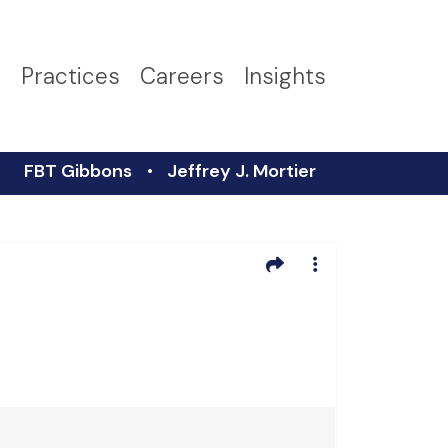
s
Practices
Careers
Insights
FBT Gibbons
Jeffrey J. Mortier