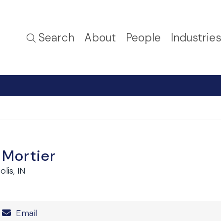
Search
About
People
Industrie
. Mortier
lis, IN
Number
Email