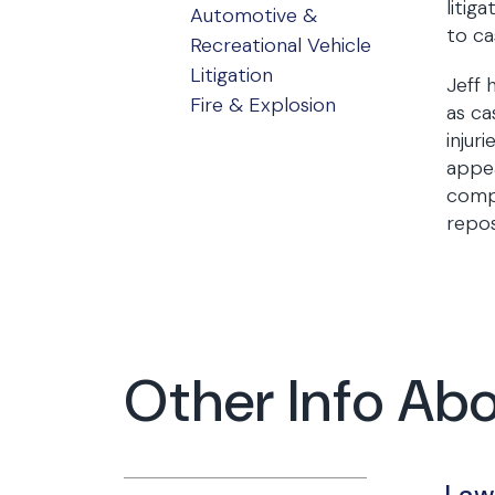
litig
Automotive &
to ca
Recreational Vehicle
Litigation
Jeff 
Fire & Explosion
as ca
injur
appea
compe
repos
Other Info Abo
Law