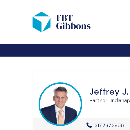
Jeffrey J
Partner
Indianapo
Office Phone 
317.237.3866