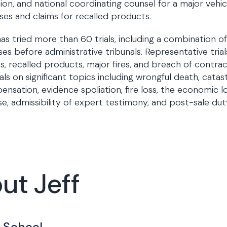
ation, and national coordinating counsel for a major veh
ses and claims for recalled products.
has tried more than 60 trials, including a combination of
ses before administrative tribunals. Representative tria
ies, recalled products, major fires, and breach of contrac
ls on significant topics including wrongful death, catast
nsation, evidence spoliation, fire loss, the economic lo
e, admissibility of expert testimony, and post-sale dut
ut Jeff
 School