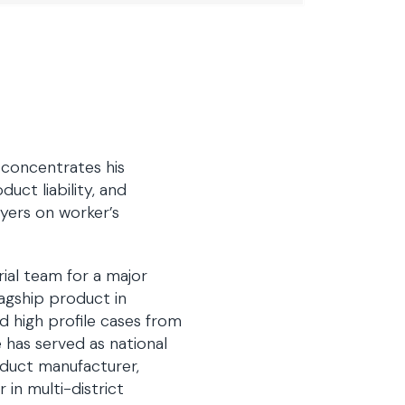
f concentrates his
uct liability, and
yers on worker’s
rial team for a major
agship product in
ed high profile cases from
he has served as national
oduct manufacturer,
in multi-district