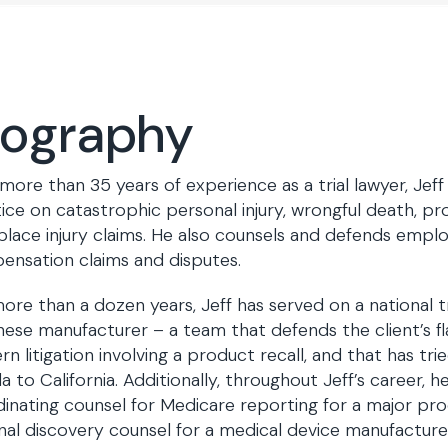
iography
more than 35 years of experience as a trial lawyer, Jef
ice on catastrophic personal injury, wrongful death, prod
lace injury claims. He also counsels and defends emplo
nsation claims and disputes.
ore than a dozen years, Jeff has served on a national t
ese manufacturer – a team that defends the client’s fl
rn litigation involving a product recall, and that has tri
da to California. Additionally, throughout Jeff’s career, 
inating counsel for Medicare reporting for a major pr
nal discovery counsel for a medical device manufacturer 