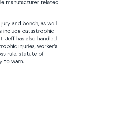
icle manufacturer related
 jury and bench, as well
ls include catastrophic
t. Jeff has also handled
rophic injuries, worker’s
ss rule, statute of
y to warn.