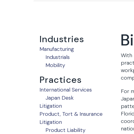
B
Industries
Manufacturing
With 
Industrials
pract
Mobility
workp
Practices
compe
International Services
For m
Japan Desk
Japan
Litigation
patte
Flori
Product, Tort & Insurance
coord
Litigation
natio
Product Liability