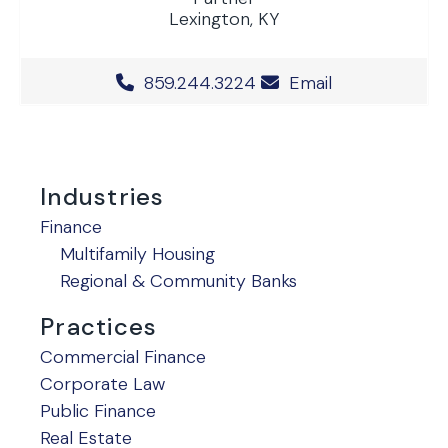
Lexington, KY
Office Phone Number
859.244.3224
Email
Industries
Finance
Multifamily Housing
Regional & Community Banks
Practices
Commercial Finance
Corporate Law
Public Finance
Real Estate