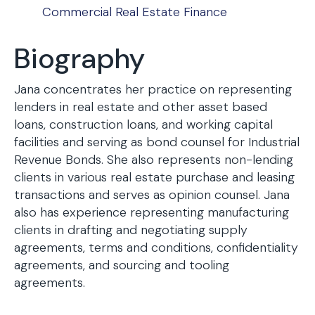
Commercial Real Estate Finance
Biography
Jana concentrates her practice on representing
lenders in real estate and other asset based
loans, construction loans, and working capital
facilities and serving as bond counsel for Industrial
Revenue Bonds. She also represents non-lending
clients in various real estate purchase and leasing
transactions and serves as opinion counsel. Jana
also has experience representing manufacturing
clients in drafting and negotiating supply
agreements, terms and conditions, confidentiality
agreements, and sourcing and tooling
agreements.