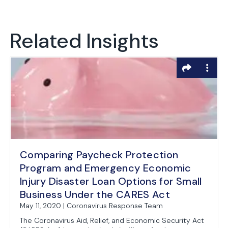
Related Insights
Comparing Paycheck Protection
Program and Emergency Economic
Injury Disaster Loan Options for Small
Business Under the CARES Act
May 11, 2020 | Coronavirus Response Team
The Coronavirus Aid, Relief, and Economic Security Act