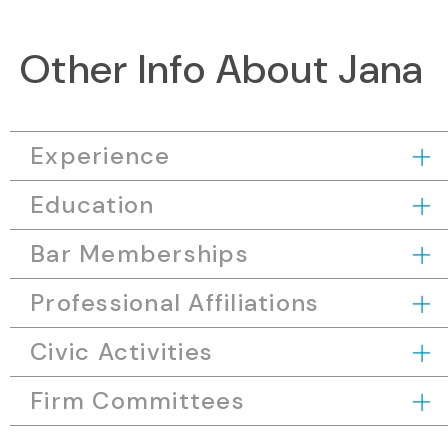
Other Info About Jana
Experience
Education
Bar Memberships
Professional Affiliations
Civic Activities
Firm Committees