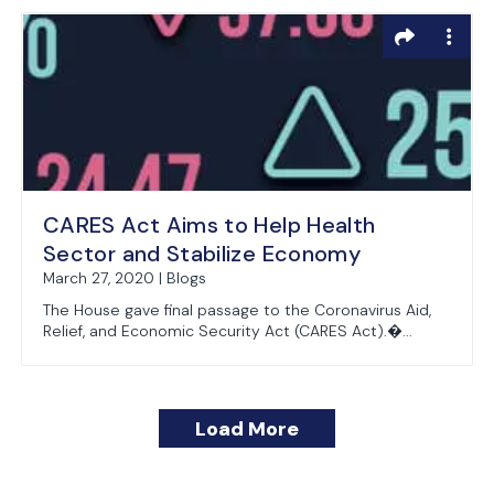
CARES Act Aims to Help Health
Sector and Stabilize Economy
March 27, 2020 | Blogs
The House gave final passage to the Coronavirus Aid,
Relief, and Economic Security Act (CARES Act).�...
Load More