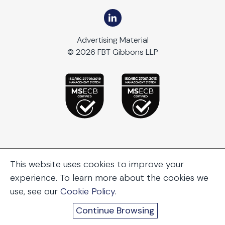
Advertising Material
© 2026 FBT Gibbons LLP
This website uses cookies to improve your
experience. To learn more about the cookies we
use, see our
Cookie Policy
.
Continue Browsing