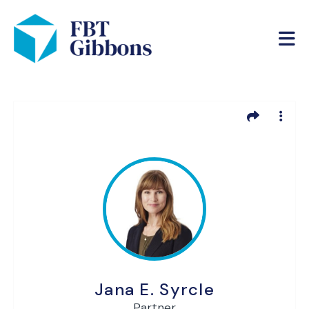
Jana E. Syrcle
Partner