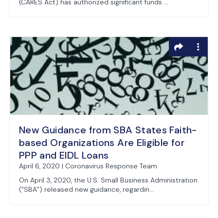
(CARES Act) has authorized significant funds ...
New Guidance from SBA States Faith-
based Organizations Are Eligible for
PPP and EIDL Loans
April 6, 2020 | Coronavirus Response Team
On April 3, 2020, the U.S. Small Business Administration
(“SBA”) released new guidance, regardin...