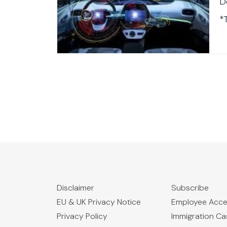
D
*
T
$
V
A
F
J
O
T
F
Disclaimer
Subscribe
EU & UK Privacy Notice
Employee Acc
Privacy Policy
Immigration C