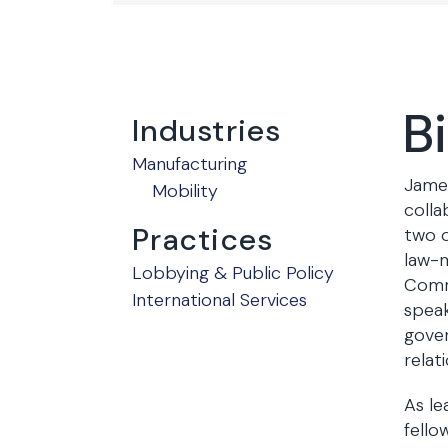
B
Industries
Manufacturing
James
Mobility
colla
Practices
two d
law-m
Lobbying & Public Policy
Commi
International Services
speak
gover
relat
As le
fello