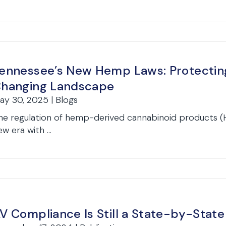
ennessee’s New Hemp Laws: Protecting
hanging Landscape
ay 30, 2025 | Blogs
he regulation of hemp-derived cannabinoid products (
w era with ...
V Compliance Is Still a State-by-Stat