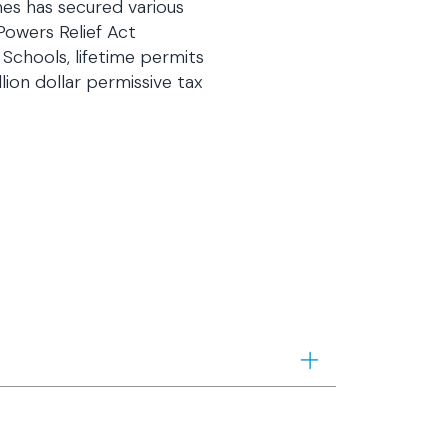
mes has secured various
Powers Relief Act
 Schools, lifetime permits
lion dollar permissive tax