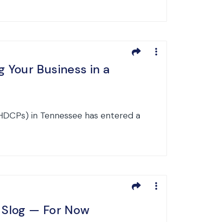
 Your Business in a
HDCPs) in Tennessee has entered a
e Slog — For Now