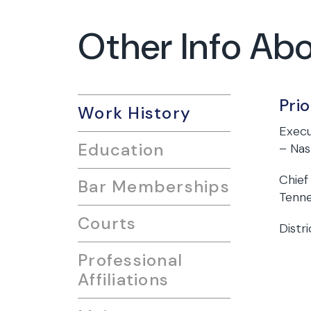
Other Info Ab
Pri
Work History
Execu
Education
– Nas
Chief
Bar Memberships
Tenn
Courts
Distr
Professional
Affiliations