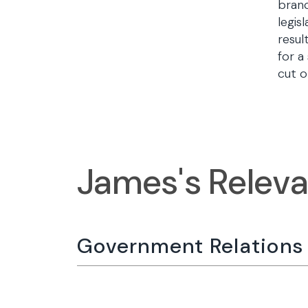
branc
legis
resul
for a
cut o
James's Relev
Government Relations