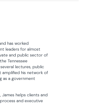
 and has worked
nt leaders for almost
vate and public sector of
f the Tennessee
several lectures, public
 amplified his network of
ng as a government
e, James helps clients and
e process and executive