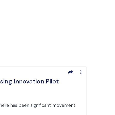
ng Innovation Pilot
there has been significant movement