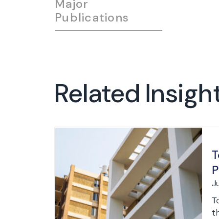
Major
Publications
Related Insigh
T
P
J
T
th