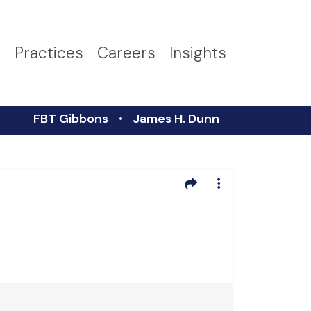
s
Practices
Careers
Insights
FBT Gibbons
James H. Dunn