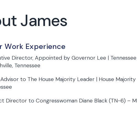
out James
or Work Experience
tive Director, Appointed by Governor Lee | Tennessee
hville, Tennessee
 Advisor to The House Majority Leader | House Majorit
essee
ict Director to Congresswoman Diane Black (TN-6) – M