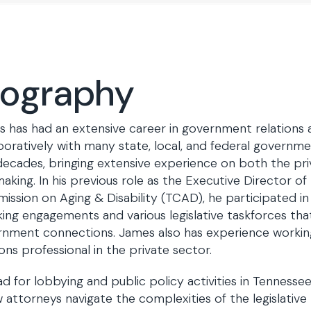
iography
 has had an extensive career in government relations
boratively with many state, local, and federal governme
ecades, bringing extensive experience on both the pri
aking. In his previous role as the Executive Director o
ssion on Aging & Disability (TCAD), he participated in 
ing engagements and various legislative taskforces that
nment connections. James also has experience worki
ions professional in the private sector.
ad for lobbying and public policy activities in Tennesse
w attorneys navigate the complexities of the legislativ