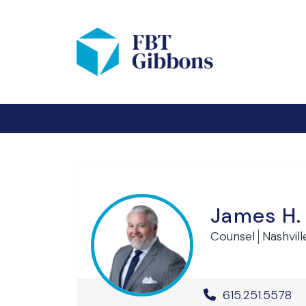
James H.
Counsel
Nashvill
Office Phone 
615.251.5578