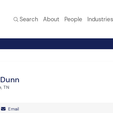
Search
About
People
Industrie
 Dunn
e, TN
Number
Email