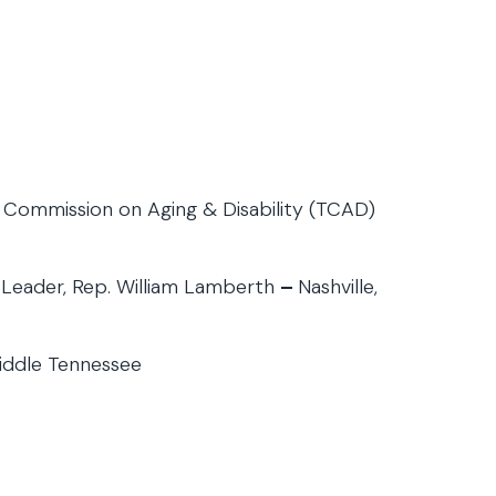
 Commission on Aging & Disability (TCAD)
y Leader, Rep. William Lamberth
–
Nashville,
iddle Tennessee