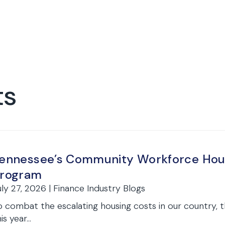
ts
ennessee’s Community Workforce Housi
rogram
uly 27, 2026 | Finance Industry Blogs
o combat the escalating housing costs in our country, 
is year...