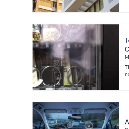
T
C
M
T
ne
A