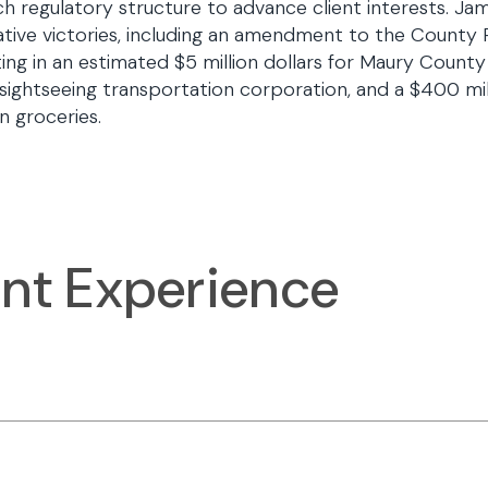
h regulatory structure to advance client interests. Ja
lative victories, including an amendment to the County 
ting in an estimated $5 million dollars for Maury County
 sightseeing transportation corporation, and a $400 mil
n groceries.
ant Experience