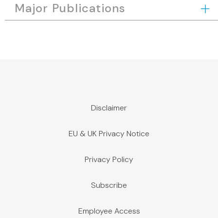
Major Publications
Disclaimer
EU & UK Privacy Notice
Privacy Policy
Subscribe
Employee Access