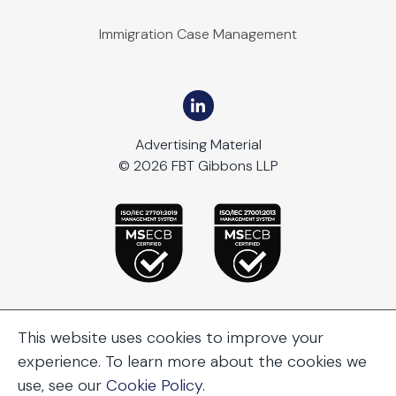
Immigration Case Management
Advertising Material
© 2026 FBT Gibbons LLP
This website uses cookies to improve your
experience. To learn more about the cookies we
use, see our
Cookie Policy
.