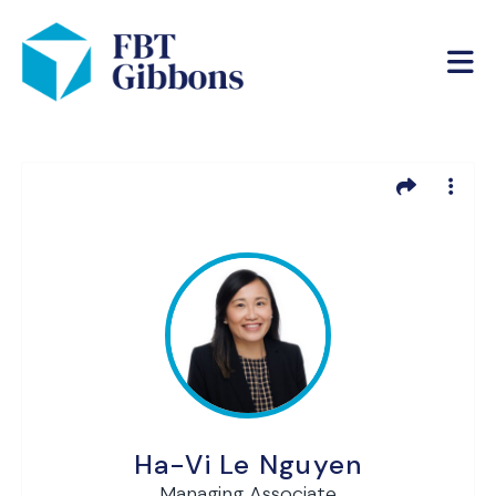
Ha-Vi Le Nguyen
Managing Associate