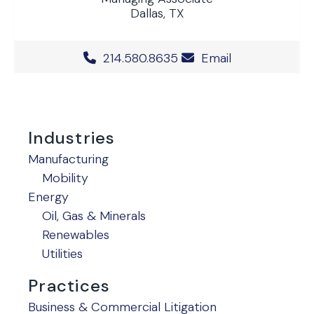
Dallas, TX
Office Phone Number
214.580.8635
Email
Industries
Manufacturing
Mobility
Energy
Oil, Gas & Minerals
Renewables
Utilities
Practices
Business & Commercial Litigation