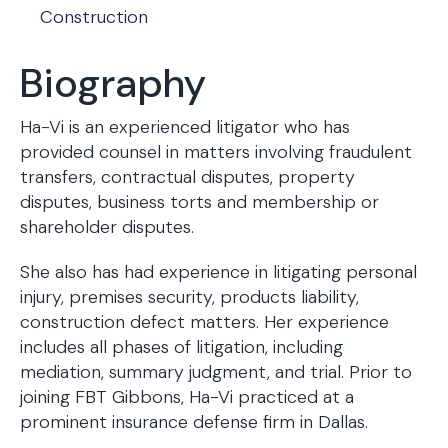
Construction
Biography
Ha-Vi is an experienced litigator who has
provided counsel in matters involving fraudulent
transfers, contractual disputes, property
disputes, business torts and membership or
shareholder disputes.
She also has had experience in litigating personal
injury, premises security, products liability,
construction defect matters. Her experience
includes all phases of litigation, including
mediation, summary judgment, and trial. Prior to
joining FBT Gibbons, Ha-Vi practiced at a
prominent insurance defense firm in Dallas.