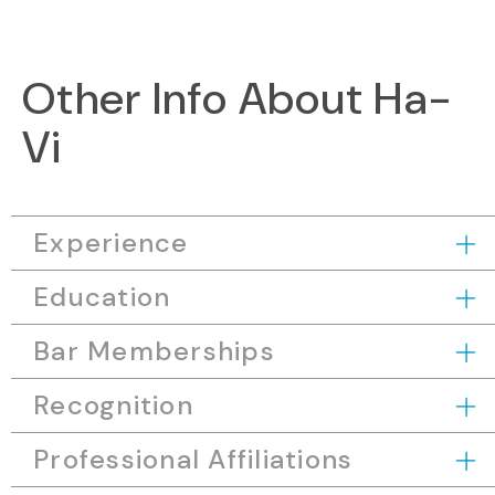
Other Info About Ha-
Vi
Experience
Education
Bar Memberships
Recognition
Professional Affiliations