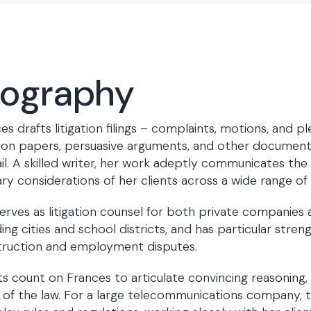
iography
es drafts litigation filings – complaints, motions, and pl
ion papers, persuasive arguments, and other documents
il. A skilled writer, her work adeptly communicates the
ry considerations of her clients across a wide range of 
erves as litigation counsel for both private companies a
ding cities and school districts, and has particular stren
truction and employment disputes.
ts count on Frances to articulate convincing reasoning,
 of the law. For a large telecommunications company, 