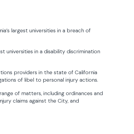
a’s largest universities in a breach of
universities in a disability discrimination
ions providers in the state of California
tions of libel to personal injury actions.
range of matters, including ordinances and
jury claims against the City, and