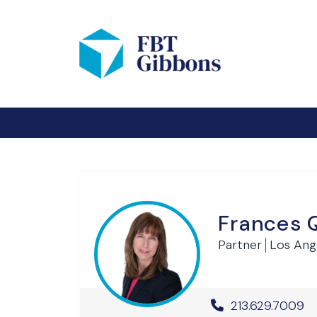
Frances 
Partner
Los Ang
Office Phone 
213.629.7009