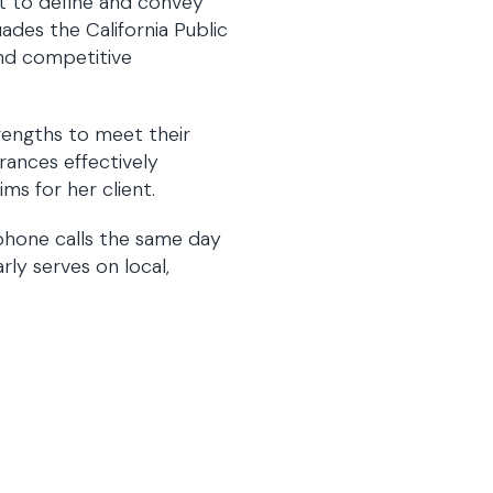
nt to define and convey
ades the California Public
and competitive
rengths to meet their
Frances effectively
ms for her client.
 phone calls the same day
rly serves on local,