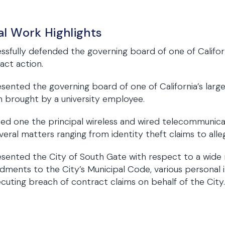
al Work Highlights
ssfully defended the governing board of one of Californi
act action.
sented the governing board of one of California’s largest 
n brought by a university employee.
ted one the principal wireless and wired telecommunicat
veral matters ranging from identity theft claims to allega
sented the City of South Gate with respect to a wide 
ments to the City’s Municipal Code, various personal in
cuting breach of contract claims on behalf of the City.