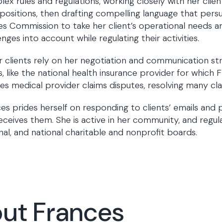
ex rules and regulations, working closely with her clie
 positions, then drafting compelling language that persu
ties Commission to take her client’s operational needs 
enges into account while regulating their activities.
 clients rely on her negotiation and communication st
, like the national health insurance provider for which 
es medical provider claims disputes, resolving many clai
es prides herself on responding to clients’ emails and
eceives them. She is active in her community, and regula
nal, and national charitable and nonprofit boards.
out Frances