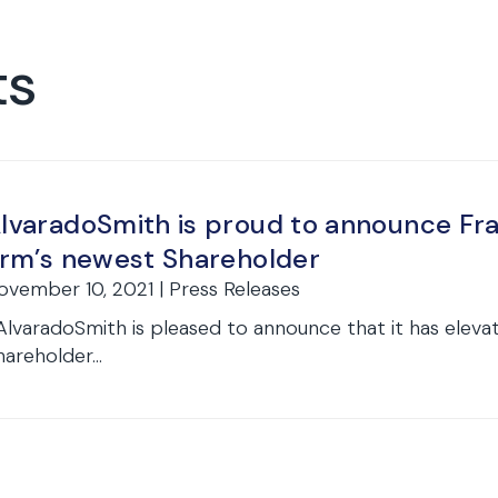
ts
lvaradoSmith is proud to announce Fr
irm’s newest Shareholder
ovember 10, 2021 | Press Releases
lvaradoSmith is pleased to announce that it has elev
hareholder...