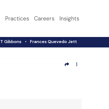
s
Practices
Careers
Insights
T Gibbons
Frances Quevedo Jett