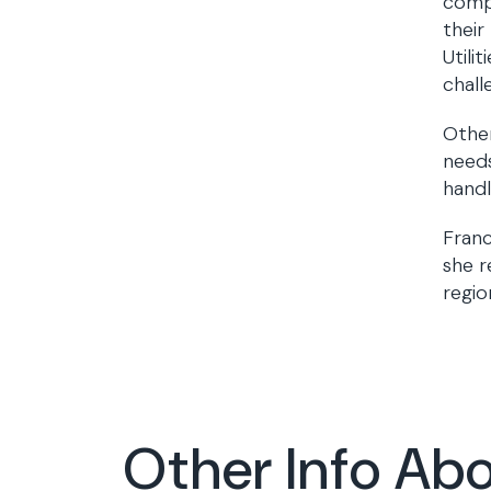
compl
their
Utili
chall
Other
needs
handl
Franc
she r
regio
Other Info Ab