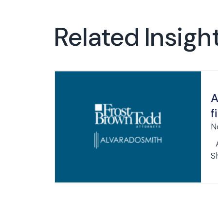
Related Insigh
A
f
N
A
S