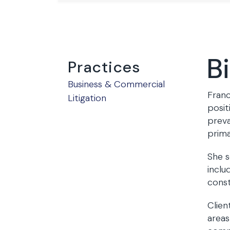
B
Practices
Business & Commercial
Franc
Litigation
posit
preva
prima
She s
inclu
cons
Clien
areas