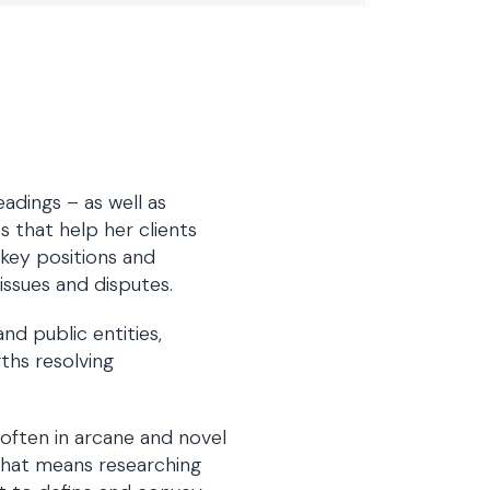
eadings – as well as
 that help her clients
 key positions and
issues and disputes.
nd public entities,
gths resolving
 often in arcane and novel
that means researching