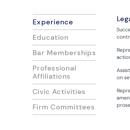
Leg
Experience
Succe
Education
contr
Repre
Bar Memberships
actio
Professional
Assis
Affiliations
on se
Civic Activities
Repre
amend
prose
Firm Committees