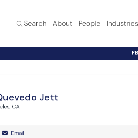
Search
About
People
Industrie
FB
Quevedo Jett
eles, CA
Number
Email