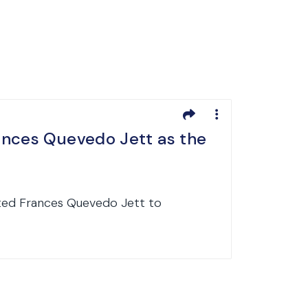
ances Quevedo Jett as the
ated Frances Quevedo Jett to