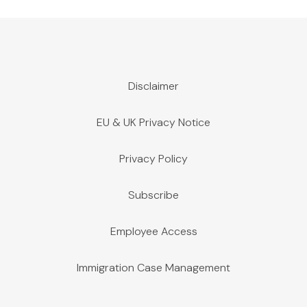
Disclaimer
EU & UK Privacy Notice
Privacy Policy
Subscribe
Employee Access
Immigration Case Management