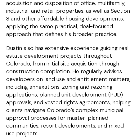
acquisition and disposition of office, multifamily,
industrial, and retail properties, as well as Section
8 and other affordable housing developments,
applying the same practical, deal-focused
approach that defines his broader practice.
Dustin also has extensive experience guiding real
estate development projects throughout
Colorado, from initial site acquisition through
construction completion. He regularly advises
developers on land use and entitlement matters,
including annexations, zoning and rezoning
applications, planned unit development (PUD)
approvals, and vested rights agreements, helping
clients navigate Colorado’s complex municipal
approval processes for master-planned
communities, resort developments, and mixed-
use projects.