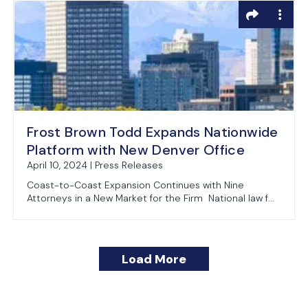
Frost Brown Todd Expands Nationwide
Platform with New Denver Office
April 10, 2024 | Press Releases
Coast-to-Coast Expansion Continues with Nine
Attorneys in a New Market for the Firm National law f...
Load More