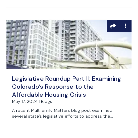
Legislative Roundup Part II: Examining
Colorado’s Response to the
Affordable Housing Crisis
May 17, 2024 | Blogs
A recent Multifamily Matters blog post examined
several state’s legislative efforts to address the...