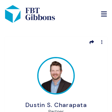
Dustin S. Charapata
Partner