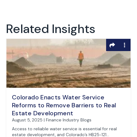
Related Insights
Colorado Enacts Water Service
Reforms to Remove Barriers to Real
Estate Development
August 5, 2025 | Finance Industry Blogs
Access to reliable water service is essential for real
estate development, and Colorado’s HB25-121...