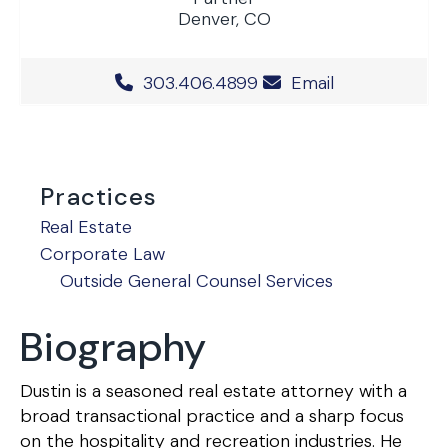
Denver, CO
Office Phone Number
303.406.4899
Email
Practices
Real Estate
Corporate Law
Outside General Counsel Services
Biography
Dustin is a seasoned real estate attorney with a
broad transactional practice and a sharp focus
on the hospitality and recreation industries. He