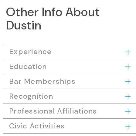
Other Info About
Dustin
Experience
Education
Bar Memberships
Recognition
Professional Affiliations
Civic Activities