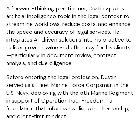
A forward-thinking practitioner, Dustin applies
artificial intelligence tools in the legal context to
streamline workflows, reduce costs, and enhance
the speed and accuracy of legal services. He
integrates AI-driven solutions into his practice to
deliver greater value and efficiency for his clients
—particularly in document review, contract
analysis, and due diligence.
Before entering the legal profession, Dustin
served as a Fleet Marine Force Corpsman in the
U.S. Navy, deploying with the 5th Marine Regiment
in support of Operation Iraqi Freedom—a
foundation that informs his discipline, leadership,
and client-first mindset.