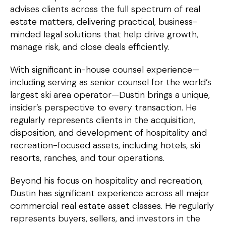
advises clients across the full spectrum of real
estate matters, delivering practical, business-
minded legal solutions that help drive growth,
manage risk, and close deals efficiently.
With significant in-house counsel experience—
including serving as senior counsel for the world’s
largest ski area operator—Dustin brings a unique,
insider’s perspective to every transaction. He
regularly represents clients in the acquisition,
disposition, and development of hospitality and
recreation-focused assets, including hotels, ski
resorts, ranches, and tour operations.
Beyond his focus on hospitality and recreation,
Dustin has significant experience across all major
commercial real estate asset classes. He regularly
represents buyers, sellers, and investors in the