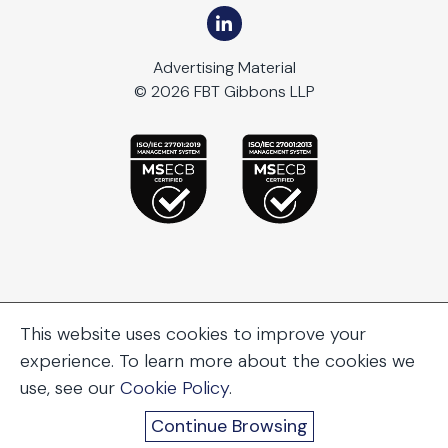
Advertising Material
© 2026 FBT Gibbons LLP
This website uses cookies to improve your
experience. To learn more about the cookies we
use, see our
Cookie Policy
.
Continue Browsing