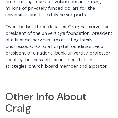
time building teams of volunteers and raising
millions of privately funded dollars for the
universities and hospitals he supports.
Over the last three decades, Craig has served as
president of the university’s foundation, president
of a financial services firm assisting family
businesses, CFO to a hospital foundation, vice
president of a national bank, university professor
teaching business ethics and negotiation
strategies, church board member and a pastor.
Other Info About
Craig