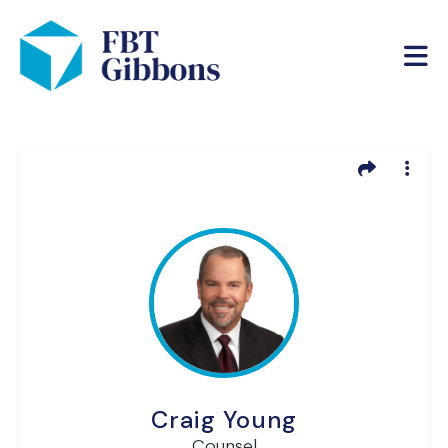
Craig Young
Counsel