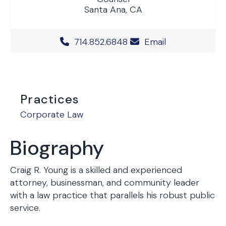
Santa Ana, CA
Office Phone Number
714.852.6848
Email
Practices
Corporate Law
Biography
Craig R. Young is a skilled and experienced
attorney, businessman, and community leader
with a law practice that parallels his robust public
service.