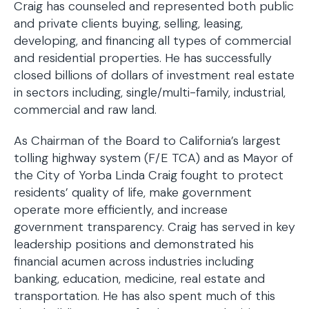
Craig has counseled and represented both public
and private clients buying, selling, leasing,
developing, and financing all types of commercial
and residential properties. He has successfully
closed billions of dollars of investment real estate
in sectors including, single/multi-family, industrial,
commercial and raw land.
As Chairman of the Board to California’s largest
tolling highway system (F/E TCA) and as Mayor of
the City of Yorba Linda Craig fought to protect
residents’ quality of life, make government
operate more efficiently, and increase
government transparency. Craig has served in key
leadership positions and demonstrated his
financial acumen across industries including
banking, education, medicine, real estate and
transportation. He has also spent much of this