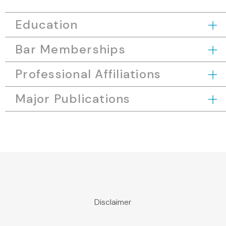
Education
Bar Memberships
Professional Affiliations
Major Publications
Disclaimer