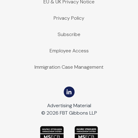
EU & UK Privacy Notice
Privacy Policy
Subscribe
Employee Access
Immigration Case Management
Advertising Material
© 2026 FBT Gibbons LLP