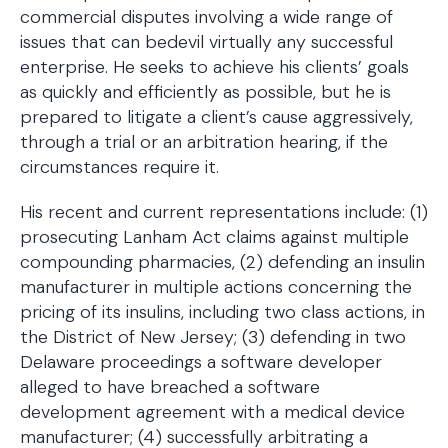
commercial disputes involving a wide range of
issues that can bedevil virtually any successful
enterprise. He seeks to achieve his clients’ goals
as quickly and efficiently as possible, but he is
prepared to litigate a client’s cause aggressively,
through a trial or an arbitration hearing, if the
circumstances require it.
His recent and current representations include: (1)
prosecuting Lanham Act claims against multiple
compounding pharmacies, (2) defending an insulin
manufacturer in multiple actions concerning the
pricing of its insulins, including two class actions, in
the District of New Jersey; (3) defending in two
Delaware proceedings a software developer
alleged to have breached a software
development agreement with a medical device
manufacturer; (4) successfully arbitrating a