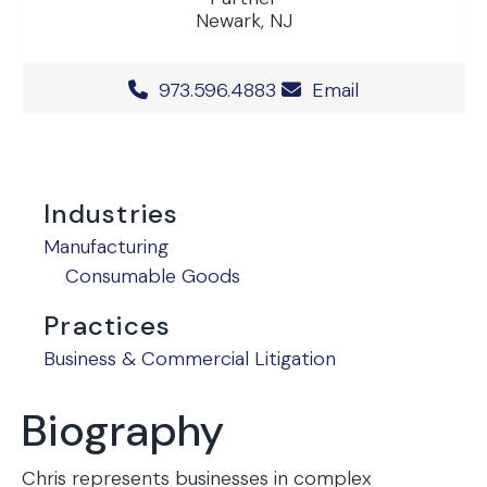
Newark, NJ
Office Phone Number
973.596.4883
Email
Industries
Manufacturing
Consumable Goods
Practices
Business & Commercial Litigation
Biography
Chris represents businesses in complex