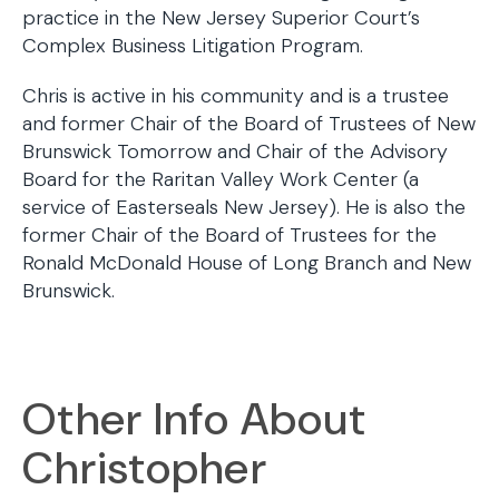
practice in the New Jersey Superior Court’s
Complex Business Litigation Program.
Chris is active in his community and is a trustee
and former Chair of the Board of Trustees of New
Brunswick Tomorrow and Chair of the Advisory
Board for the Raritan Valley Work Center (a
service of Easterseals New Jersey). He is also the
former Chair of the Board of Trustees for the
Ronald McDonald House of Long Branch and New
Brunswick.
Other Info About
Christopher