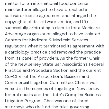
matter for an international food container
manufacturer alleged to have breached a
software-license agreement and infringed the
copyrights of its software vendor; and (5)
successfully arbitrating a dispute for a Medicare
Advantage organization alleged to have violated
Centers for Medicare & Medicaid Services
regulations when it terminated its agreement with
a cardiology practice and removed the practice
from its panel of providers. As the former Chair
of the New Jersey State Bar Association’s Federal
Practice and Procedure Section and the current
Co-Chair of the Association’s Business and
Commercial Litigation Committee, Chris is well
versed in the nuances of litigating in New Jersey
federal courts and the state’s Complex Business
Litigation Program. Chris was one of three
attorneys who drafted the rules governing