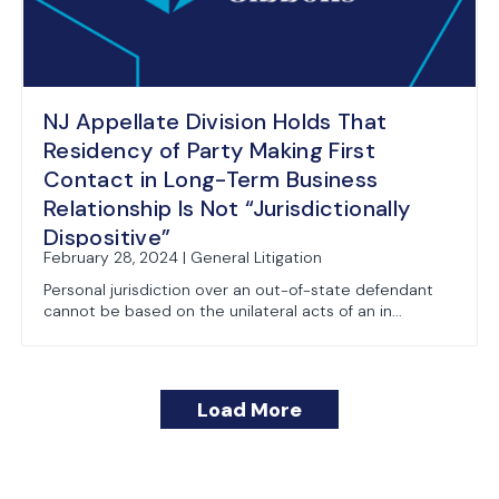
NJ Appellate Division Holds That
Residency of Party Making First
Contact in Long-Term Business
Relationship Is Not “Jurisdictionally
Dispositive”
February 28, 2024 | General Litigation
Personal jurisdiction over an out-of-state defendant
cannot be based on the unilateral acts of an in...
Load More