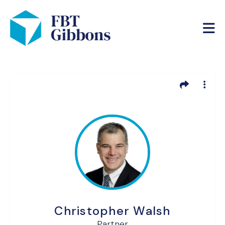
Christopher Walsh
Partner