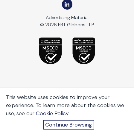
Advertising Material
© 2026 FBT Gibbons LLP
This website uses cookies to improve your
experience. To learn more about the cookies we
use, see our
Cookie Policy
.
Continue Browsing