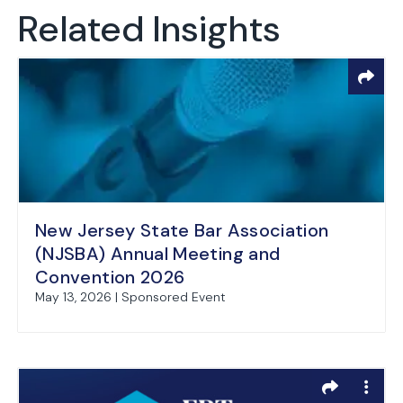
Related Insights
New Jersey State Bar Association
(NJSBA) Annual Meeting and
Convention 2026
May 13, 2026 | Sponsored Event