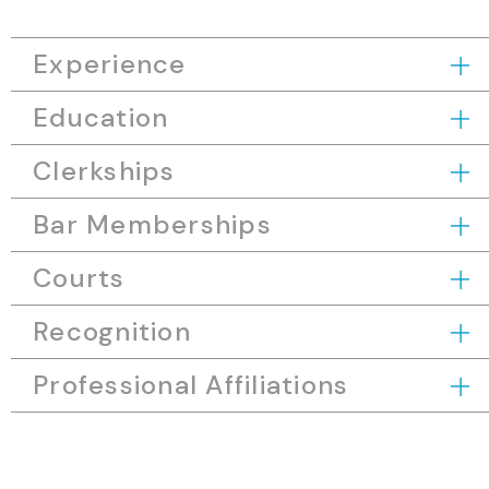
Experience
Education
Clerkships
Bar Memberships
Courts
Recognition
Professional Affiliations