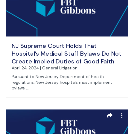
NJ Supreme Court Holds That
Hospital’s Medical Staff Bylaws Do Not
Create Implied Duties of Good Faith
April 24, 2024 | General Litigation
Pursuant to New Jersey Department of Health
regulations, New Jersey hospitals must implement
bylaws ...