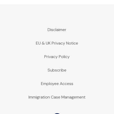
Disclaimer
EU & UK Privacy Notice
Privacy Policy
Subscribe
Employee Access
Immigration Case Management