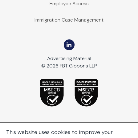
Employee Access
Immigration Case Management
Advertising Material
© 2026 FBT Gibbons LLP
This website uses cookies to improve your