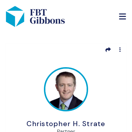
Christopher H. Strate
Partner