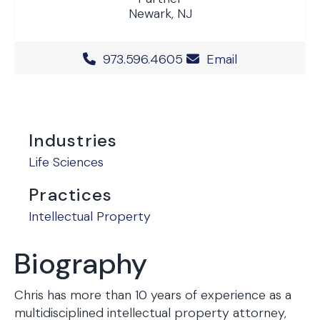
Newark, NJ
Office Phone Number
973.596.4605
Email
Industries
Life Sciences
Practices
Intellectual Property
Biography
Chris has more than 10 years of experience as a
multidisciplined intellectual property attorney,