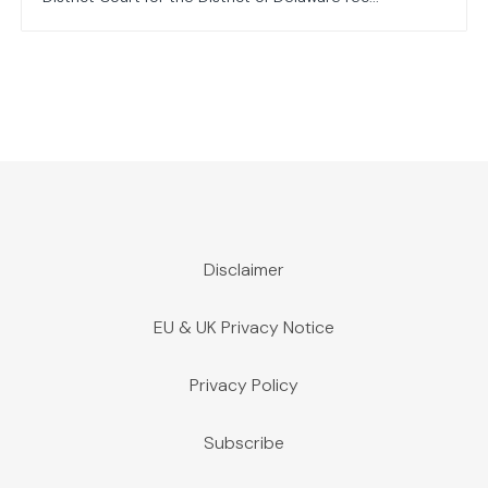
Disclaimer
EU & UK Privacy Notice
Privacy Policy
Subscribe