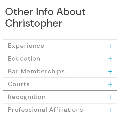
Other Info About
Christopher
Experience
Education
Bar Memberships
Courts
Recognition
Professional Affiliations