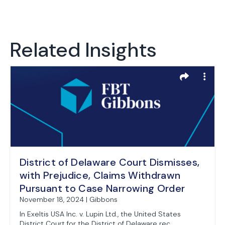
Related Insights
District of Delaware Court Dismisses,
with Prejudice, Claims Withdrawn
Pursuant to Case Narrowing Order
November 18, 2024 | Gibbons
In Exeltis USA Inc. v. Lupin Ltd., the United States
District Court for the District of Delaware rec...