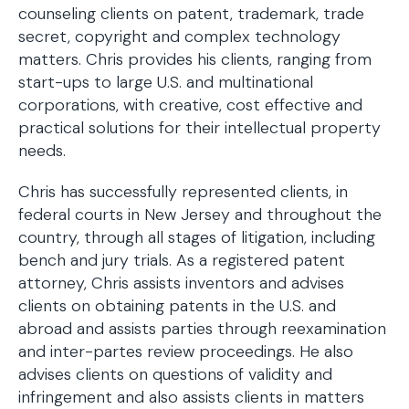
counseling clients on patent, trademark, trade
secret, copyright and complex technology
matters. Chris provides his clients, ranging from
start-ups to large U.S. and multinational
corporations, with creative, cost effective and
practical solutions for their intellectual property
needs.
Chris has successfully represented clients, in
federal courts in New Jersey and throughout the
country, through all stages of litigation, including
bench and jury trials. As a registered patent
attorney, Chris assists inventors and advises
clients on obtaining patents in the U.S. and
abroad and assists parties through reexamination
and inter-partes review proceedings. He also
advises clients on questions of validity and
infringement and also assists clients in matters