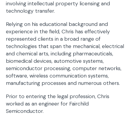
involving intellectual property licensing and
technology transfer.
Relying on his educational background and
experience in the field, Chris has effectively
represented clients in a broad range of
technologies that span the mechanical, electrical
and chemical arts, including pharmaceuticals,
biomedical devices, automotive systems,
semiconductor processing, computer networks,
software, wireless communication systems,
manufacturing processes and numerous others.
Prior to entering the legal profession, Chris
worked as an engineer for Fairchild
Semiconductor.