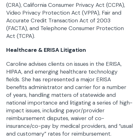
(CRA), California Consumer Privacy Act (CCPA),
Video Privacy Protection Act (VPPA), Fair and
Accurate Credit Transaction Act of 2003
(FACTA), and Telephone Consumer Protection
Act (TCPA).
Healthcare & ERISA Litigation
Caroline advises clients on issues in the ERISA,
HIPAA, and emerging healthcare technology
fields. She has represented a major ERISA
benefits administrator and carrier for a number
of years, handling matters of statewide and
national importance and litigating a series of high-
impact issues, including payor/provider
reimbursement disputes, waiver of co-
insurance/co-pay by medical providers, and “usual
and customary” rates for reimbursement.