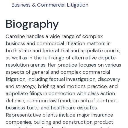
Business & Commercial Litigation
Biography
Caroline handles a wide range of complex
business and commercial litigation matters in
both state and federal trial and appellate courts,
as well as in the full range of alternative dispute
resolution arenas. Her practice focuses on various
aspects of general and complex commercial
litigation, including factual investigation, discovery
and strategy, briefing and motions practice, and
appellate filings in connection with class action
defense, common law fraud, breach of contract,
business torts, and healthcare disputes.
Representative clients include major insurance
companies, building and construction product