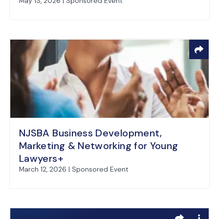
May 13, 2026 | Sponsored Event
NJSBA Business Development,
Marketing & Networking for Young
Lawyers+
March 12, 2026 | Sponsored Event