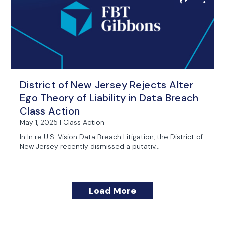
District of New Jersey Rejects Alter
Ego Theory of Liability in Data Breach
Class Action
May 1, 2025 | Class Action
In In re U.S. Vision Data Breach Litigation, the District of
New Jersey recently dismissed a putativ...
Load More