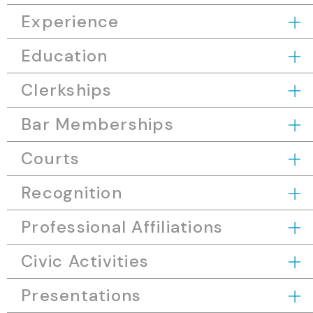
Experience
Education
Clerkships
Bar Memberships
Courts
Recognition
Professional Affiliations
Civic Activities
Presentations