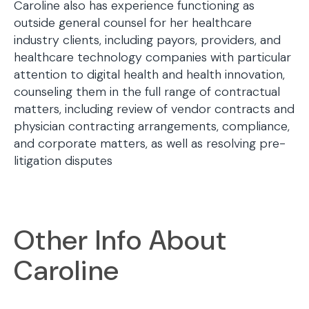
Caroline also has experience functioning as
outside general counsel for her healthcare
industry clients, including payors, providers, and
healthcare technology companies with particular
attention to digital health and health innovation,
counseling them in the full range of contractual
matters, including review of vendor contracts and
physician contracting arrangements, compliance,
and corporate matters, as well as resolving pre-
litigation disputes
Other Info About
Caroline