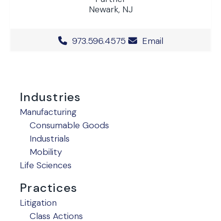
Newark, NJ
Office Phone Number
973.596.4575
Email
Industries
Manufacturing
Consumable Goods
Industrials
Mobility
Life Sciences
Practices
Litigation
Class Actions