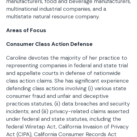
manufacturers, food and beverage manufacturers,
multinational industrial companies, and a
multistate natural resource company.
Areas of Focus
Consumer Class Action Defense
Caroline devotes the majority of her practice to
representing companies in federal and state trial
and appellate courts in defense of nationwide
class action claims. She has significant experience
defending class actions involving (i) various state
consumer fraud and unfair and deceptive
practices statutes, (ii) data breaches and security
incidents; and (iii) privacy-related claims asserted
under federal and state statutes, including the
federal Wiretap Act, California Invasion of Privacy
Act (CIPA), California Consumer Records Act