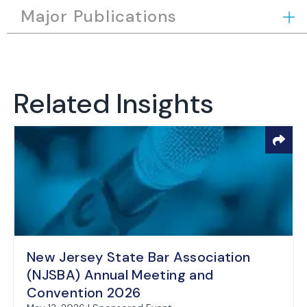
Major Publications
Related Insights
New Jersey State Bar Association
(NJSBA) Annual Meeting and
Convention 2026