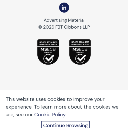
Advertising Material
© 2026 FBT Gibbons LLP
This website uses cookies to improve your
experience. To learn more about the cookies we
use, see our
Cookie Policy
.
Continue Browsing