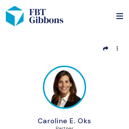
Caroline E. Oks
Partner