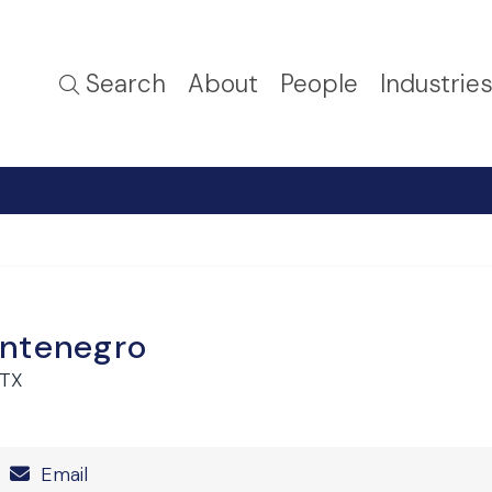
Search
About
People
Industrie
ntenegro
 TX
Number
Email