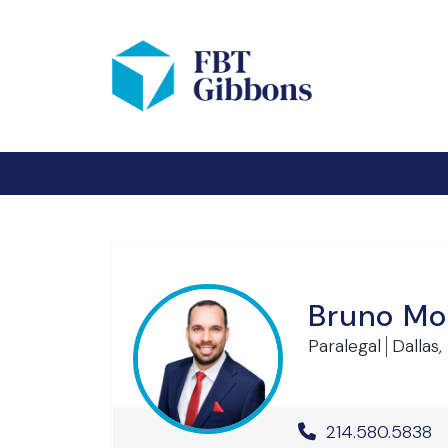
Bruno Mo
Paralegal
Dallas,
Office Phone 
214.580.5838