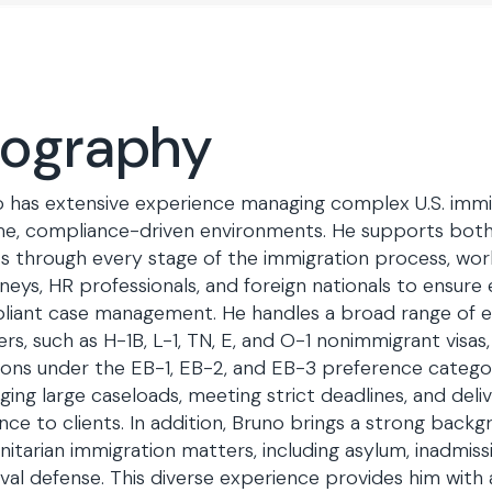
iography
 has extensive experience managing complex U.S. immig
e, compliance-driven environments. He supports both 
ts through every stage of the immigration process, work
neys, HR professionals, and foreign nationals to ensure e
liant case management. He handles a broad range o
rs, such as H-1B, L-1, TN, E, and O-1 nonimmigrant visas,
ions under the EB-1, EB-2, and EB-3 preference categorie
ing large caseloads, meeting strict deadlines, and delive
nce to clients. In addition, Bruno brings a strong back
itarian immigration matters, including asylum, inadmissib
al defense. This diverse experience provides him with