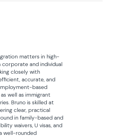
ration matters in high-
corporate and individual
ing closely with
fficient, accurate, and
f employment-based
 as well as immigrant
s. Bruno is skilled at
ring clear, practical
ground in family-based and
ility waivers, U visas, and
 a well-rounded