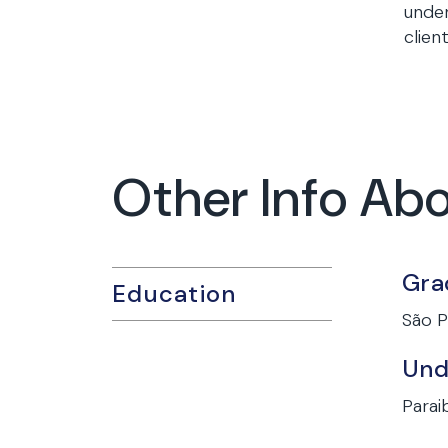
under
clien
Other Info Ab
Gra
Education
São P
Und
Paraib