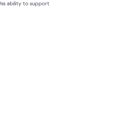
is ability to support