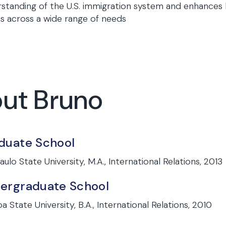
standing of the U.S. immigration system and enhances h
ts across a wide range of needs
out Bruno
duate School
aulo State University, M.A., International Relations, 2013
ergraduate School
a State University, B.A., International Relations, 2010