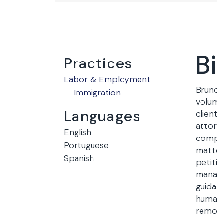
B
Practices
Labor & Employment
Bruno
Immigration
volum
Languages
clien
attor
English
comp
Portuguese
matte
Spanish
petit
manag
guida
human
remov