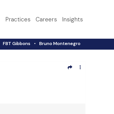
s
Practices
Careers
Insights
FBT Gibbons
Bruno Montenegro