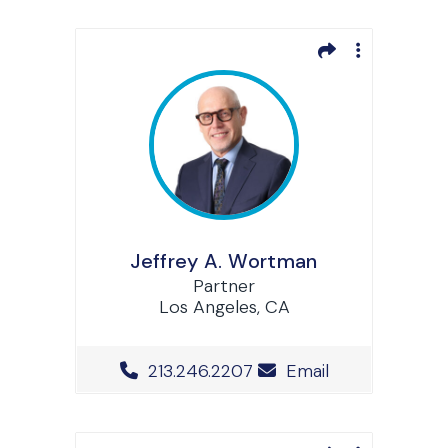
Jeffrey A. Wortman
Partner
Los Angeles, CA
Office Phone Number
213.246.2207
Email