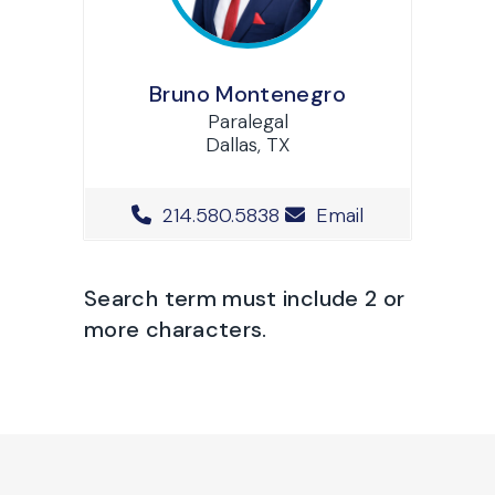
Bruno Montenegro
Paralegal
Dallas, TX
Office Phone Number
214.580.5838
Email
Search term must include 2 or
more characters.