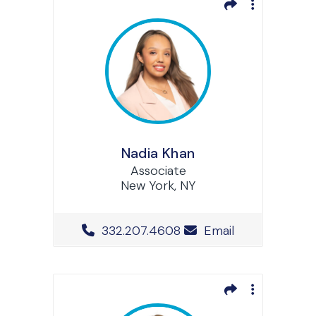
Nadia Khan
Associate
New York, NY
Office Phone Number
332.207.4608
Email