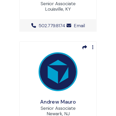
Senior Associate
Louisville, KY
Office Phone Number
502.779.8174
Email
Andrew Mauro
Senior Associate
Newark, NJ