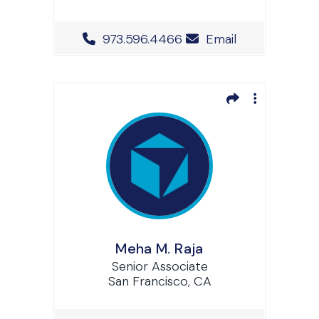
Office Phone Number
973.596.4466
Email
Meha M. Raja
Senior Associate
San Francisco, CA