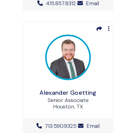
Office Phone Number
415.857.8312
Email
Alexander Goetting
Senior Associate
Houston, TX
Office Phone Number
713.590.9325
Email