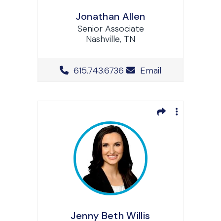
Jonathan Allen
Senior Associate
Nashville, TN
Office Phone Number
615.743.6736
Email
Jenny Beth Willis