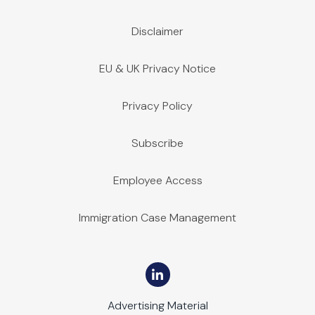
Disclaimer
EU & UK Privacy Notice
Privacy Policy
Subscribe
Employee Access
Immigration Case Management
Advertising Material