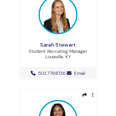
Sarah Stewart
Student Recruiting Manager
Louisville, KY
Office Phone Number
502.779.8726
Email