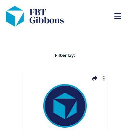
Filter by: