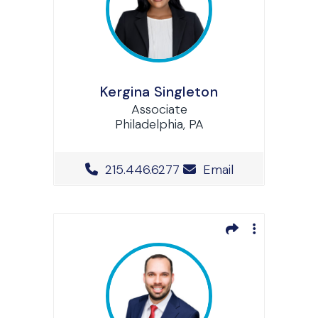
Kergina Singleton
Associate
Philadelphia, PA
Office Phone Number
215.446.6277
Email