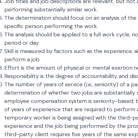
Job titles and job descriptions are relevant, but not 
performing substantially similar work.
The determination should focus on an analysis of the
specific person performing the work.
The analysis should be applied to a full work cycle, no
period or day.
Skill is measured by factors such as the experience, ab
perform a job.
Effort is the amount of physical or mental exertion 
Responsibility is the degree of accountability and dis
The number of years of service (
i.e.
, seniority) of a p
determination of whether two jobs are substantially s
employee compensation system is seniority-based; bu
of years of experience that are required to perform a
temporary worker is being assigned with the third-par
experience and the job being performed by the pr
third-party client requires five years of the same exp