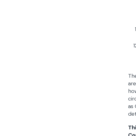
The
are
how
cir
as 
det
Th
Co