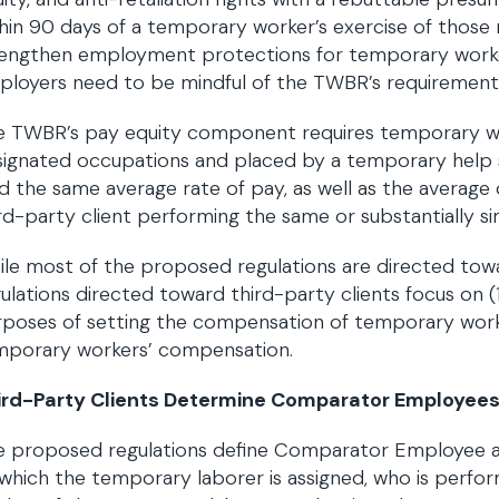
hin 90 days of a temporary worker’s exercise of those 
rengthen employment protections for temporary worker
ployers need to be mindful of the TWBR’s requirement
e TWBR’s pay equity component requires temporary wo
ignated occupations and placed by a temporary help se
d the same average rate of pay, as well as the average 
rd-party client performing the same or substantially 
le most of the proposed regulations are directed towa
ulations directed toward third-party clients focus on 
poses of setting the compensation of temporary worker
mporary workers’ compensation.
ird-Party Clients Determine Comparator Employee
 proposed regulations define Comparator Employee as
which the temporary laborer is assigned, who is perfor