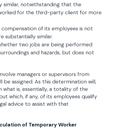
ly similar, notwithstanding that the
orked for the third-party client for more
he compensation of its employees is not
 substantially similar.
 whether two jobs are being performed
 surroundings and hazards, but does not
 involve managers or supervisors from
be assigned. As this determination will,
what is, essentially, a totality of the
ut which, if any, of its employees qualify
l advice to assist with that
alculation of Temporary Worker