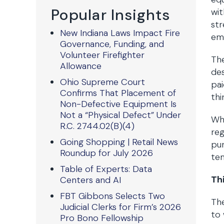
Popular Insights
wit
st
New Indiana Laws Impact Fire
em
Governance, Funding, and
Volunteer Firefighter
Th
Allowance
des
Ohio Supreme Court
pai
Confirms That Placement of
thi
Non-Defective Equipment Is
Not a “Physical Defect” Under
Whi
R.C. 2744.02(B)(4)
reg
Going Shopping | Retail News
pur
Roundup for July 2026
te
Table of Experts: Data
Th
Centers and AI
FBT Gibbons Selects Two
The
Judicial Clerks for Firm’s 2026
to 
Pro Bono Fellowship