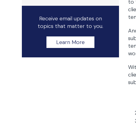
to 
cli
tem
Receive email updates on
topics that matter to you.
An
sub
Learn More
tem
wor
Wit
cli
sub