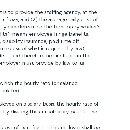
 is to provide the staffing agency, at the
e of pay, and (2) the average daily cost of
ncy can determine the temporary worker’s
fits” “means employee fringe benefits,
, disability insurance, paid time off
in excess of what is required by law),
its – and therefore not included in the
n employer must provide by law to its
which the hourly rate for salaried
lculated:
yee on a salary basis, the hourly rate of
by dividing the annual salary paid to the
l cost of benefits to the employer shall be