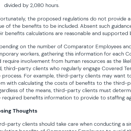
divided by 2,080 hours.
ortunately, the proposed regulations do not provide 
ue of the benefits to be included. Absent such guidance
ir benefits calculations are reasonable and supporte
pending on the number of Comparator Employees and h
mporary workers, gathering this information for each
 require involvement from human resources as the likel
, third-party clients who regularly engage Covered 
 process. For example, third-party clients may want t
m with calculating the costs of benefits to the third-
ardless of the means, third-party clients must determin
 required benefits information to provide to staffing 
osing Thoughts
rd-party clients should take care when conducting a si