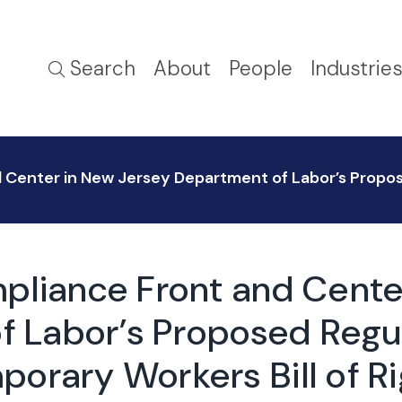
Search
About
People
Industrie
 Center in New Jersey Department of Labor’s Propo
pliance Front and Cente
 Labor’s Proposed Regul
orary Workers Bill of R