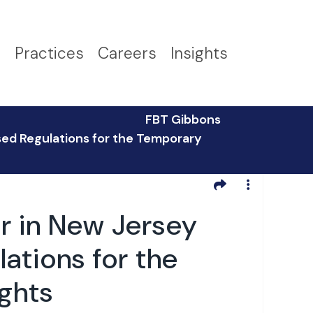
s
Practices
Careers
Insights
FBT Gibbons
sed Regulations for the Temporary
r in New Jersey
ations for the
ights