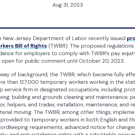
Aug 31, 2023
e New Jersey Department of Labor recently issued
pr
kers Bill of Rights
(TWBR). The proposed regulations i
idance for employers to comply with TWBR’s pay equit
 open for public comment until October 20, 2023.
way of background, the TWBR, which became fully effe
re than 127,000 temporary workers working in the st
p service firm in designated occupations, including pro
ving; building and grounds cleaning and maintenance; p
or, helpers, and trades; installation, maintenance, and 
erial moving. The TWBR, among other things, impleme
provided to temporary workers in both English and th
cordkeeping requirements, advanced notice for change
ity, and anti-retaliation rights with a rebuttable presu