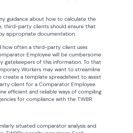
any guidance about how to calculate the
, third-party clients should ensure that
d by appropriate documentation.
ow often a third-party client uses
 Comparator Employee will be cumbersome
y gatekeepers of this information. To that
Temporary Workers may want to streamline
o create a template spreadsheet to assist
party client for a Comparator Employee.
e efficient and reliable ways of compiling
agencies for compliance with the TWBR.
milarly situated comparator analysis and