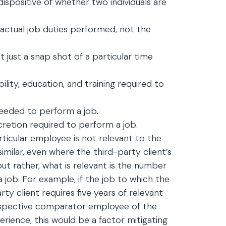
dispositive of whether two individuals are
 actual job duties performed, not the
t just a snap shot of a particular time
ility, education, and training required to
needed to perform a job.
cretion required to perform a job.
articular employee is not relevant to the
imilar, even where the third-party client’s
t rather, what is relevant is the number
 job. For example, if the job to which the
ty client requires five years of relevant
ospective comparator employee of the
erience, this would be a factor mitigating