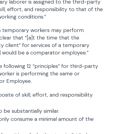
ry laborer is assigned to the third-party
ll, effort, and responsibility to that of the
orking conditions.”
ch temporary workers may perform
lear that “[a]t the time that the
y client” for services of a temporary
ho] would be a comparator employee.”
following 12 “principles” for third-party
orker is performing the same or
tor Employee.
ite of skill, effort, and responsibility
 be substantially similar.
at only consume a minimal amount of the