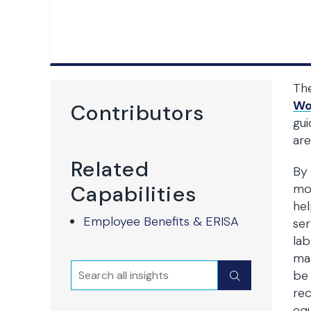
Th
Wor
Contributors
gu
are
Related
By 
Capabilities
mo
hel
Employee Benefits & ERISA
ser
lab
mat
Search
Submit
be 
re
equ