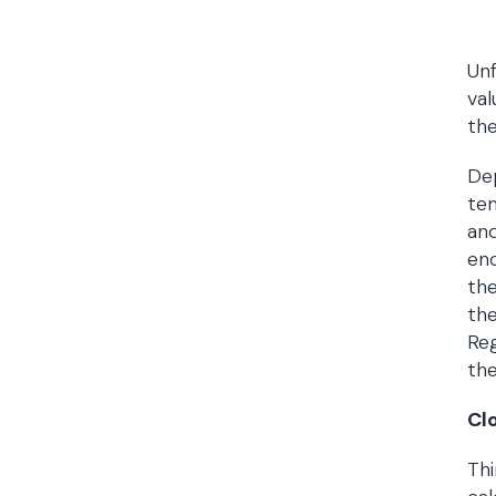
Unf
val
the
De
te
and
end
the
the
Reg
the
Cl
Thi