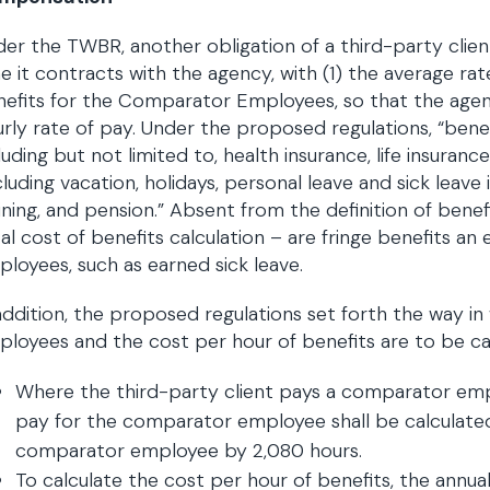
er the TWBR, another obligation of a third-party client
e it contracts with the agency, with (1) the average rat
nefits for the Comparator Employees, so that the age
rly rate of pay. Under the proposed regulations, “bene
luding but not limited to, health insurance, life insurance
cluding vacation, holidays, personal leave and sick leave 
ining, and pension.” Absent from the definition of benef
al cost of benefits calculation – are fringe benefits a
loyees, such as earned sick leave.
addition, the proposed regulations set forth the way in 
loyees and the cost per hour of benefits are to be ca
Where the third-party client pays a comparator emplo
pay for the comparator employee shall be calculated 
comparator employee by 2,080 hours.
To calculate the cost per hour of benefits, the annua