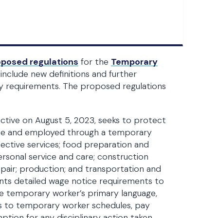
oposed regulations
for the
Temporary
nclude new definitions and further
y requirements. The proposed regulations
ctive on August 5, 2023, seeks to protect
ate and employed through a temporary
tective services; food preparation and
ersonal service and care; construction
repair; production; and transportation and
nts detailed wage notice requirements to
e temporary worker’s primary language,
s to temporary worker schedules, pay
mption for any disciplinary action taken