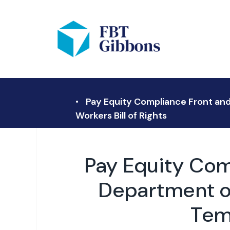
Pay Equity Compliance Front and
Workers Bill of Rights
Pay Equity Com
Department of
Temp