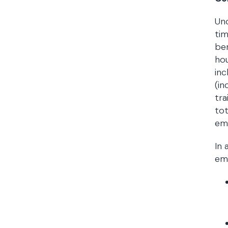
Und
tim
be
hou
inc
(in
tra
tot
emp
In 
emp