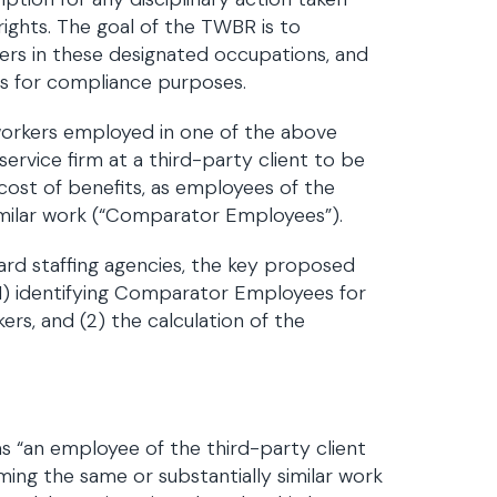
rights. The goal of the TWBR is to
s in these designated occupations, and
s for compliance purposes.
rkers employed in one of the above
rvice firm at a third-party client to be
cost of benefits, as employees of the
similar work (“Comparator Employees”).
rd staffing agencies, the key proposed
(1) identifying Comparator Employees for
s, and (2) the calculation of the
s
 “an employee of the third-party client
ming the same or substantially similar work