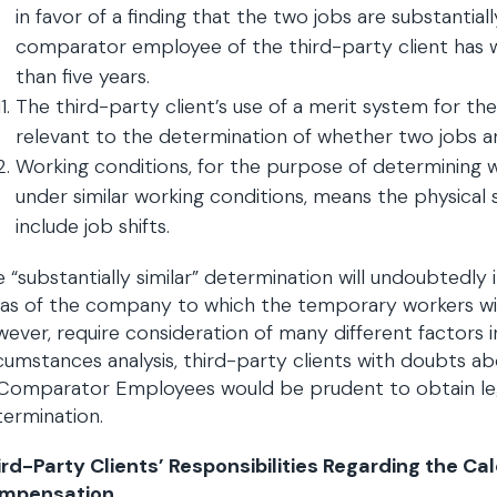
in favor of a finding that the two jobs are substantial
comparator employee of the third-party client has w
than five years.
The third-party client’s use of a merit system for t
relevant to the determination of whether two jobs are
Working conditions, for the purpose of determining
under similar working conditions, means the physical
include job shifts.
 “substantially similar” determination will undoubtedly
as of the company to which the temporary workers will 
ever, require consideration of many different factors in 
cumstances analysis, third-party clients with doubts abo
Comparator Employees would be prudent to obtain lega
ermination.
ird-Party Clients’ Responsibilities Regarding the C
mpensation