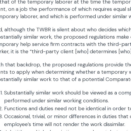
that of the temporary laborer at the time the tempora
ent, on a job the performance of which requires equal ski
porary laborer, and which is performed under similar w
d, although the TWBR is silent about who decides whi
stantially similar work, the proposed regulations make c
porary help service firm contracts with the third-part
ker, it is the “third-party client [who] determines [w
h that backdrop, the proposed regulations provide the 
ents to apply when determining whether a temporary w
stantially similar work to that of a potential Compara
Substantially similar work should be viewed as a compos
performed under similar working conditions.
Functions and duties need not be identical in order to
Occasional, trivial, or minor differences in duties th
employee’s time will not render the work dissimilar.