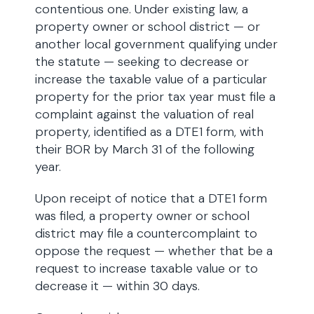
contentious one. Under existing law, a
property owner or school district — or
another local government qualifying under
the statute — seeking to decrease or
increase the taxable value of a particular
property for the prior tax year must file a
complaint against the valuation of real
property, identified as a DTE1 form, with
their BOR by March 31 of the following
year.
Upon receipt of notice that a DTE1 form
was filed, a property owner or school
district may file a countercomplaint to
oppose the request — whether that be a
request to increase taxable value or to
decrease it — within 30 days.