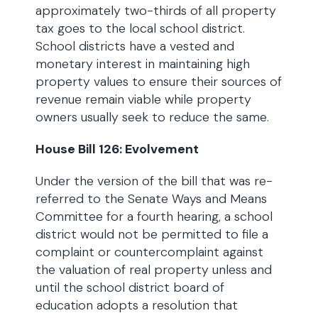
approximately two-thirds of all property
tax goes to the local school district.
School districts have a vested and
monetary interest in maintaining high
property values to ensure their sources of
revenue remain viable while property
owners usually seek to reduce the same.
House Bill 126: Evolvement
Under the version of the bill that was re-
referred to the Senate Ways and Means
Committee for a fourth hearing, a school
district would not be permitted to file a
complaint or countercomplaint against
the valuation of real property unless and
until the school district board of
education adopts a resolution that