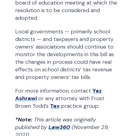
board of education meeting at which the
resolution is to be considered and
adopted.
Local governments — primarily school
districts — and taxpayers and property
owners’ associations should continue to
monitor the developments in this bill as
the changes in process could have real
effects on school districts’ tax revenue
and property owners’ tax bills.
For more information, contact
Yaz
Ashrawi
or any attorney with Frost
Brown Todd’s
Tax
practice group.
*Note:
This article was originally
published by
Law360
(November 29,
2021)