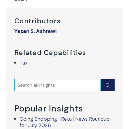
Contributors
Yazan S. Ashrawi
Related Capabilities
Tax
Search
Submit
Popular Insights
Going Shopping | Retail News Roundup
for July 2026