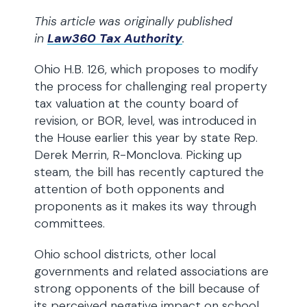
This article was originally published
in
Law360 Tax Authority
.
Ohio H.B. 126, which proposes to modify
the process for challenging real property
tax valuation at the county board of
revision, or BOR, level, was introduced in
the House earlier this year by state Rep.
Derek Merrin, R-Monclova. Picking up
steam, the bill has recently captured the
attention of both opponents and
proponents as it makes its way through
committees.
Ohio school districts, other local
governments and related associations are
strong opponents of the bill because of
its perceived negative impact on school