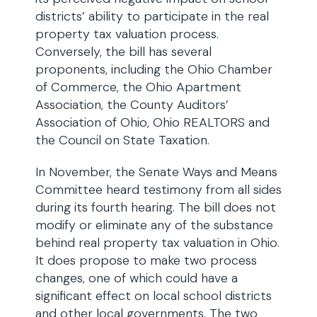
districts’ ability to participate in the real
property tax valuation process.
Conversely, the bill has several
proponents, including the Ohio Chamber
of Commerce, the Ohio Apartment
Association, the County Auditors’
Association of Ohio, Ohio REALTORS and
the Council on State Taxation.
In November, the Senate Ways and Means
Committee heard testimony from all sides
during its fourth hearing. The bill does not
modify or eliminate any of the substance
behind real property tax valuation in Ohio.
It does propose to make two process
changes, one of which could have a
significant effect on local school districts
and other local governments. The two