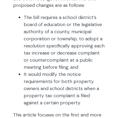
proposed changes are as follows:
The bill requires a school district’s
board of education or the legislative
authority of a county, municipal
corporation or township, to adopt a
resolution specifically approving each
tax increase or decrease complaint
or countercomplaint at a public
meeting before filing; and
It would modify the notice
requirements for both property
owners and school districts when a
property tax complaint is filed
against a certain property.
This article focuses on the first and more