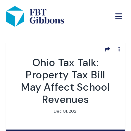
Ohio Tax Talk:
Property Tax Bill
May Affect School
Revenues
Dec 01, 2021