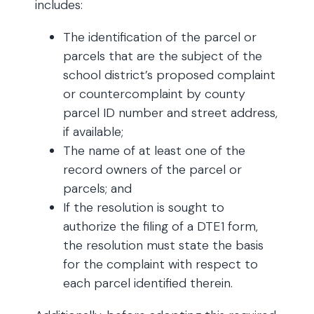
includes:
The identification of the parcel or
parcels that are the subject of the
school district’s proposed complaint
or countercomplaint by county
parcel ID number and street address,
if available;
The name of at least one of the
record owners of the parcel or
parcels; and
If the resolution is sought to
authorize the filing of a DTE1 form,
the resolution must state the basis
for the complaint with respect to
each parcel identified therein.