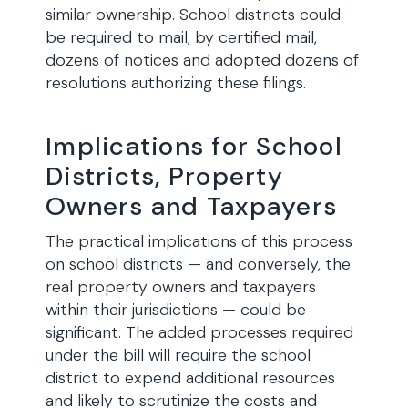
similar ownership. School districts could
be required to mail, by certified mail,
dozens of notices and adopted dozens of
resolutions authorizing these filings.
Implications for School
Districts, Property
Owners and Taxpayers
The practical implications of this process
on school districts — and conversely, the
real property owners and taxpayers
within their jurisdictions — could be
significant. The added processes required
under the bill will require the school
district to expend additional resources
and likely to scrutinize the costs and