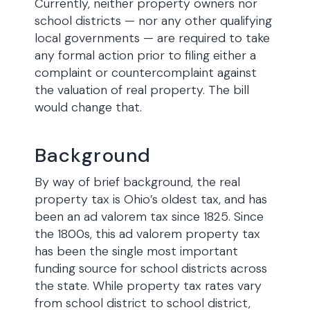
Currently, neither property owners nor
school districts — nor any other qualifying
local governments — are required to take
any formal action prior to filing either a
complaint or countercomplaint against
the valuation of real property. The bill
would change that.
Background
By way of brief background, the real
property tax is Ohio’s oldest tax, and has
been an ad valorem tax since 1825. Since
the 1800s, this ad valorem property tax
has been the single most important
funding source for school districts across
the state. While property tax rates vary
from school district to school district,