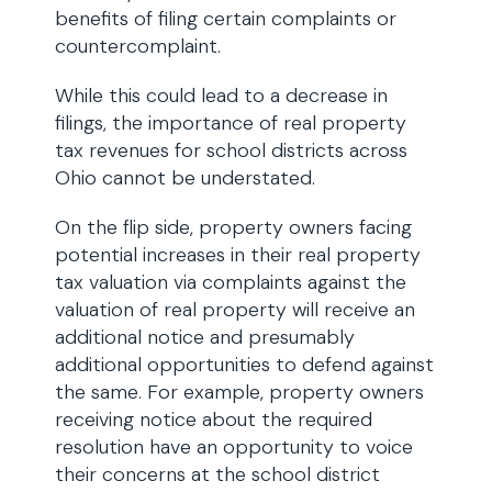
benefits of filing certain complaints or
countercomplaint.
While this could lead to a decrease in
filings, the importance of real property
tax revenues for school districts across
Ohio cannot be understated.
On the flip side, property owners facing
potential increases in their real property
tax valuation via complaints against the
valuation of real property will receive an
additional notice and presumably
additional opportunities to defend against
the same. For example, property owners
receiving notice about the required
resolution have an opportunity to voice
their concerns at the school district