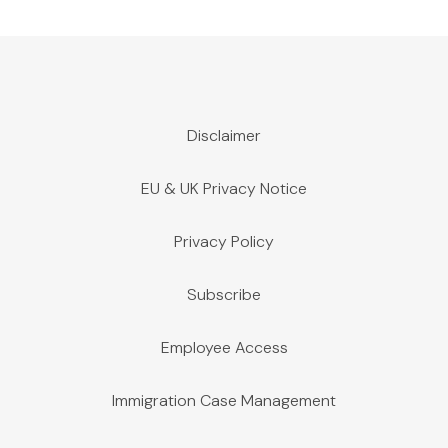
Disclaimer
EU & UK Privacy Notice
Privacy Policy
Subscribe
Employee Access
Immigration Case Management