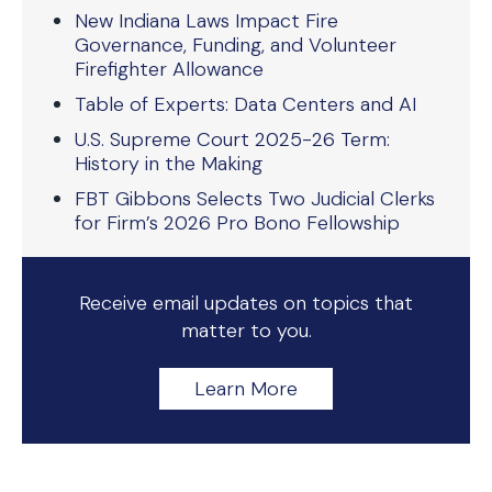
New Indiana Laws Impact Fire
Governance, Funding, and Volunteer
Firefighter Allowance
Table of Experts: Data Centers and AI
U.S. Supreme Court 2025-26 Term:
History in the Making
FBT Gibbons Selects Two Judicial Clerks
for Firm’s 2026 Pro Bono Fellowship
Receive email updates on topics that
matter to you.
Learn More