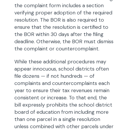
the complaint form includes a section
verifying proper adoption of the required
resolution. The BOR is also required to
ensure that the resolution is certified to
the BOR within 30 days after the filing
deadline. Otherwise, the BOR must dismiss
the complaint or countercomplaint.
While these additional procedures may
appear innocuous, school districts often
file dozens — if not hundreds — of
complaints and countercomplaints each
year to ensure their tax revenues remain
consistent or increase. To that end, the
bill expressly prohibits the school district
board of education from including more
than one parcel in a single resolution
unless combined with other parcels under