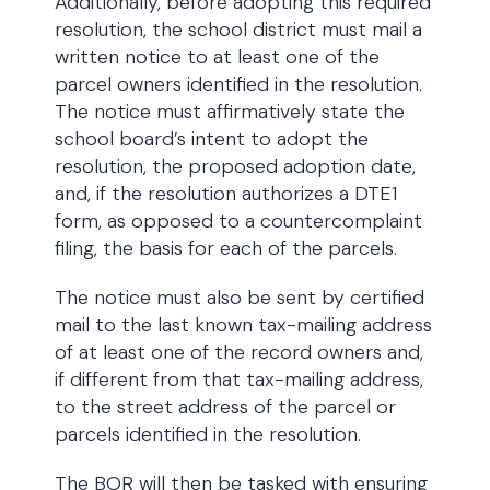
Additionally, before adopting this required
resolution, the school district must mail a
written notice to at least one of the
parcel owners identified in the resolution.
The notice must affirmatively state the
school board’s intent to adopt the
resolution, the proposed adoption date,
and, if the resolution authorizes a DTE1
form, as opposed to a countercomplaint
filing, the basis for each of the parcels.
The notice must also be sent by certified
mail to the last known tax-mailing address
of at least one of the record owners and,
if different from that tax-mailing address,
to the street address of the parcel or
parcels identified in the resolution.
The BOR will then be tasked with ensuring