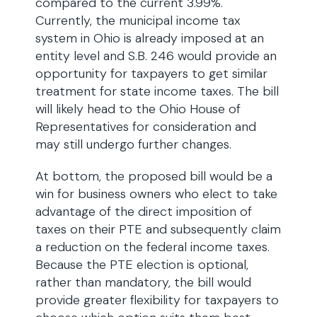
compared to the current 3.99%.
Currently, the municipal income tax
system in Ohio is already imposed at an
entity level and S.B. 246 would provide an
opportunity for taxpayers to get similar
treatment for state income taxes. The bill
will likely head to the Ohio House of
Representatives for consideration and
may still undergo further changes.
At bottom, the proposed bill would be a
win for business owners who elect to take
advantage of the direct imposition of
taxes on their PTE and subsequently claim
a reduction on the federal income taxes.
Because the PTE election is optional,
rather than mandatory, the bill would
provide greater flexibility for taxpayers to