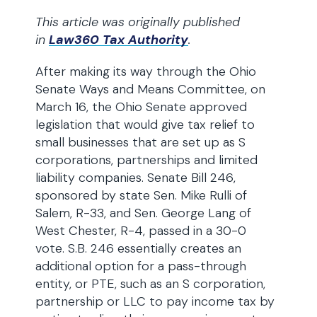
This article was originally published
in
Law360 Tax Authority
.
After making its way through the Ohio
Senate Ways and Means Committee, on
March 16, the Ohio Senate approved
legislation that would give tax relief to
small businesses that are set up as S
corporations, partnerships and limited
liability companies. Senate Bill 246,
sponsored by state Sen. Mike Rulli of
Salem, R-33, and Sen. George Lang of
West Chester, R-4, passed in a 30-0
vote. S.B. 246 essentially creates an
additional option for a pass-through
entity, or PTE, such as an S corporation,
partnership or LLC to pay income tax by