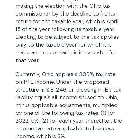
making the election with the Ohio tax
commissioner by the deadline to file its
return for the taxable year, which is April
15 of the year following its taxable year.
Electing to be subject to the tax applies
only to the taxable year for which it is
made and, once made, is irrevocable for
that year.
Currently, Ohio applies a 3.99% tax rate
on PTE income. Under the proposed
structure in S.B. 246, an electing PTE’s tax
liability equals all income sitused to Ohio,
minus applicable adjustments, multiplied
by one of the following tax rates: (1) for
2022, 5%; (2) for each year thereafter, the
income tax rate applicable to business
income, which is 3%.