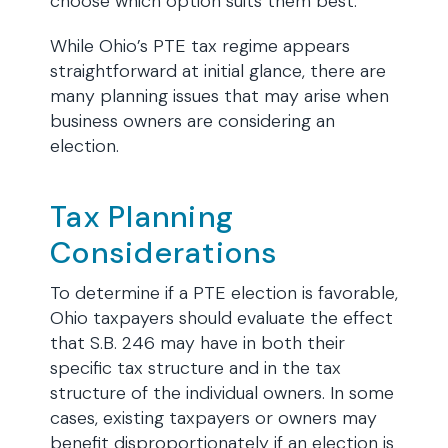
choose which option suits them best.
While Ohio’s PTE tax regime appears
straightforward at initial glance, there are
many planning issues that may arise when
business owners are considering an
election.
Tax Planning
Considerations
To determine if a PTE election is favorable,
Ohio taxpayers should evaluate the effect
that S.B. 246 may have in both their
specific tax structure and in the tax
structure of the individual owners. In some
cases, existing taxpayers or owners may
benefit disproportionately if an election is