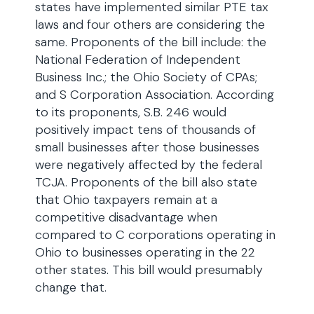
states have implemented similar PTE tax
laws and four others are considering the
same. Proponents of the bill include: the
National Federation of Independent
Business Inc.; the Ohio Society of CPAs;
and S Corporation Association. According
to its proponents, S.B. 246 would
positively impact tens of thousands of
small businesses after those businesses
were negatively affected by the federal
TCJA. Proponents of the bill also state
that Ohio taxpayers remain at a
competitive disadvantage when
compared to C corporations operating in
Ohio to businesses operating in the 22
other states. This bill would presumably
change that.