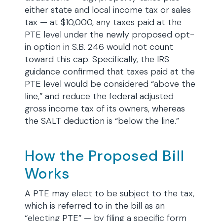
either state and local income tax or sales
tax — at $10,000, any taxes paid at the
PTE level under the newly proposed opt-
in option in S.B. 246 would not count
toward this cap. Specifically, the IRS
guidance confirmed that taxes paid at the
PTE level would be considered “above the
line,” and reduce the federal adjusted
gross income tax of its owners, whereas
the SALT deduction is “below the line.”
How the Proposed Bill
Works
A PTE may elect to be subject to the tax,
which is referred to in the bill as an
“electing PTE” — by filing a specific form