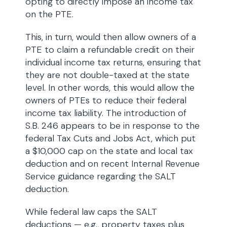
opting to directly impose an income tax
on the PTE.
This, in turn, would then allow owners of a
PTE to claim a refundable credit on their
individual income tax returns, ensuring that
they are not double-taxed at the state
level. In other words, this would allow the
owners of PTEs to reduce their federal
income tax liability. The introduction of
S.B. 246 appears to be in response to the
federal Tax Cuts and Jobs Act, which put
a $10,000 cap on the state and local tax
deduction and on recent Internal Revenue
Service guidance regarding the SALT
deduction.
While federal law caps the SALT
deductions — e.g., property taxes plus