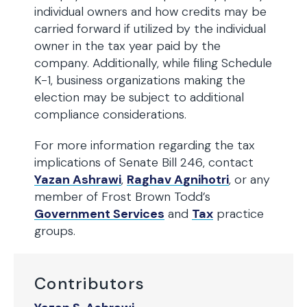
individual owners and how credits may be
carried forward if utilized by the individual
owner in the tax year paid by the
company. Additionally, while filing Schedule
K-1, business organizations making the
election may be subject to additional
compliance considerations.
For more information regarding the tax
implications of Senate Bill 246, contact
Yazan Ashrawi
,
Raghav Agnihotri
, or any
member of Frost Brown Todd’s
Government Services
and
Tax
practice
groups.
Contributors