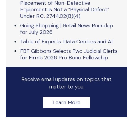
Placement of Non-Defective
Equipment Is Not a “Physical Defect”
Under R.C. 2744.02(B)(4)
Going Shopping | Retail News Roundup
for July 2026
Table of Experts: Data Centers and AI
FBT Gibbons Selects Two Judicial Clerks
for Firm’s 2026 Pro Bono Fellowship
Receive email updates on topics that
matter to you.
Learn More