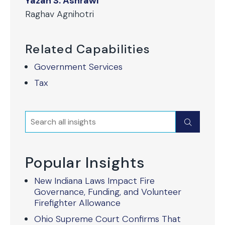
Yazan S. Ashrawi
Raghav Agnihotri
Related Capabilities
Government Services
Tax
Search
Submit
Popular Insights
New Indiana Laws Impact Fire
Governance, Funding, and Volunteer
Firefighter Allowance
Ohio Supreme Court Confirms That