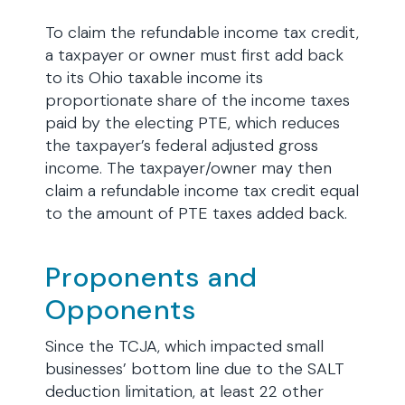
To claim the refundable income tax credit,
a taxpayer or owner must first add back
to its Ohio taxable income its
proportionate share of the income taxes
paid by the electing PTE, which reduces
the taxpayer’s federal adjusted gross
income. The taxpayer/owner may then
claim a refundable income tax credit equal
to the amount of PTE taxes added back.
Proponents and
Opponents
Since the TCJA, which impacted small
businesses’ bottom line due to the SALT
deduction limitation, at least 22 other