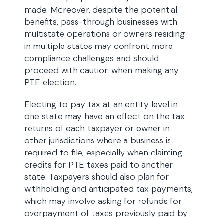
made. Moreover, despite the potential
benefits, pass-through businesses with
multistate operations or owners residing
in multiple states may confront more
compliance challenges and should
proceed with caution when making any
PTE election.
Electing to pay tax at an entity level in
one state may have an effect on the tax
returns of each taxpayer or owner in
other jurisdictions where a business is
required to file, especially when claiming
credits for PTE taxes paid to another
state. Taxpayers should also plan for
withholding and anticipated tax payments,
which may involve asking for refunds for
overpayment of taxes previously paid by