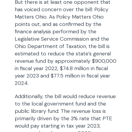
But there is at least one opponent that
has voiced concern over the bill: Policy
Matters Ohio. As Policy Matters Ohio
points out, and as confirmed by the
finance analysis performed by the
Legislative Service Commission and the
Ohio Department of Taxation, the bill is
estimated to reduce the state’s general
revenue fund by approximately $900,000
in fiscal year 2022, $74.8 million in fiscal
year 2023 and $77.5 million in fiscal year
2024.
Additionally, the bill would reduce revenue
to the local government fund and the
public library fund. The revenue loss is
primarily driven by the 3% rate that PTE
would pay starting in tax year 2023,