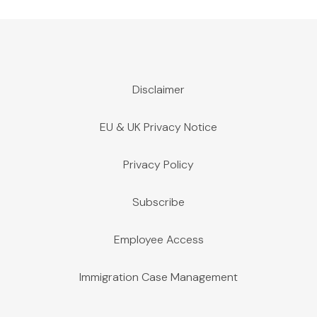
Disclaimer
EU & UK Privacy Notice
Privacy Policy
Subscribe
Employee Access
Immigration Case Management