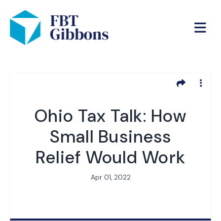
Ohio Tax Talk: How
Small Business
Relief Would Work
Apr 01, 2022