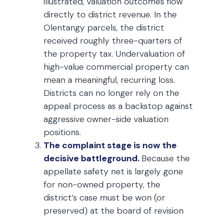
illustrated, valuation outcomes flow
directly to district revenue. In the
Olentangy parcels, the district
received roughly three-quarters of
the property tax. Undervaluation of
high-value commercial property can
mean a meaningful, recurring loss.
Districts can no longer rely on the
appeal process as a backstop against
aggressive owner-side valuation
positions.
The complaint stage is now the
decisive battleground.
Because the
appellate safety net is largely gone
for non-owned property, the
district’s case must be won (or
preserved) at the board of revision