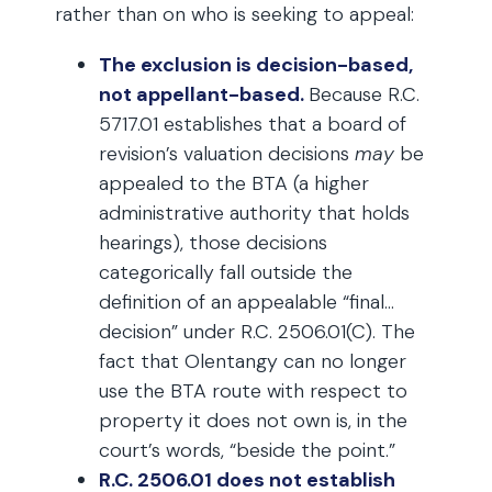
rather than on who is seeking to appeal:
The exclusion is decision-based,
not appellant-based.
Because R.C.
5717.01 establishes that a board of
revision’s valuation decisions
may
be
appealed to the BTA (a higher
administrative authority that holds
hearings), those decisions
categorically fall outside the
definition of an appealable “final…
decision” under R.C. 2506.01(C). The
fact that Olentangy can no longer
use the BTA route with respect to
property it does not own is, in the
court’s words, “beside the point.”
R.C. 2506.01 does not establish