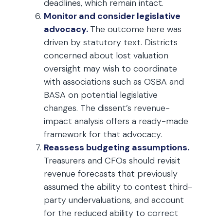
deadlines, which remain intact.
Monitor and consider legislative
advocacy.
The outcome here was
driven by statutory text. Districts
concerned about lost valuation
oversight may wish to coordinate
with associations such as OSBA and
BASA on potential legislative
changes. The dissent’s revenue-
impact analysis offers a ready-made
framework for that advocacy.
Reassess budgeting assumptions.
Treasurers and CFOs should revisit
revenue forecasts that previously
assumed the ability to contest third-
party undervaluations, and account
for the reduced ability to correct