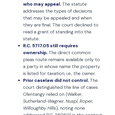
who may appeal.
The statute
addresses the types of decisions
that may be appealed and when
they are final. The court declined to
read a grant of standing into the
statute.
R.C. 5717.05 still requires
ownership.
The direct common
pleas route remains available only to
a party in whose name the property
is listed for taxation, i.e., the owner.
Prior caselaw did not control.
The
court distinguished the line of cases
Olentangy relied on (
Walker
,
Sutherland-Wagner
,
Nuspl
,
Roper
,
Willoughby Hills
), noting none