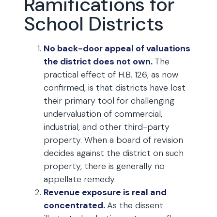
Ramifications for
School Districts
No back-door appeal of valuations
the district does not own.
The
practical effect of H.B. 126, as now
confirmed, is that districts have lost
their primary tool for challenging
undervaluation of commercial,
industrial, and other third-party
property. When a board of revision
decides against the district on such
property, there is generally no
appellate remedy.
Revenue exposure is real and
concentrated.
As the dissent