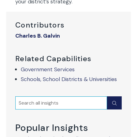
your district’s strategy.
Contributors
Charles B. Galvin
Related Capabilities
Government Services
Schools, School Districts & Universities
Search
Submit
Popular Insights