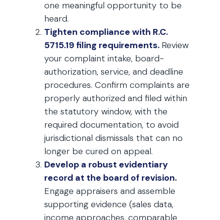
one meaningful opportunity to be
heard.
Tighten compliance with R.C.
5715.19 filing requirements.
Review
your complaint intake, board-
authorization, service, and deadline
procedures. Confirm complaints are
properly authorized and filed within
the statutory window, with the
required documentation, to avoid
jurisdictional dismissals that can no
longer be cured on appeal.
Develop a robust evidentiary
record at the board of revision.
Engage appraisers and assemble
supporting evidence (sales data,
income approaches, comparable