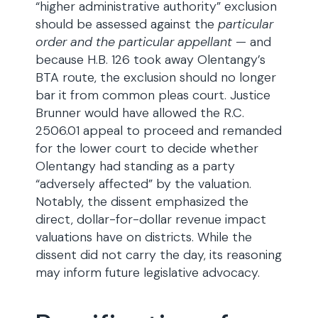
“higher administrative authority” exclusion
should be assessed against the
particular
order and the particular appellant
— and
because H.B. 126 took away Olentangy’s
BTA route, the exclusion should no longer
bar it from common pleas court. Justice
Brunner would have allowed the R.C.
2506.01 appeal to proceed and remanded
for the lower court to decide whether
Olentangy had standing as a party
“adversely affected” by the valuation.
Notably, the dissent emphasized the
direct, dollar-for-dollar revenue impact
valuations have on districts. While the
dissent did not carry the day, its reasoning
may inform future legislative advocacy.