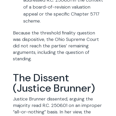
addressed R.C. 2506.01 in the context
of a board-of-revision valuation
appeal or the specific Chapter 5717
scheme.
Because the threshold finality question
was dispositive, the Ohio Supreme Court
did not reach the parties’ remaining
arguments, including the question of
standing.
The Dissent
(Justice Brunner)
Justice Brunner dissented, arguing the
majority read R.C. 2506.01 on an improper
“all-or-nothing” basis. In her view, the