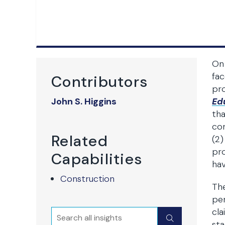
On 
fac
Contributors
pro
John S. Higgins
Ed
tha
con
Related
(2)
pro
Capabilities
hav
Construction
The
per
cla
Search
Submit
sta