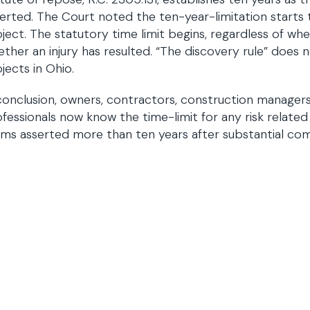
erted. The Court noted the ten-year-limitation starts
ject. The statutory time limit begins, regardless of wh
ther an injury has resulted. “The discovery rule” does 
jects in Ohio.
conclusion, owners, contractors, construction managers
fessionals now know the time-limit for any risk related 
ims asserted more than ten years after substantial com