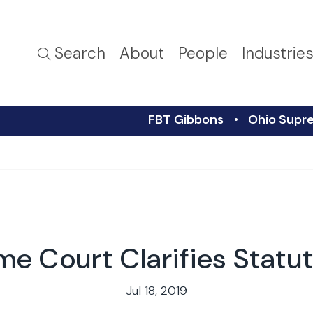
Search
About
People
Industrie
FBT Gibbons
Ohio Supre
e Court Clarifies Statu
Jul 18, 2019