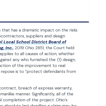
n that has a dramatic impact on the risks
contractors, suppliers and design
l Local School District Board of
g, Inc.
,
2019 Ohio 2851, the Court held
applies to all causes of action, whether
ainst any who furnished the: (1) design,
truction of the improvement to real
 repose is to “protect defendants from
f contract, breach of express warranty,
nlike manner. Significantly, all of the
l completion of the project. Ohio’s
the absolute last deadline a claim may be