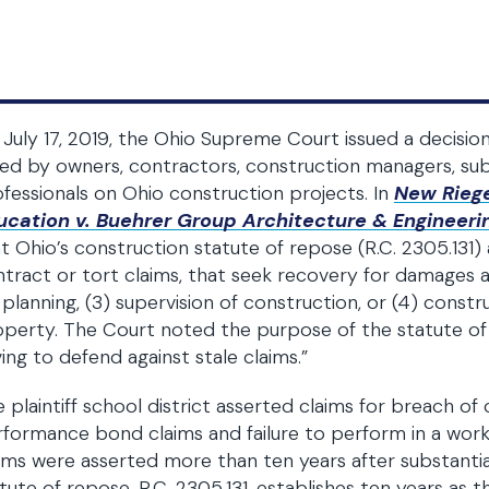
July 17, 2019, the Ohio Supreme Court issued a decisio
ed by owners, contractors, construction managers, sub
fessionals on Ohio construction projects. In
New Riege
ucation v. Buehrer Group Architecture & Engineerin
t Ohio’s construction statute of repose (R.C. 2305.131) 
tract or tort claims, that seek recovery for damages ag
 planning, (3) supervision of construction, or (4) cons
perty. The Court noted the purpose of the statute of
ing to defend against stale claims.”
 plaintiff school district asserted claims for breach o
formance bond claims and failure to perform in a workma
ims were asserted more than ten years after substantia
tute of repose, R.C. 2305.131, establishes ten years as 