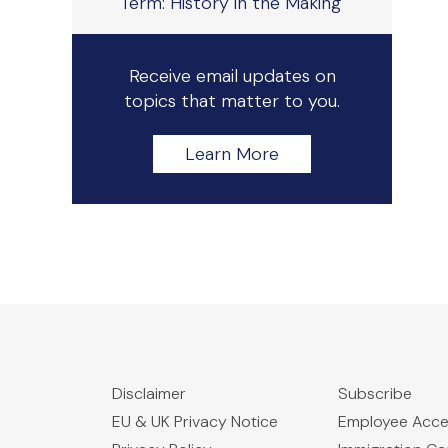
Term: History in the Making
Receive email updates on
topics that matter to you.
Learn More
Disclaimer
Subscribe
EU & UK Privacy Notice
Employee Acc