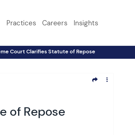
s
Practices
Careers
Insights
me Court Clarifies Statute of Repose
te of Repose