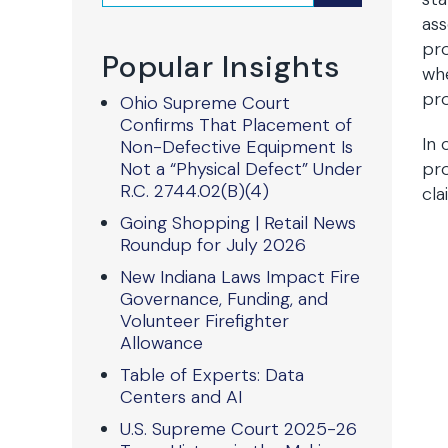
ass
pro
Popular Insights
whe
pro
Ohio Supreme Court
Confirms That Placement of
In 
Non-Defective Equipment Is
Not a “Physical Defect” Under
pro
R.C. 2744.02(B)(4)
cla
Going Shopping | Retail News
Roundup for July 2026
New Indiana Laws Impact Fire
Governance, Funding, and
Volunteer Firefighter
Allowance
Table of Experts: Data
Centers and AI
U.S. Supreme Court 2025-26