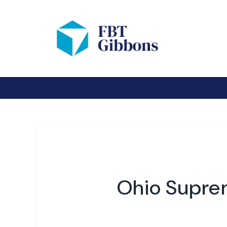
Ohio Suprem