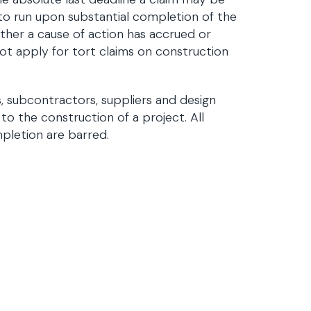
 to run upon substantial completion of the
ether a cause of action has accrued or
not apply for tort claims on construction
, subcontractors, suppliers and design
to the construction of a project. All
pletion are barred.