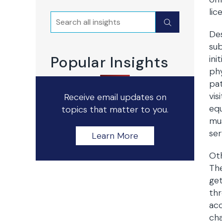
lic
Search
Submit
Des
sub
Popular Insights
ini
phy
pat
vis
Receive email updates on
equ
topics that matter to you.
mus
ser
Learn More
Oth
The
get
thr
acc
cha