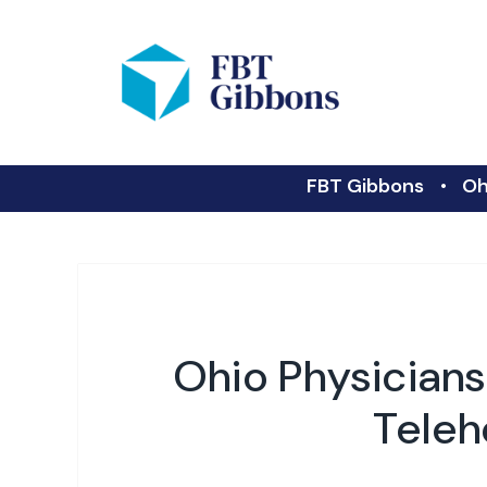
FBT Gibbons
Oh
Ohio Physician
Teleh