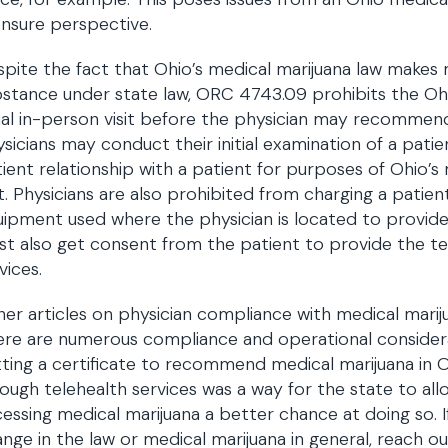
ensure perspective.
pite the fact that Ohio’s medical marijuana law makes m
stance under state law, ORC 4743.09 prohibits the Ohi
tial in-person visit before the physician may recommen
sicians may conduct their initial examination of a patie
ient relationship with a patient for purposes of Ohio’s
it. Physicians are also prohibited from charging a patie
ipment used where the physician is located to provide t
t also get consent from the patient to provide the tele
vices.
er articles on physician compliance with medical mari
re are numerous compliance and operational considera
ting a certificate to recommend medical marijuana in 
ough telehealth services was a way for the state to all
essing medical marijuana a better chance at doing so. If
nge in the law or medical marijuana in general, reach out