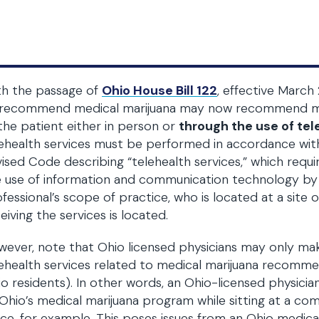
th the passage of
Ohio House Bill 122
, effective March 
 recommend medical marijuana may now recommend med
the patient either in person or
through the use of tel
ehealth services must be performed in accordance wit
ised Code describing “telehealth services,” which requ
 use of information and communication technology by a
fessional’s scope of practice, who is located at a site 
eiving the services is located.
wever, note that Ohio licensed physicians may only 
ehealth services related to medical marijuana recomme
o residents). In other words, an Ohio-licensed physicia
Ohio’s medical marijuana program while sitting at a co
ice, for example. This poses issues from an Ohio medica