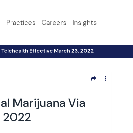
s
Practices
Careers
Insights
Telehealth Effective March 23, 2022
l Marijuana Via
, 2022