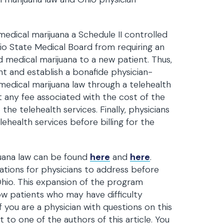
edical marijuana a Schedule II controlled
o State Medical Board from requiring an
d medical marijuana to a new patient. Thus,
nt and establish a bonafide physician-
 medical marijuana law through a telehealth
nt any fee associated with the cost of the
he telehealth services. Finally, physicians
health services before billing for the
juana law can be found
here
and
here
.
tions for physicians to address before
Ohio. This expansion of the program
ow patients who may have difficulty
 you are a physician with questions on this
 to one of the authors of this article. You