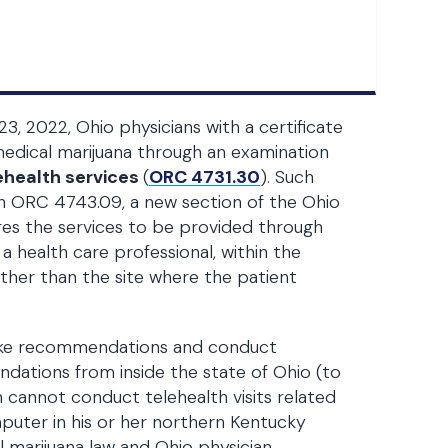
23, 2022, Ohio physicians with a certificate
ical marijuana through an examination
ehealth services
(
ORC 4731.30
). Such
h ORC 4743.09, a new section of the Ohio
ires the services to be provided through
 health care professional, within the
other than the site where the patient
make recommendations and conduct
ndations from inside the state of Ohio (to
n cannot conduct telehealth visits related
mputer in his or her northern Kentucky
l marijuana law and Ohio physician