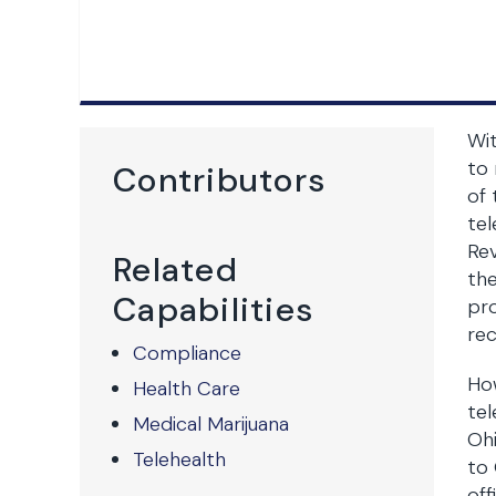
Wi
to
Contributors
of 
tel
Rev
Related
the
Capabilities
pro
rec
Compliance
Ho
Health Care
tel
Medical Marijuana
Ohi
Telehealth
to 
off