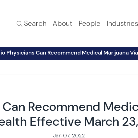
Search
About
People
Industrie
io Physicians Can Recommend Medical Marijuana Via 
s Can Recommend Medica
ealth Effective March 23
Jan 07, 2022