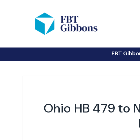
FBT Gibbo
Ohio HB 479 to N