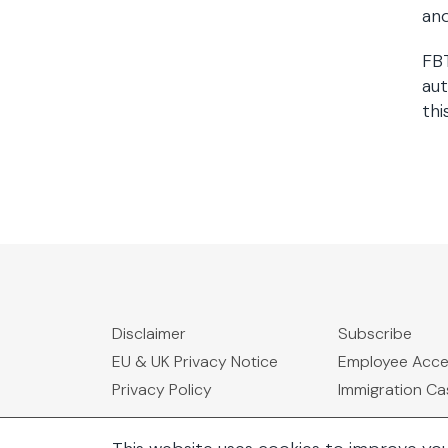
and
FBT
au
thi
Disclaimer
Subscribe
EU & UK Privacy Notice
Employee Acc
Privacy Policy
Immigration C