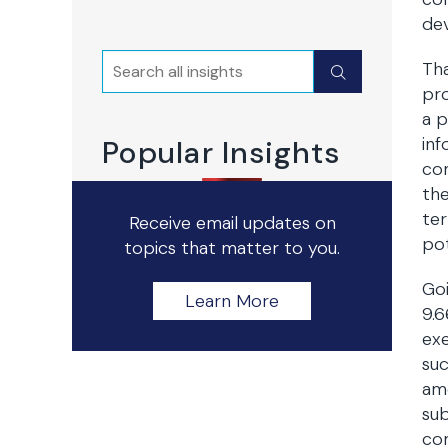
de
Search
Tha
Submit
pro
a p
inf
Popular Insights
com
the
ter
Receive email updates on
pot
topics that matter to you.
Goi
Learn More
9.6
exe
suc
am
sub
com