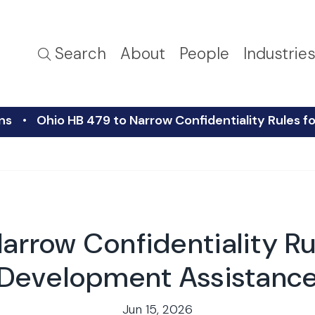
Search
About
People
Industrie
ns
Ohio HB 479 to Narrow Confidentiality Rules
arrow Confidentiality R
Development Assistanc
Jun 15, 2026