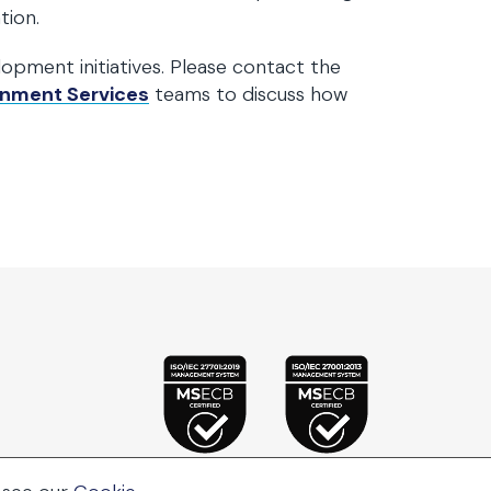
tion.
lopment initiatives. Please contact the
nment Services
teams to discuss how