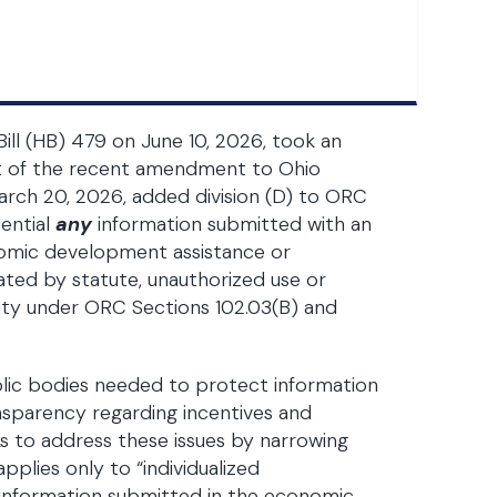
Bill (HB) 479 on June 10, 2026, took an
ct of the recent amendment to Ohio
arch 20, 2026, added division (D) to ORC
dential
any
information submitted with an
onomic development assistance or
eated by statute, unauthorized use or
ility under ORC Sections 102.03(B) and
blic bodies needed to protect information
ansparency regarding incentives and
ks to address these issues by narrowing
plies only to “individualized
l information submitted in the economic