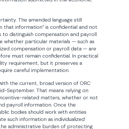
ertainty. The amended language still
 that information” is confidential and not
is to distinguish compensation and payroll
ze whether particular materials — such as
lized compensation or payroll data — are
ore must remain confidential. In practical
ity requirement, but it preserves a
equire careful implementation.
with the current, broad version of ORC
 mid-September. That means relying on
ncentive-related matters, whether or not
nd payroll information. Once the
ic bodies should work with entities
te such information as individualized
the administrative burden of protecting