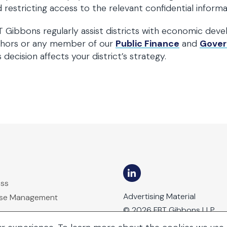
 restricting access to the relevant confidential informa
 Gibbons regularly assist districts with economic deve
thors or any member of our
Public Finance
and
Gover
s decision affects your district’s strategy.
ess
Advertising Material
ase Management
© 2026 FBT Gibbons LLP