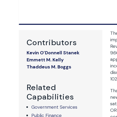
The
imp
Contributors
Rev
Kevin O’Donnell Stanek
9.6
app
Emmett M. Kelly
inc
Thaddeus M. Boggs
dis
102
Related
Th
Capabilities
new
sat
Government Services
ORC
Public Finance
com