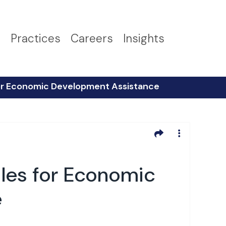
s
Practices
Careers
Insights
 for Economic Development Assistance
ules for Economic
e