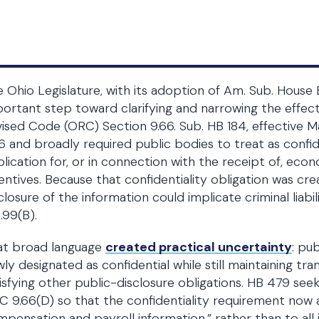
 Ohio Legislature, with its adoption of Am. Sub. House 
ortant step toward clarifying and narrowing the effe
ised Code (ORC) Section 9.66. Sub. HB 184, effective M
6 and broadly required public bodies to treat as confi
lication for, or in connection with the receipt of, ec
entives. Because that confidentiality obligation was cr
closure of the information could implicate criminal liab
.99(B).
at broad language
created practical uncertainty
: pu
ly designated as confidential while still maintaining tr
isfying other public-disclosure obligations. HB 479 see
 9.66(D) so that the confidentiality requirement now ap
pensation and payroll information,” rather than to al