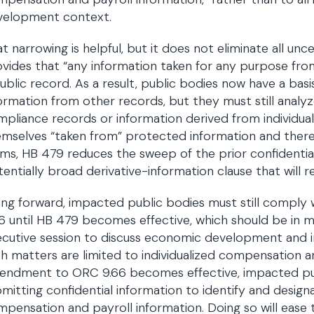
velopment context.
t narrowing is helpful, but it does not eliminate all unc
vides that “any information taken for any purpose from
ublic record. As a result, public bodies now have a bas
ormation from other records, but they must still analy
pliance records or information derived from individua
mselves “taken from” protected information and theref
ms, HB 479 reduces the sweep of the prior confidential
entially broad derivative-information clause that will r
ng forward, impacted public bodies must still comply 
6 until HB 479 becomes effective, which should be in
cutive session to discuss economic development and i
h matters are limited to individualized compensation a
endment to ORC 9.66 becomes effective, impacted publ
mitting confidential information to identify and designa
pensation and payroll information. Doing so will ease 