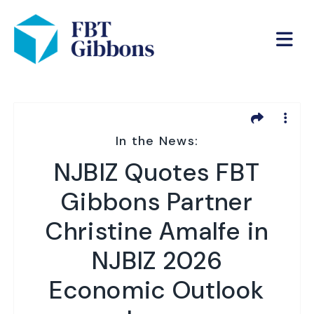
In the News:
NJBIZ Quotes FBT
Gibbons Partner
Christine Amalfe in
NJBIZ 2026
Economic Outlook