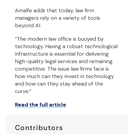
Amalfe adds that today, law firm
managers rely on a variety of tools
beyond AI.
“The modern law office is buoyed by
technology. Having a robust technological
infrastructure is essential for delivering
high-quality legal services and remaining
competitive. The issue law firms face is
how much can they invest in technology
and how can they stay ahead of the
curve.”
Read the full article
.
Contributors