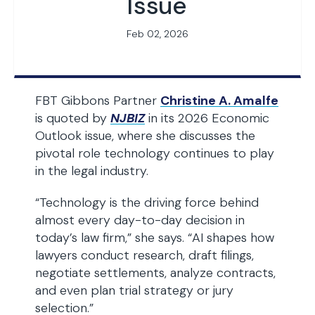
Issue
Feb 02, 2026
FBT Gibbons Partner
Christine A. Amalfe
is quoted by
NJBIZ
in its 2026 Economic
Outlook issue, where she discusses the
pivotal role technology continues to play
in the legal industry.
“Technology is the driving force behind
almost every day-to-day decision in
today’s law firm,” she says. “AI shapes how
lawyers conduct research, draft filings,
negotiate settlements, analyze contracts,
and even plan trial strategy or jury
selection.”