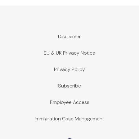
Disclaimer
EU & UK Privacy Notice
Privacy Policy
Subscribe
Employee Access
Immigration Case Management