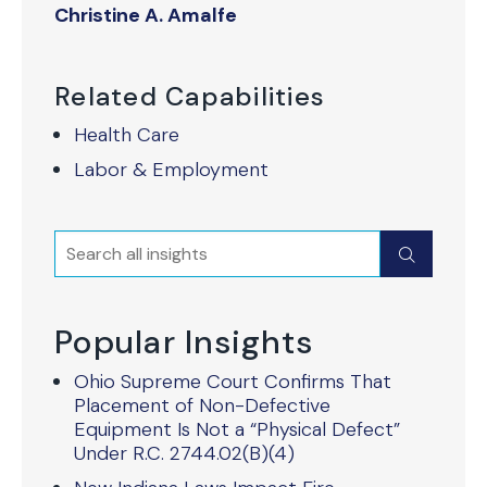
Christine A. Amalfe
Related Capabilities
Health Care
Labor & Employment
Search
Submit
Popular Insights
Ohio Supreme Court Confirms That
Placement of Non-Defective
Equipment Is Not a “Physical Defect”
Under R.C. 2744.02(B)(4)