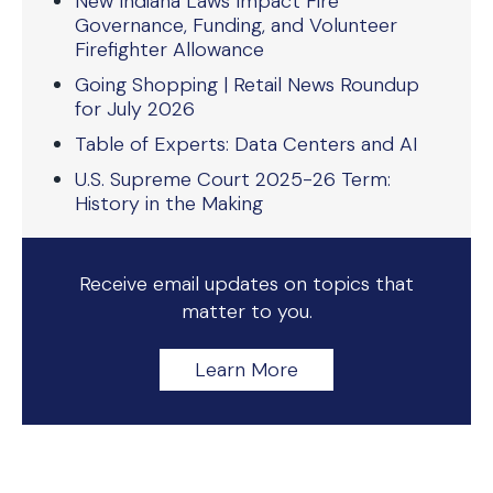
New Indiana Laws Impact Fire
Governance, Funding, and Volunteer
Firefighter Allowance
Going Shopping | Retail News Roundup
for July 2026
Table of Experts: Data Centers and AI
U.S. Supreme Court 2025-26 Term:
History in the Making
Receive email updates on topics that
matter to you.
Learn More