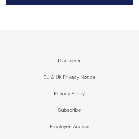
Disclaimer
EU & UK Privacy Notice
Privacy Policy
Subscribe
Employee Access