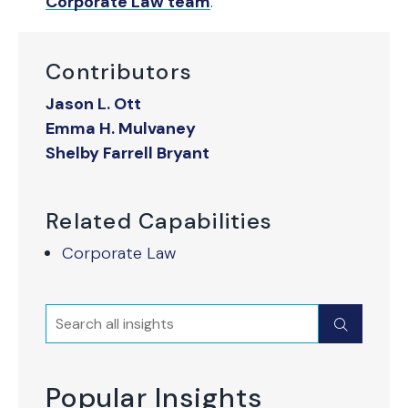
Corporate Law team
.
Contributors
Jason L. Ott
Emma H. Mulvaney
Shelby Farrell Bryant
Related Capabilities
Corporate Law
Search
Submit
Popular Insights