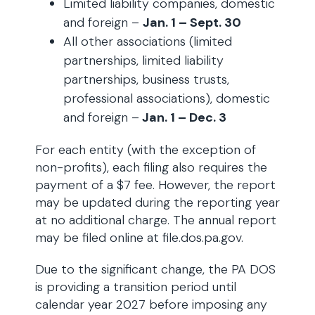
Limited liability companies, domestic
and foreign –
Jan. 1 – Sept. 30
All other associations (limited
partnerships, limited liability
partnerships, business trusts,
professional associations), domestic
and foreign –
Jan. 1 – Dec. 3
For each entity (with the exception of
non-profits), each filing also requires the
payment of a $7 fee. However, the report
may be updated during the reporting year
at no additional charge. The annual report
may be filed online at file.dos.pa.gov.
Due to the significant change, the PA DOS
is providing a transition period until
calendar year 2027 before imposing any