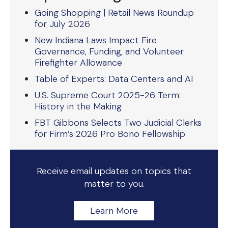
Going Shopping | Retail News Roundup
for July 2026
New Indiana Laws Impact Fire
Governance, Funding, and Volunteer
Firefighter Allowance
Table of Experts: Data Centers and AI
U.S. Supreme Court 2025-26 Term:
History in the Making
FBT Gibbons Selects Two Judicial Clerks
for Firm’s 2026 Pro Bono Fellowship
Receive email updates on topics that
matter to you.
Learn More