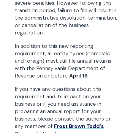
severe penalties. However, following this
transition period, failure to file will result in
the administrative dissolution, termination,
or cancellation of the business
registration.
In addition to this new reporting
requirement, all entity types (domestic
and foreign) must still file annual returns
with the Pennsylvania Department of
Revenue on or before
April 15
.
If you have any questions about this
requirement and its impact on your
business or if you need assistance in
preparing an annual report for your
business, please contact the authors or
any member of
Frost Brown Todd’s