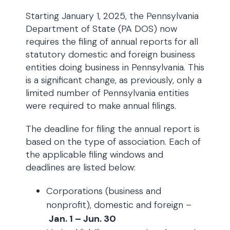
Starting January 1, 2025, the Pennsylvania
Department of State (PA DOS) now
requires the filing of annual reports for all
statutory domestic and foreign business
entities doing business in Pennsylvania. This
is a significant change, as previously, only a
limited number of Pennsylvania entities
were required to make annual filings.
The deadline for filing the annual report is
based on the type of association. Each of
the applicable filing windows and
deadlines are listed below:
Corporations (business and
nonprofit), domestic and foreign –
Jan. 1 – Jun. 30