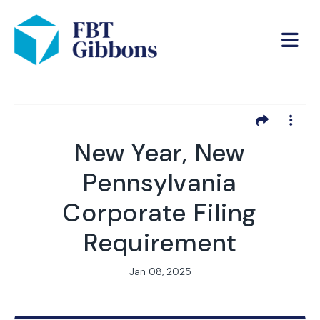
New Year, New
Pennsylvania
Corporate Filing
Requirement
Jan 08, 2025