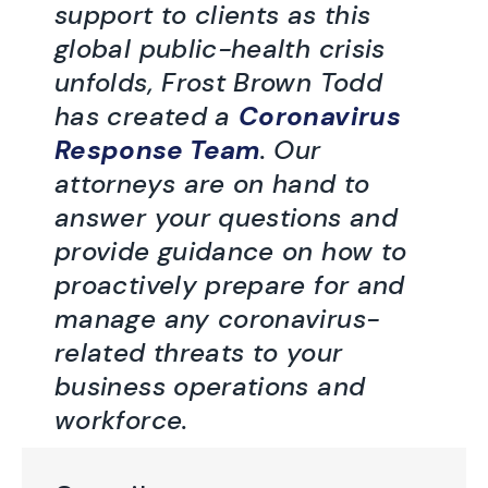
support to clients as this
global public-health crisis
unfolds, Frost Brown Todd
has created a
Coronavirus
Response Team
. Our
attorneys are on hand to
answer your questions and
provide guidance on how to
proactively prepare for and
manage any coronavirus-
related threats to your
business operations and
workforce.