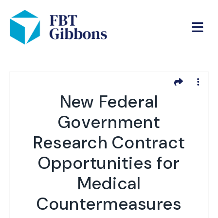
New Federal
Government
Research Contract
Opportunities for
Medical
Countermeasures