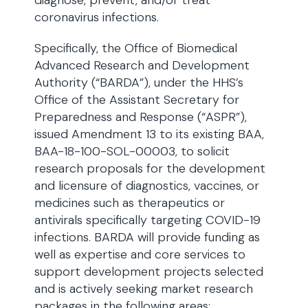
diagnose, prevent, and/or treat
coronavirus infections.
Specifically, the Office of Biomedical
Advanced Research and Development
Authority (“BARDA”), under the HHS’s
Office of the Assistant Secretary for
Preparedness and Response (“ASPR”),
issued Amendment 13 to its existing BAA,
BAA-18-100-SOL-00003, to solicit
research proposals for the development
and licensure of diagnostics, vaccines, or
medicines such as therapeutics or
antivirals specifically targeting COVID-19
infections. BARDA will provide funding as
well as expertise and core services to
support development projects selected
and is actively seeking market research
packages in the following areas: