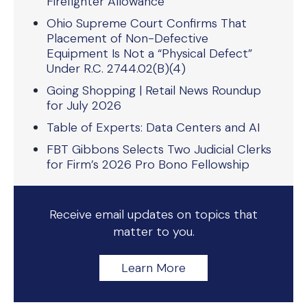
Firefighter Allowance
Ohio Supreme Court Confirms That
Placement of Non-Defective
Equipment Is Not a “Physical Defect”
Under R.C. 2744.02(B)(4)
Going Shopping | Retail News Roundup
for July 2026
Table of Experts: Data Centers and AI
FBT Gibbons Selects Two Judicial Clerks
for Firm’s 2026 Pro Bono Fellowship
Receive email updates on topics that
matter to you.
Learn More