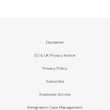
Disclaimer
EU & UK Privacy Notice
Privacy Policy
Subscribe
Employee Access
Immigration Case Management