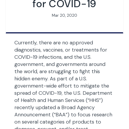
for COVID-19
Mar 20, 2020
Currently, there are no approved
diagnostics, vaccines, or treatments for
COVID-19 infections, and the U.S.
government, and governments around
the world, are struggling to fight this
hidden enemy. As part of a U.S.
government-wide effort to mitigate the
spread of COVID-19, the U.S. Department
of Health and Human Services (“HHS”)
recently updated a Broad Agency
Announcement (“BAA”) to focus research
on several categories of products to