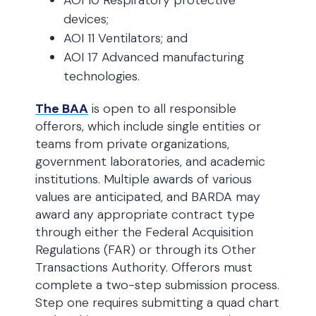
AOI 10 Respiratory protective
devices;
AOI 11 Ventilators; and
AOI 17 Advanced manufacturing
technologies.
The BAA
is open to all responsible
offerors, which include single entities or
teams from private organizations,
government laboratories, and academic
institutions. Multiple awards of various
values are anticipated, and BARDA may
award any appropriate contract type
through either the Federal Acquisition
Regulations (FAR) or through its Other
Transactions Authority. Offerors must
complete a two-step submission process.
Step one requires submitting a quad chart