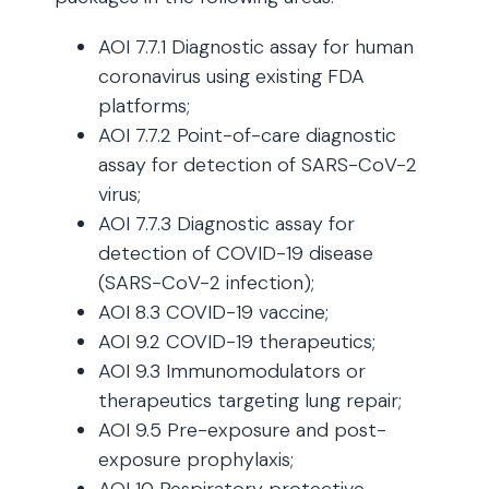
AOI 7.7.1 Diagnostic assay for human
coronavirus using existing FDA
platforms;
AOI 7.7.2 Point-of-care diagnostic
assay for detection of SARS-CoV-2
virus;
AOI 7.7.3 Diagnostic assay for
detection of COVID-19 disease
(SARS-CoV-2 infection);
AOI 8.3 COVID-19 vaccine;
AOI 9.2 COVID-19 therapeutics;
AOI 9.3 Immunomodulators or
therapeutics targeting lung repair;
AOI 9.5 Pre-exposure and post-
exposure prophylaxis;