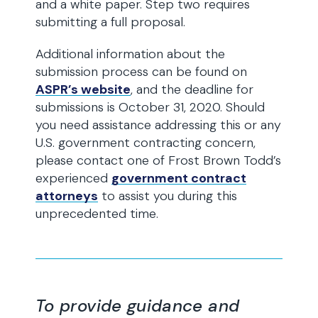
and a white paper. Step two requires
submitting a full proposal.
Additional information about the
submission process can be found on
ASPR’s website
, and the deadline for
submissions is October 31, 2020. Should
you need assistance addressing this or any
U.S. government contracting concern,
please contact one of Frost Brown Todd’s
experienced
government contract
attorneys
to assist you during this
unprecedented time.
To provide guidance and