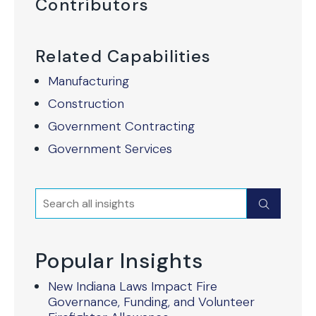
Contributors
Related Capabilities
Manufacturing
Construction
Government Contracting
Government Services
Search
Submit
Popular Insights
New Indiana Laws Impact Fire
Governance, Funding, and Volunteer