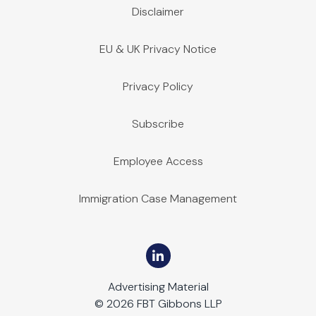
Disclaimer
EU & UK Privacy Notice
Privacy Policy
Subscribe
Employee Access
Immigration Case Management
Advertising Material
© 2026 FBT Gibbons LLP