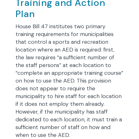
Training and Action
Plan
House Bill 47 institutes two primary
training requirements for municipalities
that control a sports and recreation
location where an AED is required: first,
the law requires “a sufficient number of
the staff persons” at each location to
“complete an appropriate training course”
on how to use the AED. This provision
does not appear to require the
municipality to hire staff for each location
if it does not employ them already.
However, if the municipality has staff
dedicated to each location, it must train a
sufficient number of staff on how and
when to use the AED.