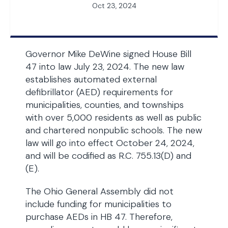
Oct 23, 2024
Governor Mike DeWine signed House Bill
47 into law July 23, 2024. The new law
establishes automated external
defibrillator (AED) requirements for
municipalities, counties, and townships
with over 5,000 residents as well as public
and chartered nonpublic schools. The new
law will go into effect October 24, 2024,
and will be codified as R.C. 755.13(D) and
(E).
The Ohio General Assembly did not
include funding for municipalities to
purchase AEDs in HB 47. Therefore,