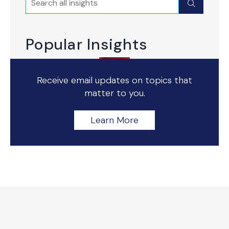
Submit
Popular Insights
Receive email updates on topics that
matter to you.
Learn More