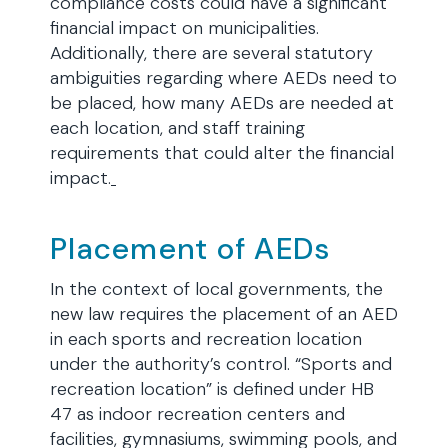
compliance costs could have a significant
financial impact on municipalities.
Additionally, there are several statutory
ambiguities regarding where AEDs need to
be placed, how many AEDs are needed at
each location, and staff training
requirements that could alter the financial
impact.
Placement of AEDs
In the context of local governments, the
new law requires the placement of an AED
in each sports and recreation location
under the authority’s control. “Sports and
recreation location” is defined under HB
47 as indoor recreation centers and
facilities, gymnasiums, swimming pools, and