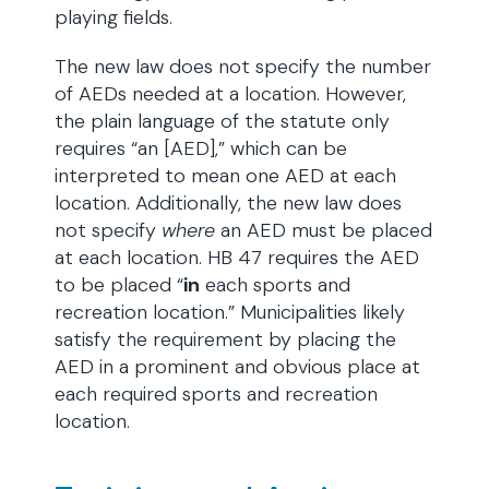
playing fields.
The new law does not specify the number
of AEDs needed at a location. However,
the plain language of the statute only
requires “an [AED],” which can be
interpreted to mean one AED at each
location. Additionally, the new law does
not specify
where
an AED must be placed
at each location. HB 47 requires the AED
to be placed “
in
each sports and
recreation location.” Municipalities likely
satisfy the requirement by placing the
AED in a prominent and obvious place at
each required sports and recreation
location.