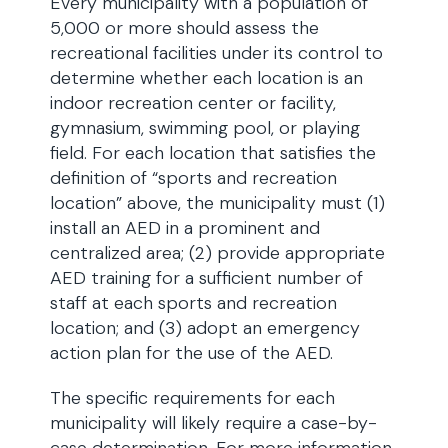
Every municipality with a population of
5,000 or more should assess the
recreational facilities under its control to
determine whether each location is an
indoor recreation center or facility,
gymnasium, swimming pool, or playing
field. For each location that satisfies the
definition of “sports and recreation
location” above, the municipality must (1)
install an AED in a prominent and
centralized area; (2) provide appropriate
AED training for a sufficient number of
staff at each sports and recreation
location; and (3) adopt an emergency
action plan for the use of the AED.
The specific requirements for each
municipality will likely require a case-by-