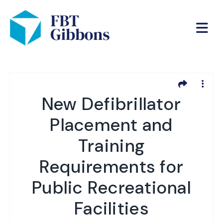
New Defibrillator
Placement and
Training
Requirements for
Public Recreational
Facilities