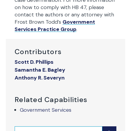
case determination. For more information
on how to comply with HB 47, please
contact the authors or any attorney with
Frost Brown Todd’s
Government
Services Practice Group
.
Contributors
Scott D. Phillips
Samantha E. Bagley
Anthony R. Severyn
Related Capabilities
Government Services
Search