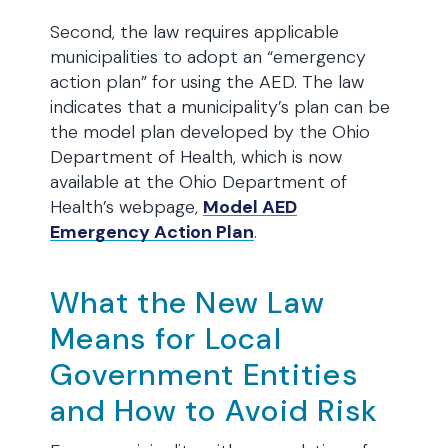
Second, the law requires applicable
municipalities to adopt an “emergency
action plan” for using the AED. The law
indicates that a municipality’s plan can be
the model plan developed by the Ohio
Department of Health, which is now
available at the Ohio Department of
Health’s webpage,
Model AED
Emergency Action Plan
.
What the New Law
Means for Local
Government Entities
and How to Avoid Risk