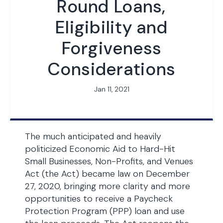
Round Loans,
Eligibility and
Forgiveness
Considerations
Jan 11, 2021
The much anticipated and heavily
politicized Economic Aid to Hard-Hit
Small Businesses, Non-Profits, and Venues
Act (the Act) became law on December
27, 2020, bringing more clarity and more
opportunities to receive a Paycheck
Protection Program (PPP) loan and use