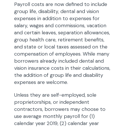
Payroll costs are now defined to include
group life, disability, dental and vision
expenses in addition to expenses for
salary, wages and commissions, vacation
and certain leaves, separation allowances,
group health care, retirement benefits,
and state or local taxes assessed on the
compensation of employees. While many
borrowers already included dental and
vision insurance costs in their calculations,
the addition of group life and disability
expenses are welcome.
Unless they are self-employed, sole
proprietorships, or independent
contractors, borrowers may choose to
use average monthly payroll for (1)
calendar year 2019, (2) calendar year