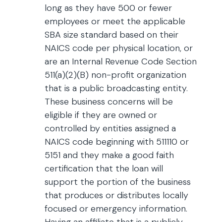
long as they have 500 or fewer
employees or meet the applicable
SBA size standard based on their
NAICS code per physical location, or
are an Internal Revenue Code Section
511(a)(2)(B) non-profit organization
that is a public broadcasting entity.
These business concerns will be
eligible if they are owned or
controlled by entities assigned a
NAICS code beginning with 511110 or
5151 and they make a good faith
certification that the loan will
support the portion of the business
that produces or distributes locally
focused or emergency information.