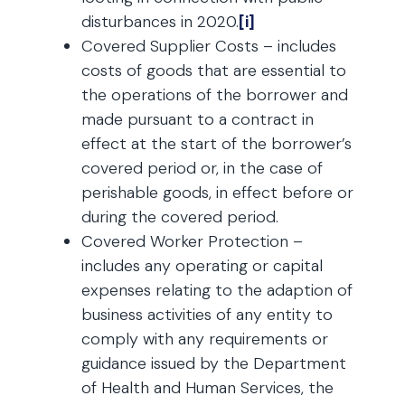
disturbances in 2020.
[i]
Covered Supplier Costs – includes
costs of goods that are essential to
the operations of the borrower and
made pursuant to a contract in
effect at the start of the borrower’s
covered period or, in the case of
perishable goods, in effect before or
during the covered period.
Covered Worker Protection –
includes any operating or capital
expenses relating to the adaption of
business activities of any entity to
comply with any requirements or
guidance issued by the Department
of Health and Human Services, the