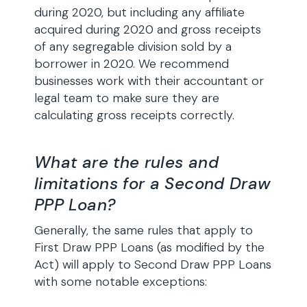
during 2020, but including any affiliate
acquired during 2020 and gross receipts
of any segregable division sold by a
borrower in 2020. We recommend
businesses work with their accountant or
legal team to make sure they are
calculating gross receipts correctly.
What are the rules and
limitations for a Second Draw
PPP Loan?
Generally, the same rules that apply to
First Draw PPP Loans (as modified by the
Act) will apply to Second Draw PPP Loans
with some notable exceptions: