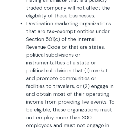
Having an affiliate that is a publicly
traded company will not affect the
eligibility of these businesses.
Destination marketing organizations
that are tax-exempt entities under
Section 501(c) of the Internal
Revenue Code or that are states,
political subdivisions or
instrumentalities of a state or
political subdivision that (1) market
and promote communities or
facilities to travelers, or (2) engage in
and obtain most of their operating
income from providing live events. To
be eligible, these organizations must
not employ more than 300
employees and must not engage in