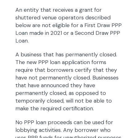
An entity that receives a grant for
shuttered venue operators described
below are not eligible for a First Draw PPP
Loan made in 2021 or a Second Draw PPP
Loan.
A business that has permanently closed.
The new PPP loan application forms
require that borrowers certify that they
have not permanently closed. Businesses
that have announced they have
permanently closed, as opposed to
temporarily closed, will not be able to
make the required certification.
No PPP loan proceeds can be used for
lobbying activities. Any borrower who
uses PPP funds for unauthorized purposes