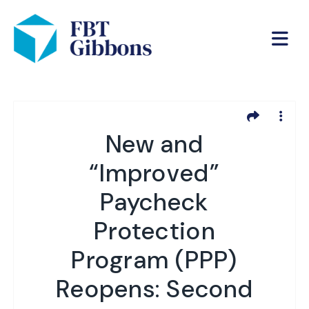
New and
“Improved”
Paycheck
Protection
Program (PPP)
Reopens: Second