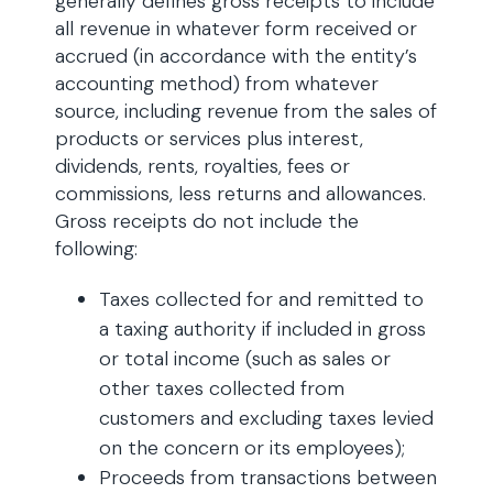
generally defines gross receipts to include
all revenue in whatever form received or
accrued (in accordance with the entity’s
accounting method) from whatever
source, including revenue from the sales of
products or services plus interest,
dividends, rents, royalties, fees or
commissions, less returns and allowances.
Gross receipts do not include the
following:
Taxes collected for and remitted to
a taxing authority if included in gross
or total income (such as sales or
other taxes collected from
customers and excluding taxes levied
on the concern or its employees);
Proceeds from transactions between