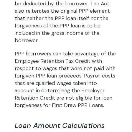
be deducted by the borrower. The Act
also reiterates the original PPP element
that neither the PPP loan itself nor the
forgiveness of the PPP loan is to be
included in the gross income of the
borrower.
PPP borrowers can take advantage of the
Employee Retention Tax Credit with
respect to wages that were not paid with
forgiven PPP loan proceeds. Payroll costs
that are qualified wages taken into
account in determining the Employer
Retention Credit are not eligible for loan
forgiveness for First Draw PPP Loans.
Loan Amount Calculations