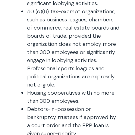
significant lobbying activities.
501(c)(6) tax-exempt organizations,
such as business leagues, chambers
of commerce, real estate boards and
boards of trade, provided the
organization does not employ more
than 300 employees or significantly
engage in lobbying activities.
Professional sports leagues and
political organizations are expressly
not eligible.
Housing cooperatives with no more
than 300 employees.
Debtors-in-possession or
bankruptcy trustees if approved by
a court order and the PPP loan is
given super-priority.