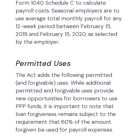
Form 1040 Schedule C to calculate
payroll costs. Seasonal employers are to
use average total monthly payroll for any
12-week period between February 15,
2019 and February 15, 2020, as selected
by the employer.
Permitted Uses
The Act adds the following permitted
(and forgivable) uses. While additional
permitted and forgivable uses provide
new opportunities for borrowers to use
PPP funds, it is important to note that
loan forgiveness remains subject to the
requirement that 60% of the amount
forgiven be used for payroll expenses.