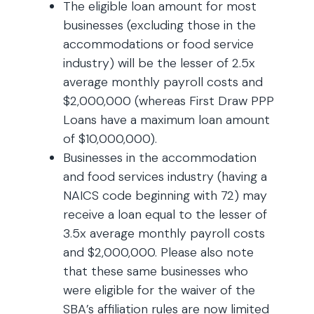
The eligible loan amount for most
businesses (excluding those in the
accommodations or food service
industry) will be the lesser of 2.5x
average monthly payroll costs and
$2,000,000 (whereas First Draw PPP
Loans have a maximum loan amount
of $10,000,000).
Businesses in the accommodation
and food services industry (having a
NAICS code beginning with 72) may
receive a loan equal to the lesser of
3.5x average monthly payroll costs
and $2,000,000. Please also note
that these same businesses who
were eligible for the waiver of the
SBA’s affiliation rules are now limited