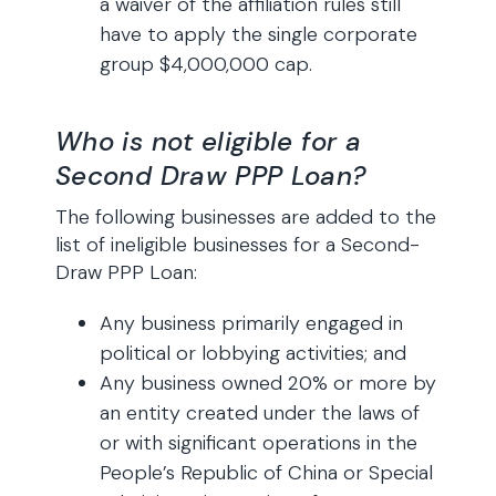
a waiver of the affiliation rules still
have to apply the single corporate
group $4,000,000 cap.
Who is not eligible for a
Second Draw PPP Loan?
The following businesses are added to the
list of ineligible businesses for a Second-
Draw PPP Loan:
Any business primarily engaged in
political or lobbying activities; and
Any business owned 20% or more by
an entity created under the laws of
or with significant operations in the
People’s Republic of China or Special