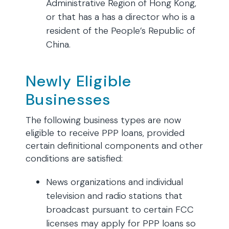
Administrative Region of Hong Kong,
or that has a has a director who is a
resident of the People’s Republic of
China.
Newly Eligible
Businesses
The following business types are now
eligible to receive PPP loans, provided
certain definitional components and other
conditions are satisfied:
News organizations and individual
television and radio stations that
broadcast pursuant to certain FCC
licenses may apply for PPP loans so