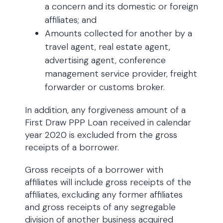
a concern and its domestic or foreign
affiliates; and
Amounts collected for another by a
travel agent, real estate agent,
advertising agent, conference
management service provider, freight
forwarder or customs broker.
In addition, any forgiveness amount of a
First Draw PPP Loan received in calendar
year 2020 is excluded from the gross
receipts of a borrower.
Gross receipts of a borrower with
affiliates will include gross receipts of the
affiliates, excluding any former affiliates
and gross receipts of any segregable
division of another business acquired