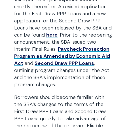
shortly thereafter. A revised application
for the First Draw PPP Loans and a new
application for the Second Draw PPP
Loans have been released by the SBA and
can be found
here
. Prior to the reopening
announcement, the SBA issued two
Interim Final Rules:
Paycheck Protection
Program as Amended by Economic Aid
Act
and
Second Draw PPP Loans
,
outlining program changes under the Act
and the SBA’s implementation of those
program changes.
Borrowers should become familiar with
the SBA’s changes to the terms of the
First Draw PPP Loans and Second Draw
PPP Loans quickly to take advantage of
the reopening of the program. Eligible