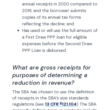
annual receipts in 2020 compared to
2019, and the borrower submits
copies of its annual tax forms
reflecting the decline; and
Has used or will use the full amount of
a First Draw PPP loan for eligible
expenses before the Second Draw
PPP Loan is disbursed.
What are gross receipts for
purposes of determining a
reduction in revenue?
The SBA has chosen to use the definition
of receipts in the SBA’s size standards
regulations (see
13 CFR ⸹121.104
) The SBA