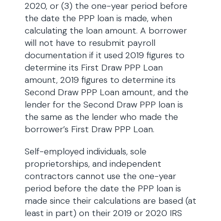
2020, or (3) the one-year period before
the date the PPP loan is made, when
calculating the loan amount. A borrower
will not have to resubmit payroll
documentation if it used 2019 figures to
determine its First Draw PPP Loan
amount, 2019 figures to determine its
Second Draw PPP Loan amount, and the
lender for the Second Draw PPP loan is
the same as the lender who made the
borrower’s First Draw PPP Loan.
Self-employed individuals, sole
proprietorships, and independent
contractors cannot use the one-year
period before the date the PPP loan is
made since their calculations are based (at
least in part) on their 2019 or 2020 IRS