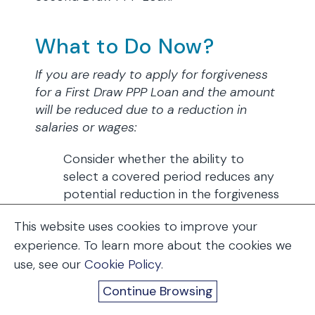
What to Do Now?
If you are ready to apply for forgiveness
for a First Draw PPP Loan and the amount
will be reduced due to a reduction in
salaries or wages:
Consider whether the ability to
select a covered period reduces any
potential reduction in the forgiveness
amount that may have been due to a
This website uses cookies to improve your
reduction in salaries or wages greater
experience. To learn more about the cookies we
than 25%, since the length of the
use, see our
covered period can be shortened
Cookie Policy
.
and the salary reduction carry-
Continue Browsing
through period reduced.