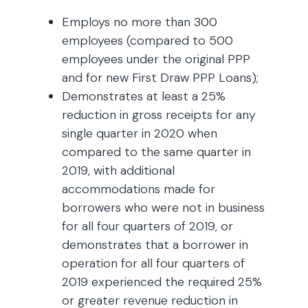
Employs no more than 300
employees (compared to 500
employees under the original PPP
and for new First Draw PPP Loans);
Demonstrates at least a 25%
reduction in gross receipts for any
single quarter in 2020 when
compared to the same quarter in
2019, with additional
accommodations made for
borrowers who were not in business
for all four quarters of 2019, or
demonstrates that a borrower in
operation for all four quarters of
2019 experienced the required 25%
or greater revenue reduction in