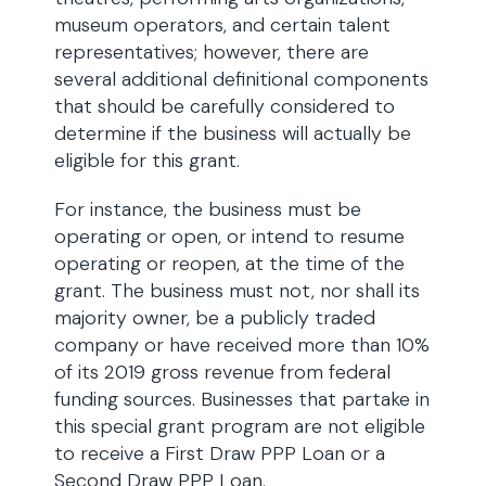
museum operators, and certain talent
representatives; however, there are
several additional definitional components
that should be carefully considered to
determine if the business will actually be
eligible for this grant.
For instance, the business must be
operating or open, or intend to resume
operating or reopen, at the time of the
grant. The business must not, nor shall its
majority owner, be a publicly traded
company or have received more than 10%
of its 2019 gross revenue from federal
funding sources. Businesses that partake in
this special grant program are not eligible
to receive a First Draw PPP Loan or a
Second Draw PPP Loan.