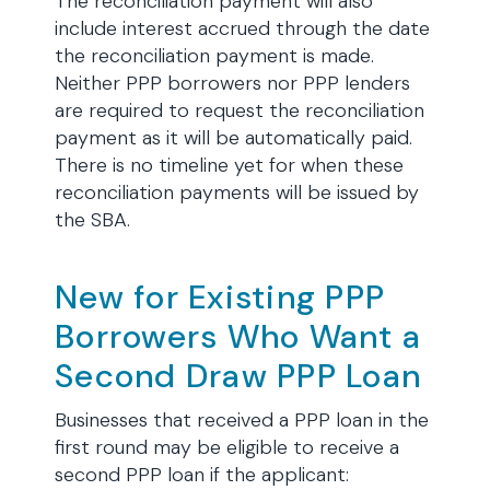
The reconciliation payment will also
include interest accrued through the date
the reconciliation payment is made.
Neither PPP borrowers nor PPP lenders
are required to request the reconciliation
payment as it will be automatically paid.
There is no timeline yet for when these
reconciliation payments will be issued by
the SBA.
New for Existing PPP
Borrowers Who Want a
Second Draw PPP Loan
Businesses that received a PPP loan in the
first round may be eligible to receive a
second PPP loan if the applicant: