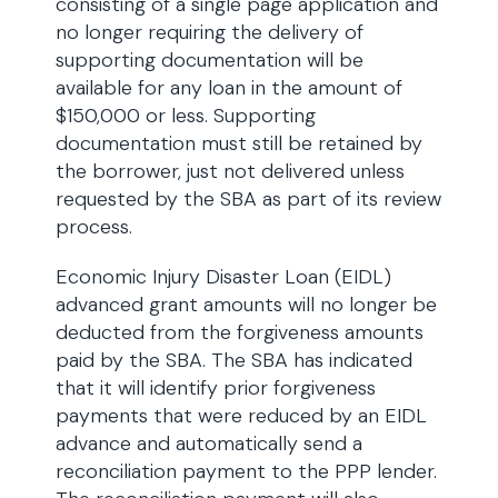
consisting of a single page application and
no longer requiring the delivery of
supporting documentation will be
available for any loan in the amount of
$150,000 or less. Supporting
documentation must still be retained by
the borrower, just not delivered unless
requested by the SBA as part of its review
process.
Economic Injury Disaster Loan (EIDL)
advanced grant amounts will no longer be
deducted from the forgiveness amounts
paid by the SBA. The SBA has indicated
that it will identify prior forgiveness
payments that were reduced by an EIDL
advance and automatically send a
reconciliation payment to the PPP lender.