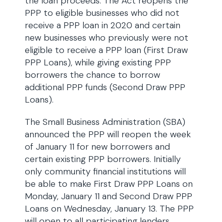
the loan proceeds. The Act reopens the
PPP to eligible businesses who did not
receive a PPP loan in 2020 and certain
new businesses who previously were not
eligible to receive a PPP loan (First Draw
PPP Loans), while giving existing PPP
borrowers the chance to borrow
additional PPP funds (Second Draw PPP
Loans).
The Small Business Administration (SBA)
announced the PPP will reopen the week
of January 11 for new borrowers and
certain existing PPP borrowers. Initially
only community financial institutions will
be able to make First Draw PPP Loans on
Monday, January 11 and Second Draw PPP
Loans on Wednesday, January 13. The PPP
will open to all participating lenders