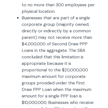
to no more than 300 employees per
physical location.
Businesses that are part of a single
corporate group (majority owned,
directly or indirectly by a common
parent) may not receive more than
$4,000,000 of Second Draw PPP
Loans in the aggregate. The SBA
concluded that this limitation is
appropriate because it is
proportional to the $20,000,000
maximum amount for corporate
groups provided under the First
Draw PPP Loan when the maximum
amount for a single PPP loan is
$10,000,000. Businesses who receive