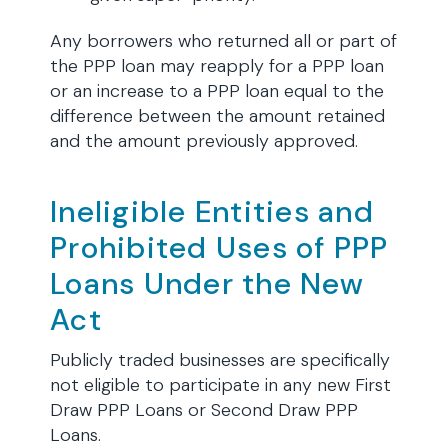
Any borrowers who returned all or part of
the PPP loan may reapply for a PPP loan
or an increase to a PPP loan equal to the
difference between the amount retained
and the amount previously approved.
Ineligible Entities and
Prohibited Uses of PPP
Loans Under the New
Act
Publicly traded businesses are specifically
not eligible to participate in any new First
Draw PPP Loans or Second Draw PPP
Loans.