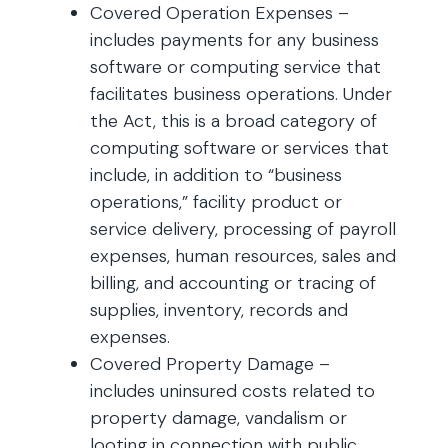
Covered Operation Expenses –
includes payments for any business
software or computing service that
facilitates business operations. Under
the Act, this is a broad category of
computing software or services that
include, in addition to “business
operations,” facility product or
service delivery, processing of payroll
expenses, human resources, sales and
billing, and accounting or tracing of
supplies, inventory, records and
expenses.
Covered Property Damage –
includes uninsured costs related to
property damage, vandalism or
looting in connection with public