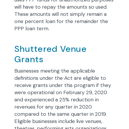
will have to repay the amounts so used.
These amounts will not simply remain a
one percent loan for the remainder the
PPP loan term.
Shuttered Venue
Grants
Businesses meeting the applicable
definitions under the Act are eligible to
receive grants under this program if they
were operational on February 29, 2020
and experienced a 25% reduction in
revenues for any quarter in 2020
compared to the same quarter in 2019.
Eligible businesses include live venues,
theatres, performing arts organizations,