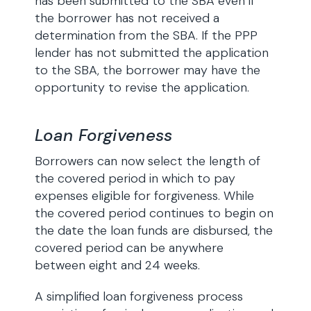
has been submitted to the SBA even if
the borrower has not received a
determination from the SBA. If the PPP
lender has not submitted the application
to the SBA, the borrower may have the
opportunity to revise the application.
Loan Forgiveness
Borrowers can now select the length of
the covered period in which to pay
expenses eligible for forgiveness. While
the covered period continues to begin on
the date the loan funds are disbursed, the
covered period can be anywhere
between eight and 24 weeks.
A simplified loan forgiveness process