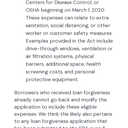
Centers for Disease Control, or
OSHA beginning on March 1, 2020.
These expenses can relate to extra
sanitation, social distancing, or other
worker or customer safety measures.
Examples provided in the Act include
drive-through windows, ventilation or
air filtration systems, physical
barriers, additional space, health
screening costs, and personal
protective equipment.
Borrowers who received loan forgiveness
already cannot go back and modify the
application to include these eligible
expenses. We think this likely also pertains
to any loan forgiveness application that