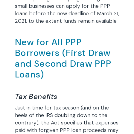
small businesses can apply for the PPP
loans before the new deadline of March 31,
2021, to the extent funds remain available.
New for All PPP
Borrowers (First Draw
and Second Draw PPP
Loans)
Tax Benefits
Just in time for tax season (and on the
heels of the IRS doubling down to the
contrary), the Act specifies that expenses
paid with forgiven PPP loan proceeds may