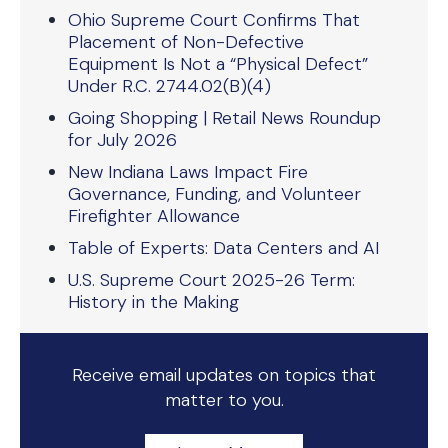
Ohio Supreme Court Confirms That
Placement of Non-Defective
Equipment Is Not a “Physical Defect”
Under R.C. 2744.02(B)(4)
Going Shopping | Retail News Roundup
for July 2026
New Indiana Laws Impact Fire
Governance, Funding, and Volunteer
Firefighter Allowance
Table of Experts: Data Centers and AI
U.S. Supreme Court 2025-26 Term:
History in the Making
Receive email updates on topics that
matter to you.