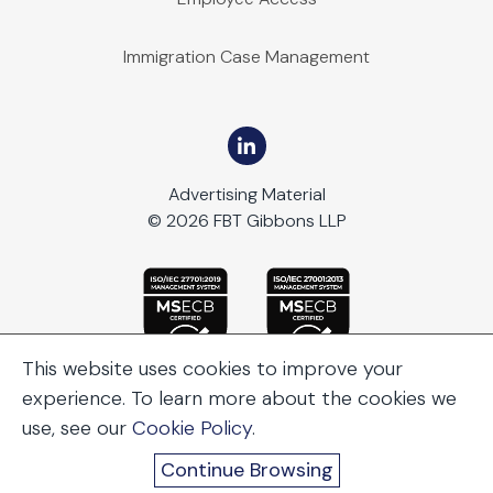
Immigration Case Management
Advertising Material
© 2026 FBT Gibbons LLP
This website uses cookies to improve your
experience. To learn more about the cookies we
use, see our
Cookie Policy
.
Continue Browsing