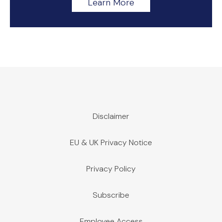
Learn More
Disclaimer
EU & UK Privacy Notice
Privacy Policy
Subscribe
Employee Access