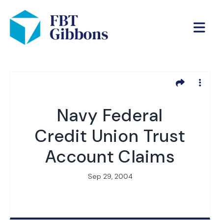
Navy Federal
Credit Union Trust
Account Claims
Sep 29, 2004