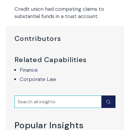
Credit union had competing claims to
substantial funds in a trust account.
Contributors
Related Capabilities
Finance
Corporate Law
Search
Submit
Popular Insights