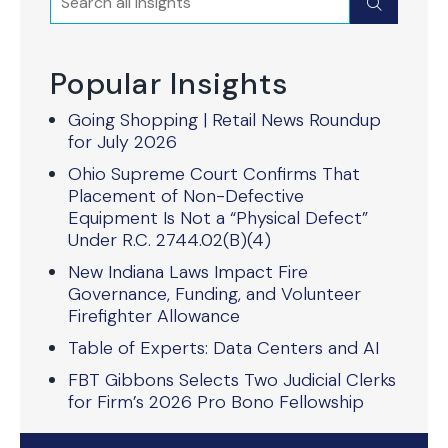
Submit
Popular Insights
Going Shopping | Retail News Roundup
for July 2026
Ohio Supreme Court Confirms That
Placement of Non-Defective
Equipment Is Not a “Physical Defect”
Under R.C. 2744.02(B)(4)
New Indiana Laws Impact Fire
Governance, Funding, and Volunteer
Firefighter Allowance
Table of Experts: Data Centers and AI
FBT Gibbons Selects Two Judicial Clerks
for Firm’s 2026 Pro Bono Fellowship