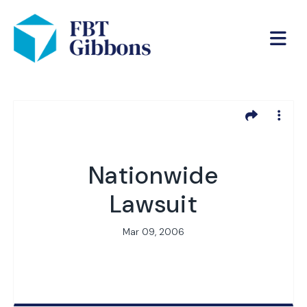
Nationwide
Lawsuit
Mar 09, 2006