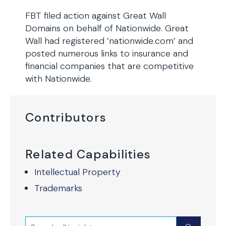
FBT filed action against Great Wall
Domains on behalf of Nationwide. Great
Wall had registered ‘nationwide.com’ and
posted numerous links to insurance and
financial companies that are competitive
with Nationwide.
Contributors
Related Capabilities
Intellectual Property
Trademarks
Search