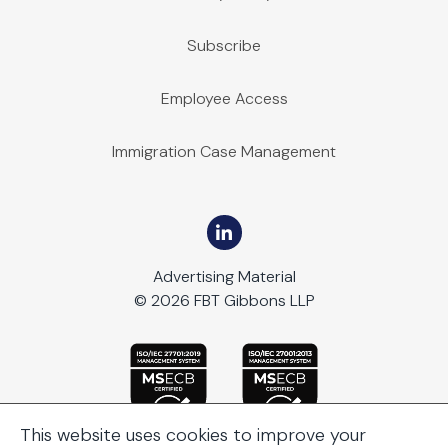
Subscribe
Employee Access
Immigration Case Management
Advertising Material
© 2026 FBT Gibbons LLP
This website uses cookies to improve your