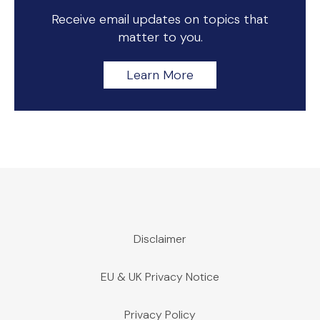
Receive email updates on topics that
matter to you.
Learn More
Disclaimer
EU & UK Privacy Notice
Privacy Policy