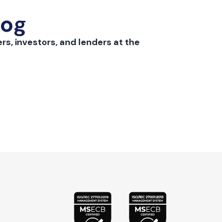
log
rs, investors, and lenders at the