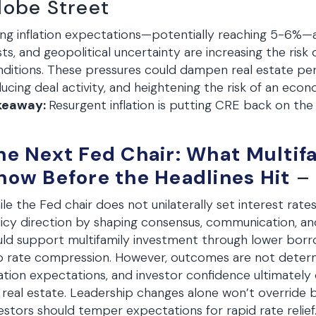
lobe Street
ing inflation expectations—potentially reaching 5-6%—a
ts, and geopolitical uncertainty are increasing the risk 
ditions. These pressures could dampen real estate per
ucing deal activity, and heightening the risk of an ec
keaway:
Resurgent inflation is putting CRE back on the
he Next Fed Chair: What Multif
now Before the Headlines Hit
– 
le the Fed chair does not unilaterally set interest rates
icy direction by shaping consensus, communication, a
ld support multifamily investment through lower borro
 rate compression. However, outcomes are not determ
lation expectations, and investor confidence ultimatel
 real estate. Leadership changes alone won’t overrid
estors should temper expectations for rapid rate relief