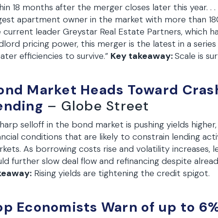
hin 18 months after the merger closes later this year. . 
gest apartment owner in the market with more than 180
 current leader Greystar Real Estate Partners, which has 
dlord pricing power, this merger is the latest in a serie
ater efficiencies to survive.”
Key takeaway:
Scale is su
ond Market Heads Toward Crash,
ending
– Globe Street
harp selloff in the bond market is pushing yields higher,
ancial conditions that are likely to constrain lending ac
kets. As borrowing costs rise and volatility increases,
ld further slow deal flow and refinancing despite alread
keaway:
Rising yields are tightening the credit spigot.
op Economists Warn of up to 6% 