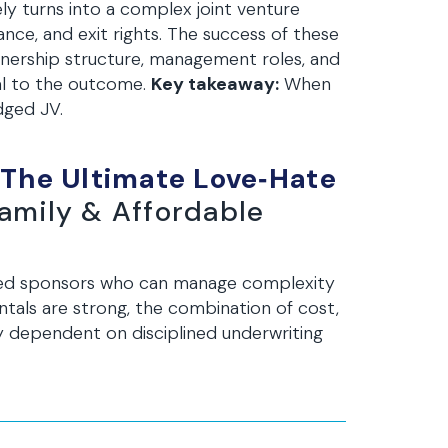
ly turns into a complex joint venture
nce, and exit rights. The success of these
 ownership structure, management roles, and
tal to the outcome.
Key takeaway:
When
dged JV.
 The Ultimate Love‑Hate
family & Affordable
ced sponsors who can manage complexity
tals are strong, the combination of cost,
ly dependent on disciplined underwriting