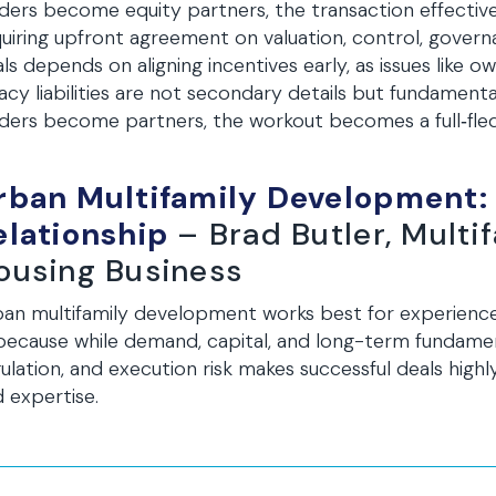
ders become equity partners, the transaction effective
uiring upfront agreement on valuation, control, governa
ls depends on aligning incentives early, as issues like
acy liabilities are not secondary details but fundamen
ders become partners, the workout becomes a full‑fle
rban Multifamily Development:
elationship
– Brad Butler, Multi
ousing Business
ban multifamily development works best for experien
ecause while demand, capital, and long-term fundamen
ulation, and execution risk makes successful deals high
 expertise.