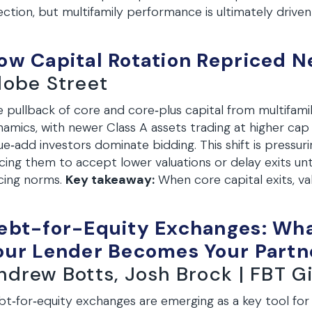
ection, but multifamily performance is ultimately drive
ow Capital Rotation Repriced Ne
lobe Street
 pullback of core and core‑plus capital from multifamily
amics, with newer Class A assets trading at higher cap
ue‑add investors dominate bidding. This shift is pressu
cing them to accept lower valuations or delay exits unt
cing norms.
Key takeaway:
When core capital exits, va
ebt-for-Equity Exchanges: Wh
our Lender Becomes Your Partn
ndrew Botts, Josh Brock | FBT 
t‑for‑equity exchanges are emerging as a key tool for