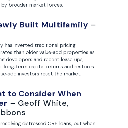
n by broader market forces.
wly Built Multifamily
–
 has inverted traditional pricing
 rates than older value‑add properties as
ring developers and recent lease‑ups,
il long‑term capital returns and restores
lue‑add investors reset the market.
at to Consider When
er
– Geoff White,
Gibbons
 resolving distressed CRE loans, but when