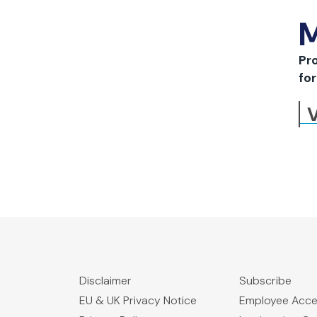
M
Pr
for
V
Disclaimer
Subscribe
EU & UK Privacy Notice
Employee Acc