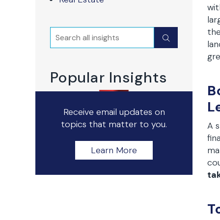
wit
lar
the
Search
Submit
lan
gre
Popular Insights
B
L
Receive email updates on
topics that matter to you.
A s
fin
Learn More
mar
cou
ta
T