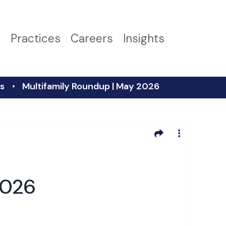
s
Practices
Careers
Insights
s
Multifamily Roundup | May 2026
2026