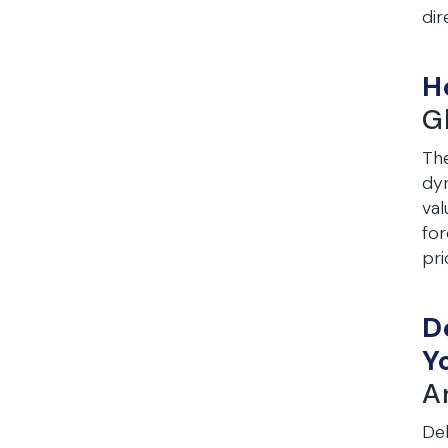
dir
H
G
The
dyn
val
for
pri
D
Y
A
Deb