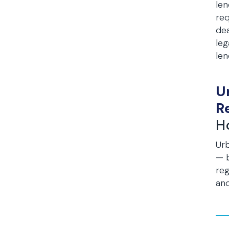
len
req
dea
leg
len
U
R
H
Ur
— b
reg
and