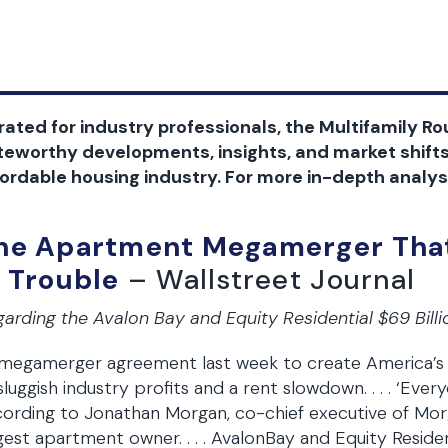
ated for industry professionals, the Multifamily Rou
teworthy developments, insights, and market shifts
ordable housing industry. For more in-depth analysi
he Apartment Megamerger That
n Trouble
– Wallstreet Journal
arding the Avalon Bay and Equity Residential $69 Bill
 megamerger agreement last week to create America’s 
sluggish industry profits and a rent slowdown. . . . ‘Ever
ording to Jonathan Morgan, co-chief executive of Mor
gest apartment owner. . . . AvalonBay and Equity Residen