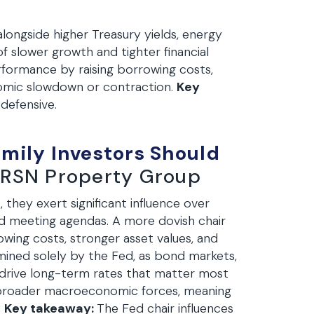
longside higher Treasury yields, energy
of slower growth and tighter financial
formance by raising borrowing costs,
onomic slowdown or contraction.
Key
 defensive.
amily Investors Should
RSN Property Group
, they exert significant influence over
nd meeting agendas. A more dovish chair
wing costs, stronger asset values, and
ined solely by the Fed, as bond markets,
y drive long-term rates that matter most
e broader macroeconomic forces, meaning
.
Key takeaway:
The Fed chair influences