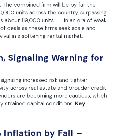
. . The combined firm will be by far the
,000 units across the country, surpassing
about 119,000 units. . . . In an era of weak
s of deals as these firms seek scale and
rvival in a softening rental market.
 Signaling Warning for
 signaling increased risk and tighter
tivity across real estate and broader credit
 lenders are becoming more cautious, which
y strained capital conditions.
Key
Inflation by Fall
–