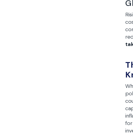
G
Ris
cos
con
red
ta
T
K
Whi
pol
cou
cap
inf
for
inv