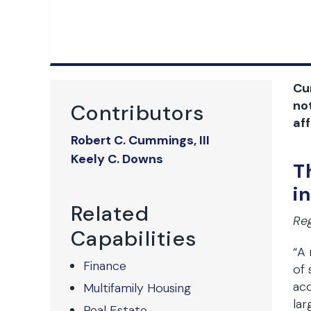
Cur
no
Contributors
aff
Robert C. Cummings, III
Keely C. Downs
T
i
Related
Reg
Capabilities
“A
Finance
of 
acc
Multifamily Housing
lar
Real Estate