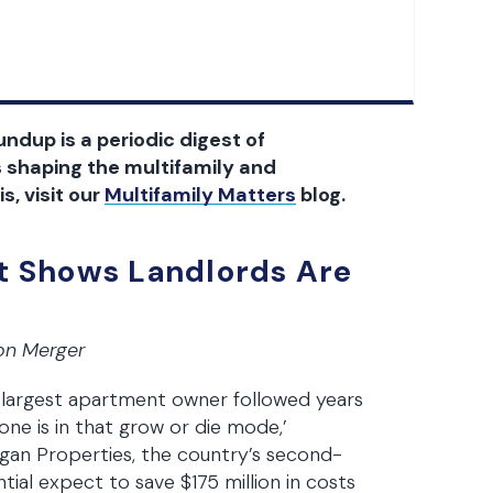
ndup is a periodic digest of
 shaping the multifamily and
s, visit our
Multifamily Matters
blog.
 Shows Landlords Are
ion Merger
largest apartment owner followed years
yone is in that grow or die mode,’
gan Properties, the country’s second-
tial expect to save $175 million in costs