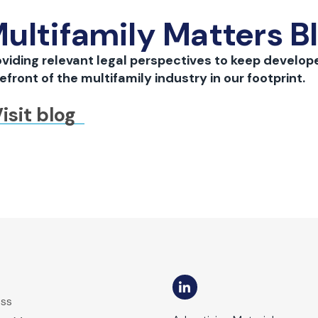
ultifamily Matters B
oviding relevant legal perspectives to keep develope
efront of the multifamily industry in our footprint.
isit blog
ess