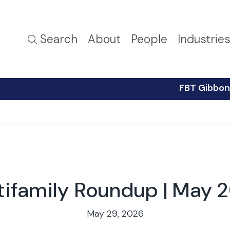
Search
About
People
Industrie
FBT Gibbon
tifamily Roundup | May 
May 29, 2026