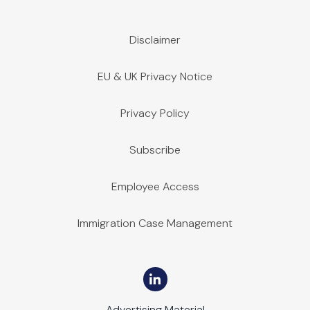
Disclaimer
EU & UK Privacy Notice
Privacy Policy
Subscribe
Employee Access
Immigration Case Management
Advertising Material