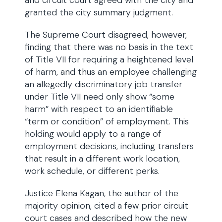
and circuit court agreed with the city and
granted the city summary judgment.
The Supreme Court disagreed, however,
finding that there was no basis in the text
of Title VII for requiring a heightened level
of harm, and thus an employee challenging
an allegedly discriminatory job transfer
under Title VII need only show “some
harm” with respect to an identifiable
“term or condition” of employment. This
holding would apply to a range of
employment decisions, including transfers
that result in a different work location,
work schedule, or different perks.
Justice Elena Kagan, the author of the
majority opinion, cited a few prior circuit
court cases and described how the new