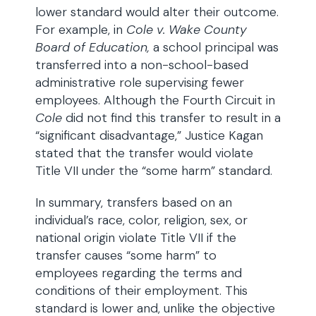
lower standard would alter their outcome.
For example, in
Cole v. Wake County
Board of Education,
a school principal was
transferred into a non-school-based
administrative role supervising fewer
employees. Although the Fourth Circuit in
Cole
did not find this transfer to result in a
“significant disadvantage,” Justice Kagan
stated that the transfer would violate
Title VII under the “some harm” standard.
In summary, transfers based on an
individual’s race, color, religion, sex, or
national origin violate Title VII if the
transfer causes “some harm” to
employees regarding the terms and
conditions of their employment. This
standard is lower and, unlike the objective