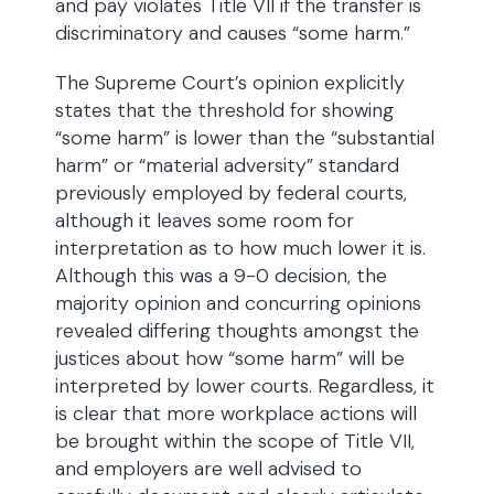
and pay violates Title VII if the transfer is
discriminatory and causes “some harm.”
The Supreme Court’s opinion explicitly
states that the threshold for showing
“some harm” is lower than the “substantial
harm” or “material adversity” standard
previously employed by federal courts,
although it leaves some room for
interpretation as to how much lower it is.
Although this was a 9-0 decision, the
majority opinion and concurring opinions
revealed differing thoughts amongst the
justices about how “some harm” will be
interpreted by lower courts. Regardless, it
is clear that more workplace actions will
be brought within the scope of Title VII,
and employers are well advised to