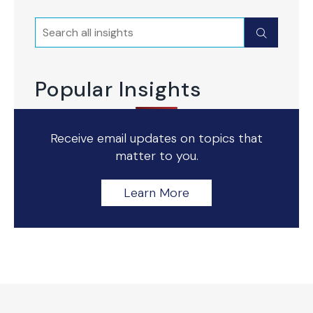
Search
Submit
Popular Insights
Receive email updates on topics that
matter to you.
Learn More