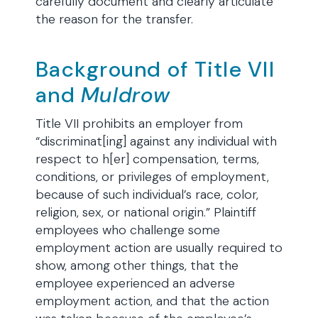
carefully document and clearly articulate
the reason for the transfer.
Background of Title VII
and
Muldrow
Title VII prohibits an employer from
“discriminat[ing] against any individual with
respect to h[er] compensation, terms,
conditions, or privileges of employment,
because of such individual’s race, color,
religion, sex, or national origin.” Plaintiff
employees who challenge some
employment action are usually required to
show, among other things, that the
employee experienced an adverse
employment action, and that the action