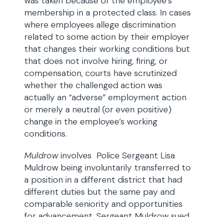
was taken because of the employee’s
membership in a protected class. In cases
where employees allege discrimination
related to some action by their employer
that changes their working conditions but
that does not involve hiring, firing, or
compensation, courts have scrutinized
whether the challenged action was
actually an “adverse” employment action
or merely a neutral (or even positive)
change in the employee’s working
conditions.
Muldrow
involves Police Sergeant Lisa
Muldrow being involuntarily transferred to
a position in a different district that had
different duties but the same pay and
comparable seniority and opportunities
for advancement. Sergeant Muldrow sued