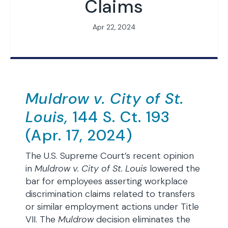
Claims
Apr 22, 2024
Muldrow v. City of St.
Louis,
144 S. Ct. 193
(Apr. 17, 2024)
The U.S. Supreme Court’s recent opinion
in
Muldrow v. City of St. Louis
lowered the
bar for employees asserting workplace
discrimination claims related to transfers
or similar employment actions under Title
VII. The
Muldrow
decision eliminates the