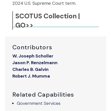
2024 U.S. Supreme Court term.
SCOTUS Collection |
GO>>
Contributors
W. Joseph Scholler
Jason P. Renzelmann
Charles B. Galvin
Robert J. Mumma
Related Capabilities
Government Services