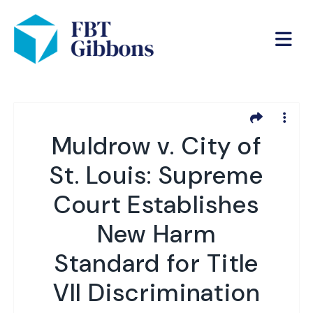
Muldrow v. City of
St. Louis: Supreme
Court Establishes
New Harm
Standard for Title
VII Discrimination