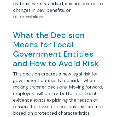
material harm standard, it is not limited to
changes in pay, benefits, or
responsibilities.
What the Decision
Means for Local
Government Entities
and How to Avoid Risk
This decision creates a new legal risk for
government entities to consider when
making transfer decisions. Moving forward,
employers will be in a better position if
evidence exists explaining the reason or
reasons for transfer decisions that are not
based on protected characteristics.