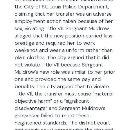
the City of St. Louis Police Department,
claiming that her transfer was an adverse
employment action taken because of her
sex, violating Title VII. Sergeant Muldrow
alleged that the new position carried less
prestige and required her to work
weekends and wear a uniform rather than
plain clothes. The city argued that it did
not violate Title VII because Sergeant
Muldrow’s new role was similar to her prior
one and provided the same pay and
benefits. The city argued that to violate
Title VII, the transfer must cause “material
objective harm” or a “significant
disadvantage” and Sergeant Muldrow’s
grievances failed to meet these
heightened standards. The district court