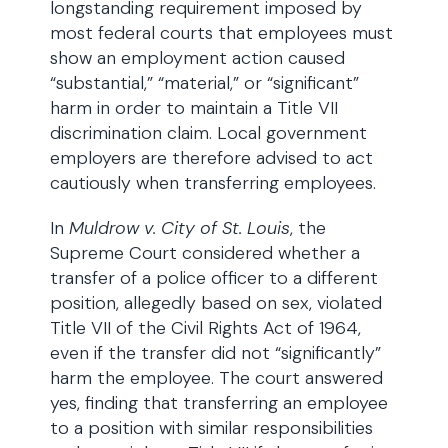
longstanding requirement imposed by
most federal courts that employees must
show an employment action caused
“substantial,” “material,” or “significant”
harm in order to maintain a Title VII
discrimination claim. Local government
employers are therefore advised to act
cautiously when transferring employees.
In
Muldrow v. City of St. Louis
, the
Supreme Court considered whether a
transfer of a police officer to a different
position, allegedly based on sex, violated
Title VII of the Civil Rights Act of 1964,
even if the transfer did not “significantly”
harm the employee. The court answered
yes, finding that transferring an employee
to a position with similar responsibilities