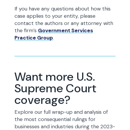
If you have any questions about how this
case applies to your entity, please
contact the authors or any attorney with
the firm’s
Government Services
Practice Group
.
Want more U.S.
Supreme Court
coverage?
Explore our full wrap-up and analysis of
the most consequential rulings for
businesses and industries during the 2023-