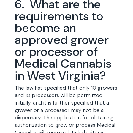
6. What are the
requirements to
become an
approved grower
or processor of
Medical Cannabis
in West Virginia?
The law has specified that only 10 growers
and 10 processors will be permitted
initially, and it is further specified that a
grower or a processor may not be a
dispensary. The application for obtaining
authorization to grow or process Medical
Cannabis will require detailed criteria