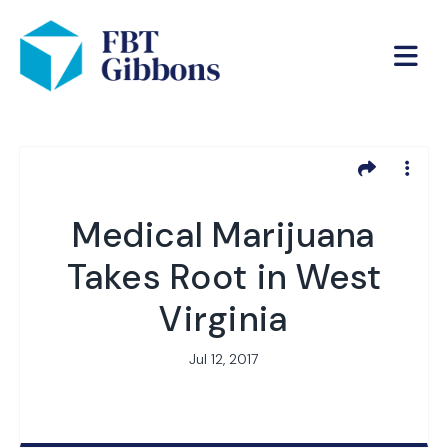
Medical Marijuana
Takes Root in West
Virginia
Jul 12, 2017