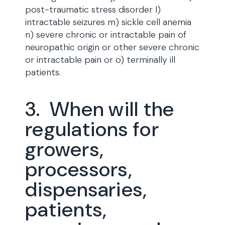
post-traumatic stress disorder l)
intractable seizures m) sickle cell anemia
n) severe chronic or intractable pain of
neuropathic origin or other severe chronic
or intractable pain or o) terminally ill
patients.
3. When will the
regulations for
growers,
processors,
dispensaries,
patients,