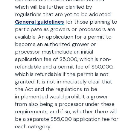
which will be further clarified by
regulations that are yet to be adopted.
General guidelines
for those planning to
participate as growers or processors are
available. An application for a permit to
become an authorized grower or
processor must include an initial
application fee of $5,000, which is non-
refundable and a permit fee of $50,000,
which is refundable if the permit is not
granted. It is not immediately clear that
the Act and the regulations to be
implemented would prohibit a grower
from also being a processor under these
requirements, and if so, whether there will
be a separate $55,000 application fee for
each category.