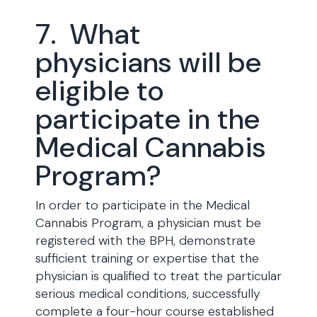
7. What
physicians will be
eligible to
participate in the
Medical Cannabis
Program?
In order to participate in the Medical
Cannabis Program, a physician must be
registered with the BPH, demonstrate
sufficient training or expertise that the
physician is qualified to treat the particular
serious medical conditions, successfully
complete a four-hour course established