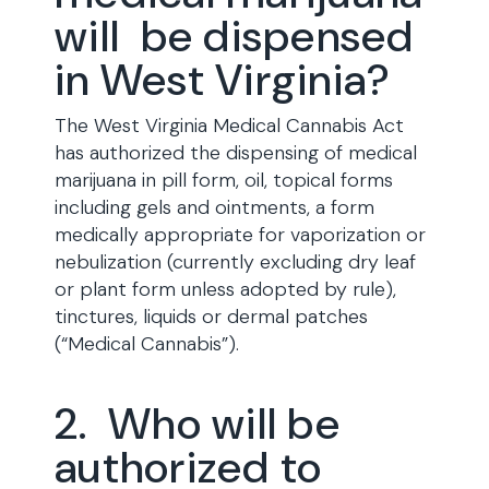
will be dispensed
in West Virginia?
The West Virginia Medical Cannabis Act
has authorized the dispensing of medical
marijuana in pill form, oil, topical forms
including gels and ointments, a form
medically appropriate for vaporization or
nebulization (currently excluding dry leaf
or plant form unless adopted by rule),
tinctures, liquids or dermal patches
(“Medical Cannabis”).
2. Who will be
authorized to