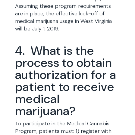
Assuming these program requirements
are in place, the effective kick-off of
medical marijuana usage in West Virginia
will be July 1, 2019.
4. What is the
process to obtain
authorization for a
patient to receive
medical
marijuana?
To participate in the Medical Cannabis
Program, patients must: 1) register with