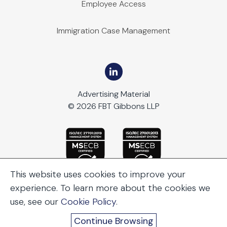
Employee Access
Immigration Case Management
Advertising Material
© 2026 FBT Gibbons LLP
This website uses cookies to improve your
experience. To learn more about the cookies we
use, see our
Cookie Policy
.
Continue Browsing