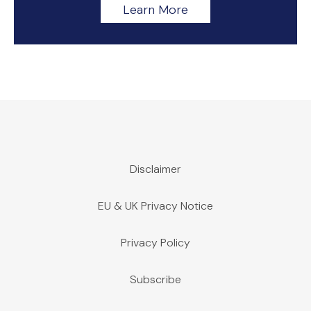
Learn More
Disclaimer
EU & UK Privacy Notice
Privacy Policy
Subscribe