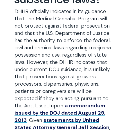
DHHR officially indicates in its guidance
that the Medical Cannabis Program will
not protect against federal prosecution,
and that the U.S. Department of Justice
has the authority to enforce the federal,
civil and criminal laws regarding marijuana
possession and use, regardless of state
laws. However, the DHHR indicates that
under current DOJ guidance, it is unlikely
that prosecutions against growers,
processors, dispensaries, physicians,
patients or caregivers are will be
expected if they are acting pursuant to
the Act, based upon
a memorandum
issued by the DOJ dated August 29,
2013
. Given
statements by United
States Attorney General Jeff Session
,