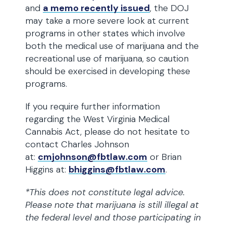
and
a memo recently issued
, the DOJ
may take a more severe look at current
programs in other states which involve
both the medical use of marijuana and the
recreational use of marijuana, so caution
should be exercised in developing these
programs.
If you require further information
regarding the West Virginia Medical
Cannabis Act, please do not hesitate to
contact Charles Johnson
at:
cmjohnson@fbtlaw.com
or Brian
Higgins at:
bhiggins@fbtlaw.com
.
*This does not constitute legal advice.
Please note that marijuana is still illegal at
the federal level and those participating in