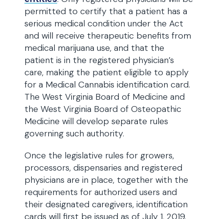
permitted to certify that a patient has a
serious medical condition under the Act
and will receive therapeutic benefits from
medical marijuana use, and that the
patient is in the registered physician’s
care, making the patient eligible to apply
for a Medical Cannabis identification card.
The West Virginia Board of Medicine and
the West Virginia Board of Osteopathic
Medicine will develop separate rules
governing such authority.
Once the legislative rules for growers,
processors, dispensaries and registered
physicians are in place, together with the
requirements for authorized users and
their designated caregivers, identification
cards will first be issued as of July 1, 2019.