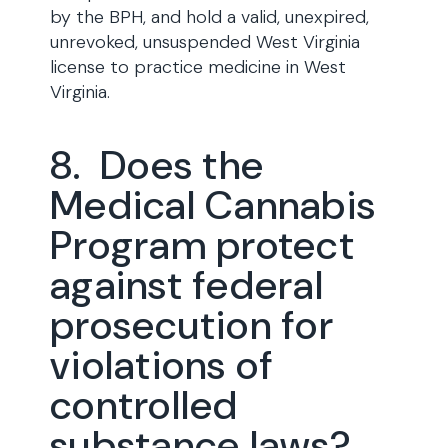
by the BPH, and hold a valid, unexpired,
unrevoked, unsuspended West Virginia
license to practice medicine in West
Virginia.
8. Does the
Medical Cannabis
Program protect
against federal
prosecution for
violations of
controlled
substance laws?