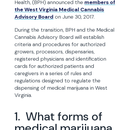
Health, (BPH) announced the
members of
the West Virginia Medical Cannabis
Advisory Board
on June 30, 2017.
During the transition, BPH and the Medical
Cannabis Advisory Board will establish
criteria and procedures for authorized
growers, processors, dispensaries,
registered physicians and identification
cards for authorized patients and
caregivers in a series of rules and
regulations designed to regulate the
dispensing of medical marijuana in West
Virginia.
1. What forms of
medical marijuana