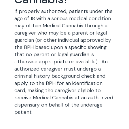
If properly authorized, patients under the
age of 18 with a serious medical condition
may obtain Medical Cannabis through a
caregiver who may be a parent or legal
guardian (or other individual approved by
the BPH based upon a specific showing
that no parent or legal guardian is
otherwise appropriate or available). An
authorized caregiver must undergo a
criminal history background check and
apply to the BPH for an identification
card, making the caregiver eligible to
receive Medical Cannabis at an authorized
dispensary on behalf of the underage
patient.