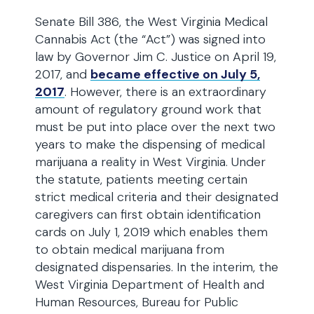
Senate Bill 386, the West Virginia Medical
Cannabis Act (the “Act”) was signed into
law by Governor Jim C. Justice on April 19,
2017, and
became effective on July 5,
2017
. However, there is an extraordinary
amount of regulatory ground work that
must be put into place over the next two
years to make the dispensing of medical
marijuana a reality in West Virginia. Under
the statute, patients meeting certain
strict medical criteria and their designated
caregivers can first obtain identification
cards on July 1, 2019 which enables them
to obtain medical marijuana from
designated dispensaries. In the interim, the
West Virginia Department of Health and
Human Resources, Bureau for Public