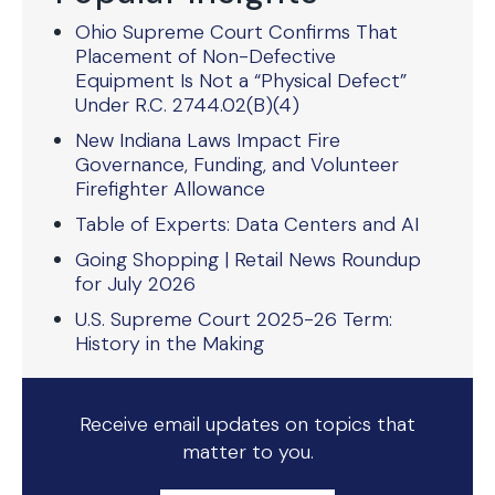
Ohio Supreme Court Confirms That
Placement of Non-Defective
Equipment Is Not a “Physical Defect”
Under R.C. 2744.02(B)(4)
New Indiana Laws Impact Fire
Governance, Funding, and Volunteer
Firefighter Allowance
Table of Experts: Data Centers and AI
Going Shopping | Retail News Roundup
for July 2026
U.S. Supreme Court 2025-26 Term:
History in the Making
Receive email updates on topics that
matter to you.