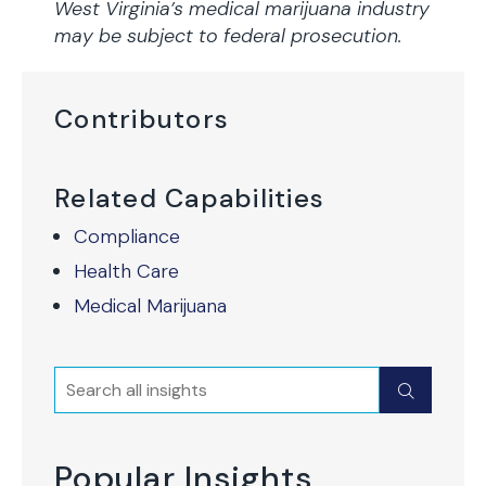
West Virginia’s medical marijuana industry
may be subject to federal prosecution.
Contributors
Related Capabilities
Compliance
Health Care
Medical Marijuana
Search
Submit
Popular Insights