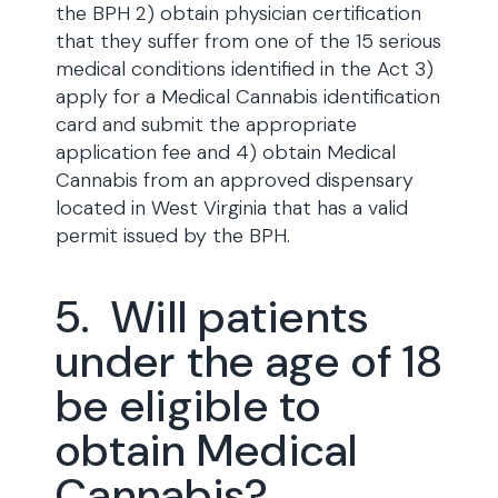
the BPH 2) obtain physician certification
that they suffer from one of the 15 serious
medical conditions identified in the Act 3)
apply for a Medical Cannabis identification
card and submit the appropriate
application fee and 4) obtain Medical
Cannabis from an approved dispensary
located in West Virginia that has a valid
permit issued by the BPH.
5. Will patients
under the age of 18
be eligible to
obtain Medical
Cannabis?