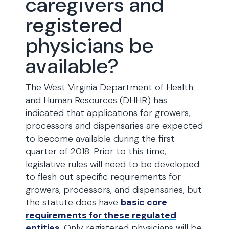
caregivers and
registered
physicians be
available?
The West Virginia Department of Health
and Human Resources (DHHR) has
indicated that applications for growers,
processors and dispensaries are expected
to become available during the first
quarter of 2018. Prior to this time,
legislative rules will need to be developed
to flesh out specific requirements for
growers, processors, and dispensaries, but
the statute does have
basic core
requirements for these regulated
entities
. Only registered physicians will be