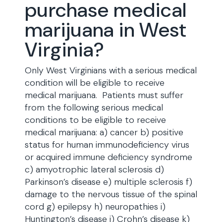
purchase medical
marijuana in West
Virginia?
Only West Virginians with a serious medical
condition will be eligible to receive
medical marijuana. Patients must suffer
from the following serious medical
conditions to be eligible to receive
medical marijuana: a) cancer b) positive
status for human immunodeficiency virus
or acquired immune deficiency syndrome
c) amyotrophic lateral sclerosis d)
Parkinson’s disease e) multiple sclerosis f)
damage to the nervous tissue of the spinal
cord g) epilepsy h) neuropathies i)
Huntington’s disease j) Crohn’s disease k)