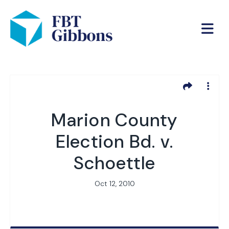
Marion County
Election Bd. v.
Schoettle
Oct 12, 2010