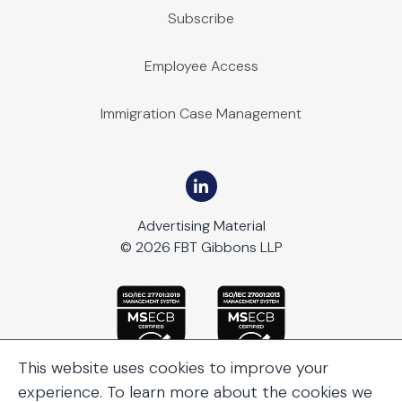
Subscribe
Employee Access
Immigration Case Management
Advertising Material
© 2026 FBT Gibbons LLP
This website uses cookies to improve your
experience. To learn more about the cookies we