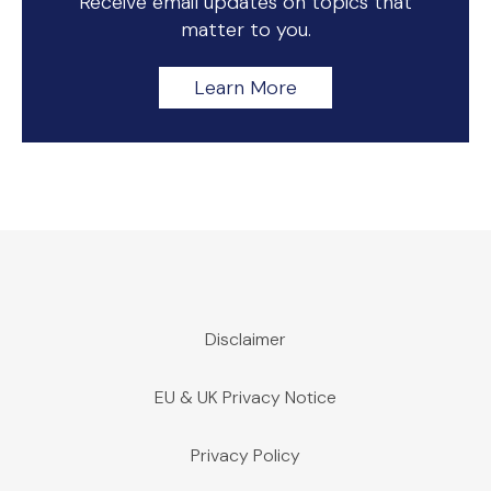
Receive email updates on topics that
matter to you.
Learn More
Disclaimer
EU & UK Privacy Notice
Privacy Policy