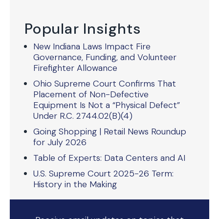
Popular Insights
New Indiana Laws Impact Fire
Governance, Funding, and Volunteer
Firefighter Allowance
Ohio Supreme Court Confirms That
Placement of Non-Defective
Equipment Is Not a “Physical Defect”
Under R.C. 2744.02(B)(4)
Going Shopping | Retail News Roundup
for July 2026
Table of Experts: Data Centers and AI
U.S. Supreme Court 2025-26 Term:
History in the Making