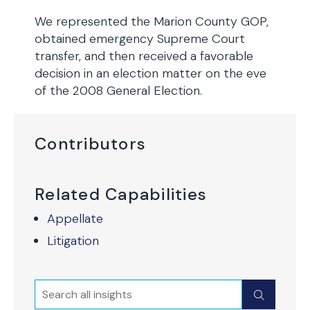
We represented the Marion County GOP,
obtained emergency Supreme Court
transfer, and then received a favorable
decision in an election matter on the eve
of the 2008 General Election.
Contributors
Related Capabilities
Appellate
Litigation
Search
Submit