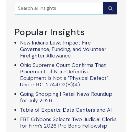
Search
Submit
Popular Insights
New Indiana Laws Impact Fire
Governance, Funding, and Volunteer
Firefighter Allowance
Ohio Supreme Court Confirms That
Placement of Non-Defective
Equipment Is Not a “Physical Defect”
Under R.C. 2744.02(B)(4)
Going Shopping | Retail News Roundup
for July 2026
Table of Experts: Data Centers and AI
FBT Gibbons Selects Two Judicial Clerks
for Firm’s 2026 Pro Bono Fellowship