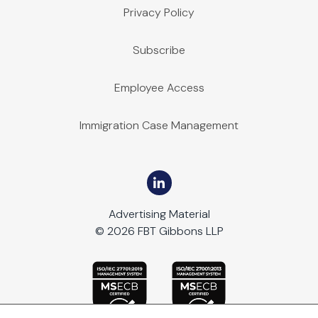
Privacy Policy
Subscribe
Employee Access
Immigration Case Management
Advertising Material
© 2026 FBT Gibbons LLP