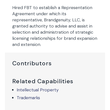
Hired FBT to establish a Representation
Agreement under which its
representative, Brandgenuity, LLC, is
granted authority to advise and assist in
selection and administration of strategic
licensing relationships for brand expansion
and extension.
Contributors
Related Capabilities
Intellectual Property
Trademarks