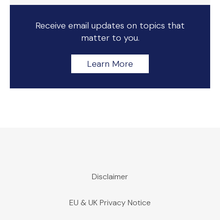
Receive email updates on topics that
matter to you.
Learn More
Disclaimer
EU & UK Privacy Notice