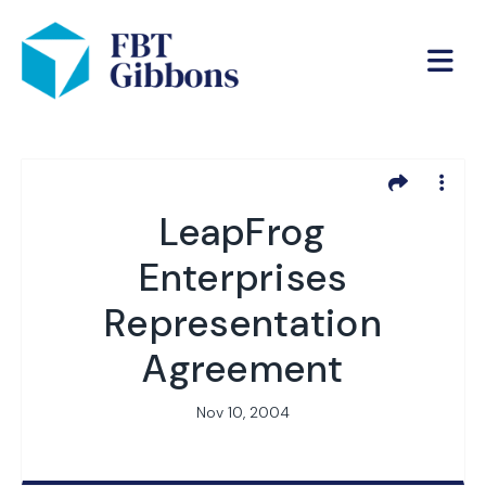
LeapFrog
Enterprises
Representation
Agreement
Nov 10, 2004